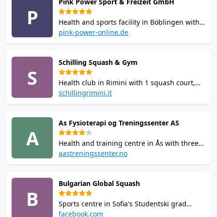
Pink Power Sport & Freizeit GmbH
solarium, and restaurant. Pay-and-play court
P
hire available.
Health and sports facility in Böblingen with 9
squash courts including the first interactive
pink-power-online.de
squash court in Baden-Württemberg. Also
offers fitness, climbing, group classes, yoga,
Schilling Squash & Gym
sauna, and junior programs. Courts
S
bookable online.
Health club in Rimini with 1 squash court,
weight room with Technogym and Life
schillingrimini.it
Fitness equipment, outdoor 300 sqm
training area, 20+ fitness courses across 4
As Fysioterapi og Treningssenter AS
rooms, sauna, biosauna, and holistic
A
wellness room.
Health and training centre in Ås with three
squash courts bookable via the MATCHi
aastreningssenter.no
system. Squash coaching from an
experienced instructor available. Junior
Bulgarian Global Squash
squash programme for ages 8-16.
B
Physiotherapy services also offered on-site.
Sports centre in Sofia's Studentski grad
district with two squash courts, a fitness
facebook.com