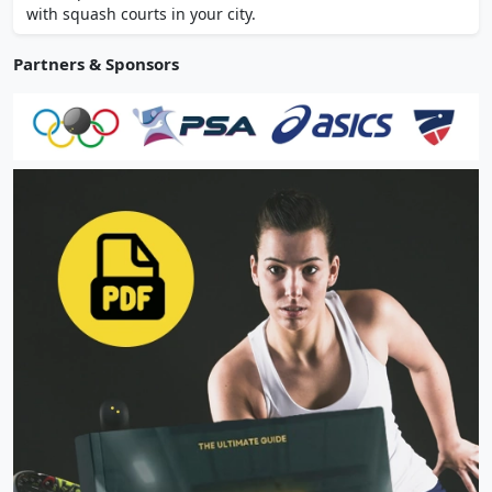
with squash courts in your city.
Partners & Sponsors