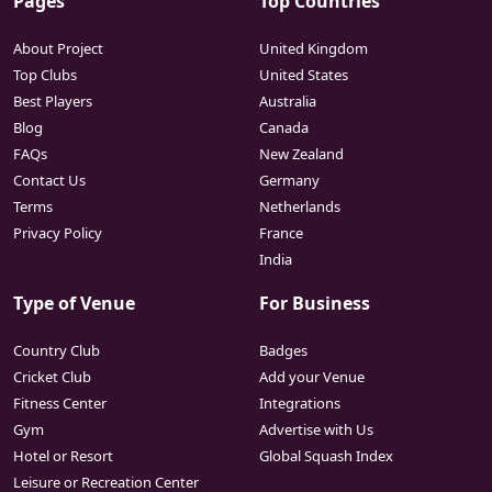
Pages
Top Countries
About Project
United Kingdom
Top Clubs
United States
Best Players
Australia
Blog
Canada
FAQs
New Zealand
Contact Us
Germany
Terms
Netherlands
Privacy Policy
France
India
Type of Venue
For Business
Country Club
Badges
Cricket Club
Add your Venue
Fitness Center
Integrations
Gym
Advertise with Us
Hotel or Resort
Global Squash Index
Leisure or Recreation Center