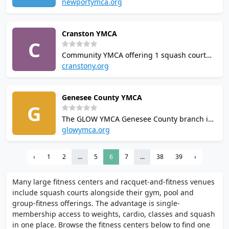
courts (6 singles, 1 doubles). Coaching by
newportymca.org
former world #16 Omar El Kashef. Hosts
RhodySquash non-profit, Squash University
Cranston YMCA
clinics, and Squash+ membership. US
C
Squash community affiliate.
Community YMCA offering 1 squash court
alongside an indoor competition-size
cranstony.org
swimming pool, basketball courts, and
cardio and strength equipment.
Genesee County YMCA
Membership-based facility serving the
G
greater Cranston area.
The GLOW YMCA Genesee County branch in
Batavia offers a squash court, two
glowymca.org
racquetball courts, a six-lane 25-yard indoor
pool, fitness centre, dry sauna, steam room,
‹
1
2
...
5
6
7
...
38
39
›
multi-purpose aerobics studios, and a kids
gym. Community membership available.
Many large fitness centers and racquet-and-fitness venues
include squash courts alongside their gym, pool and
group-fitness offerings. The advantage is single-
membership access to weights, cardio, classes and squash
in one place. Browse the fitness centers below to find one