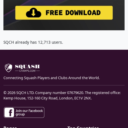
SQCH already has 12,713 users.
Connecting Squash Players and Clubs Around the World.
© 2026 SQCH LTD. Company number 07679620. The registered office:
Kemp House, 152-160 City Road, London, EC1V 2NX.