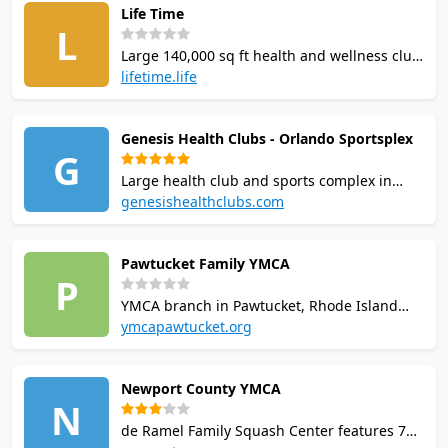
Life Time
players and members. this venue is a
L
popular choice for squash players in
Large 140,000 sq ft health and wellness club
Milperra.
in Vernon Hills, Illinois. Features 4 squash
lifetime.life
courts with world-class coaching, US
Squash-sanctioned tournaments, leagues,
Genesis Health Clubs - Orlando Sportsplex
and junior programmes. Free racquet loaner
G
programme; membership required from
Large health club and sports complex in
$199/month.
Orlando, FL with squash courts and
genesishealthclubs.com
professional coaching programs. Facilities
include gym, three swimming pools, five
Pawtucket Family YMCA
tennis courts, pickleball, dry sauna, steam
P
room, and on-site cafe.
YMCA branch in Pawtucket, Rhode Island
with two squash courts. Facilities include a
ymcapawtucket.org
fitness center with over 100 equipment
pieces, a four-lane indoor swimming pool,
Newport County YMCA
gymnasium, steam room, and group
N
exercise programs for youth and adults.
de Ramel Family Squash Center features 7