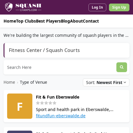
Log In
Sign Up
Home
Top Clubs
Best Players
Blog
About
Contact
We're building the largest community of squash players in the world.
Fitness Center / Squash Courts
Home
›
Type of Venue
Sort:
Newest First
Fit & Fun Eberswalde
F
Sport and health park in Eberswalde,
Brandenburg. Offers squash, badminton,
fitundfun-eberswalde.de
table tennis, bowling and skittles across
5,000 sq m. Facilities include a gym, sauna,