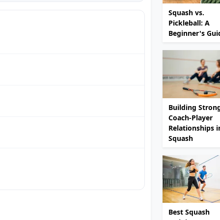
Squash vs.
Pickleball: A
Beginner's Gui
Building Stron
Coach-Player
Relationships i
Squash
Best Squash