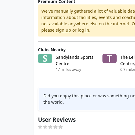
Premium Content
We've manually gathered a lot of valuable dat
information about facilities, events and coach
not available anywhere else on the internet.
please
sign up
or
log in
.
Clubs Nearby
S
T
Sandylands Sports
The Le
Centre
Centre,
1.1 miles away
6.7 mile
Did you enjoy this place or was something no
the world.
User Reviews