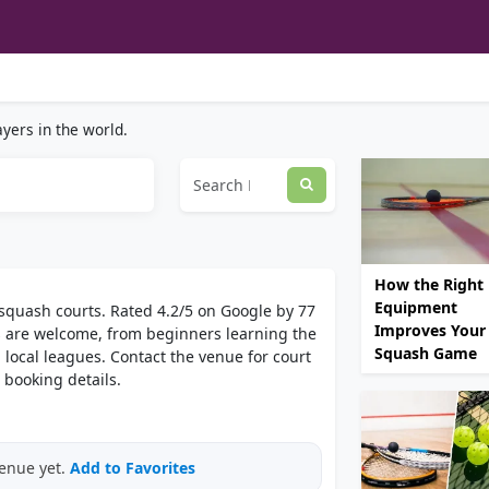
yers in the world.
How the Right
Equipment
2 squash courts. Rated 4.2/5 on Google by 77
Improves Your
rds are welcome, from beginners learning the
Squash Game
 local leagues. Contact the venue for court
 booking details.
venue yet.
Add to Favorites