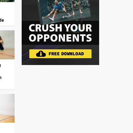
de
g
n