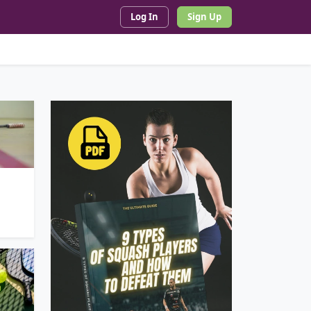
Log In
Sign Up