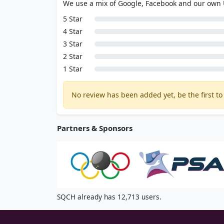
We use a mix of Google, Facebook and our own
5 Star
4 Star
3 Star
2 Star
1 Star
No review has been added yet, be the first to 
Partners & Sponsors
SQCH already has 12,713 users.