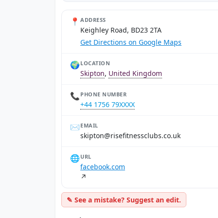
📍
ADDRESS
Keighley Road, BD23 2TA
Get Directions on Google Maps
🌍
LOCATION
Skipton
,
United Kingdom
📞
PHONE NUMBER
+44 1756 79XXXX
✉️
EMAIL
ku.oc.sbulcssentifesir@notpiks
🌐
URL
facebook.com
↗
✎ See a mistake? Suggest an edit.