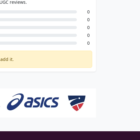
 UGC reviews.
0
0
0
0
0
add it.