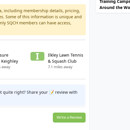
Training Camp
Around the Wo
a, including membership details, pricing,
es. Some of this information is unique and
 Only SQCH members can have access,
I
isure
Ilkley Lawn Tennis
 Keighley
& Squash Club
s away
7.1 miles away
t quite right? Share your 📝 review with
Write a Review