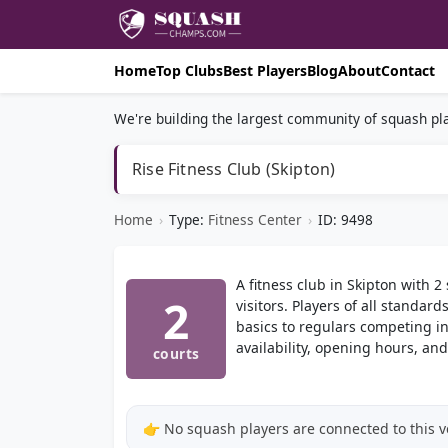
Home
Top Clubs
Best Players
Blog
About
Contact
We're building the largest community of squash pla
Rise Fitness Club (Skipton)
Home
›
Type:
Fitness Center
›
ID: 9498
A fitness club in Skipton with 
2
visitors. Players of all standa
basics to regulars competing in
availability, opening hours, and
courts
👉 No squash players are connected to this 