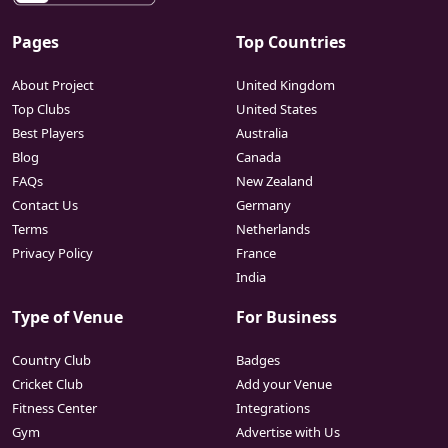
Pages
Top Countries
About Project
United Kingdom
Top Clubs
United States
Best Players
Australia
Blog
Canada
FAQs
New Zealand
Contact Us
Germany
Terms
Netherlands
Privacy Policy
France
India
Type of Venue
For Business
Country Club
Badges
Cricket Club
Add your Venue
Fitness Center
Integrations
Gym
Advertise with Us