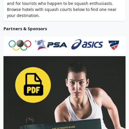
and for tourists who happen to be squash enthusiasts.
Browse hotels with squash courts below to find one near
your destination.
Partners & Sponsors