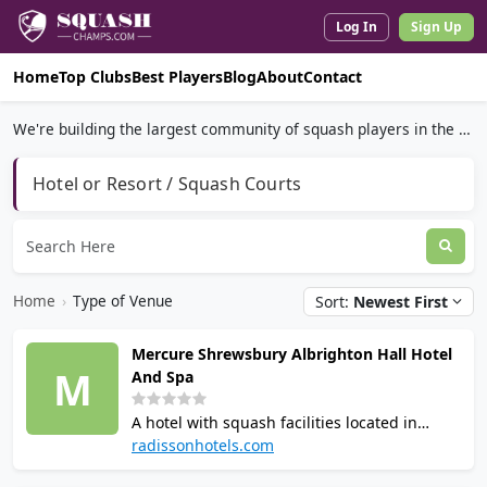
Log In
Sign Up
Home
Top Clubs
Best Players
Blog
About
Contact
We're building the largest community of squash players in the world.
Hotel or Resort / Squash Courts
Home
›
Type of Venue
Sort:
Newest First
Mercure Shrewsbury Albrighton Hall Hotel
M
And Spa
A hotel with squash facilities located in
Shrewsbury, England, with 1 squash court.
radissonhotels.com
The courts are used for social play, junior