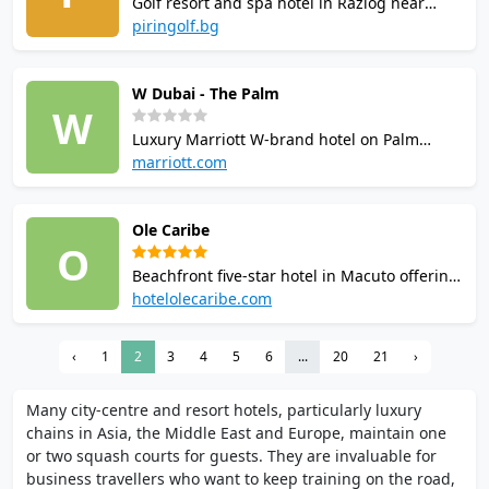
Golf resort and spa hotel in Razlog near
Bansko with two indoor squash courts in the
piringolf.bg
sports zone. Facilities include fitness centre,
billiards, table tennis, spa, swimming pool
W Dubai - The Palm
and an 18-hole golf course.
W
Luxury Marriott W-brand hotel on Palm
Jumeirah with squash courts managed by
marriott.com
Archibald Sports Academy. Offers coaching,
online booking, and a full amenity suite
Ole Caribe
including a 24-hour gym, infinity pool, spa,
O
and multiple restaurants and bars.
Beachfront five-star hotel in Macuto offering
fronton-style squash and tennis courts with
hotelolecaribe.com
halogen lighting and bleacher seating.
Racquets and balls provided at no charge.
‹
1
2
3
4
5
6
...
20
21
›
Additional facilities include outdoor pool,
gym, sauna, restaurant, and bar.
Many city-centre and resort hotels, particularly luxury
chains in Asia, the Middle East and Europe, maintain one
or two squash courts for guests. They are invaluable for
business travellers who want to keep training on the road,