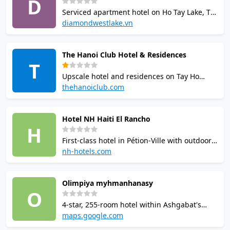
D
fale-style units.
Serviced apartment hotel on Ho Tay Lake, Tay
Ho, Hanoi with squash courts available to
diamondwestlake.vn
residents free of charge. Other facilities
include outdoor swimming pool, tennis
The Hanoi Club Hotel & Residences
courts, gymnasium, sauna, indoor
T
badminton and mini-golf.
Upscale hotel and residences on Tay Ho
Lake, Hanoi with 2 squash courts, outdoor
thehanoiclub.com
swimming pool, tennis courts, table tennis,
gymnasium and pro shop. Club membership
Hotel NH Haiti El Rancho
available to non-residents for full facilities
H
access.
First-class hotel in Pétion-Ville with outdoor
pool, 24-hour gym, squash court, golf
nh-hotels.com
course, and tennis courts. Renovated in
2013. Includes conference facilities for up to
Olimpiya myhmanhanasy
275 people and multiple dining options.
O
4-star, 255-room hotel within Ashgabat's
Olympic Village, managed under the
maps.google.com
Turkmenistan State Sports Committee.