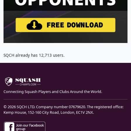
SQCH already has 12,713 users.
Connecting Squash Players and Clubs Around the World.
© 2026 SQCH LTD. Company number 07679620. The registered office:
Kemp House, 152-160 City Road, London, EC1V 2NX.