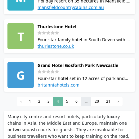
Holiday resort on 35 hectares in Mansfield,
Victoria with 1 squash court. Facilities
mansfieldcountrycabins.com.au
include gym, sauna, spa, swimming pool,
tennis court, mini golf, children's
Thurlestone Hotel
playground, and BBQ areas. Located 50 mins
T
from Mt Buller ski fields.
Four-star family hotel in South Devon with 2
squash courts, indoor and outdoor pools,
thurlestone.co.uk
spa, 9-hole golf course, tennis and
badminton courts. Courts reported as older
Grand Hotel Gosforth Park Newcastle
and in need of modernisation. 65 rooms.
G
Squash available to hotel guests.
Four-star hotel set in 12 acres of parkland
with Spindles Leisure Club, including indoor
britanniahotels.com
heated pool, sauna, steam room, Jacuzzi,
gym, squash and tennis courts. Spa and
‹
1
2
3
4
5
6
...
20
21
›
fitness studio on site. Conference facilities
available.
Many city-centre and resort hotels, particularly luxury
chains in Asia, the Middle East and Europe, maintain one
or two squash courts for guests. They are invaluable for
business travellers who want to keep training on the road,