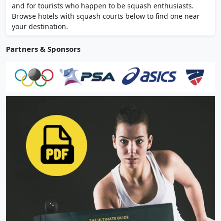
and for tourists who happen to be squash enthusiasts.
Browse hotels with squash courts below to find one near
your destination.
Partners & Sponsors