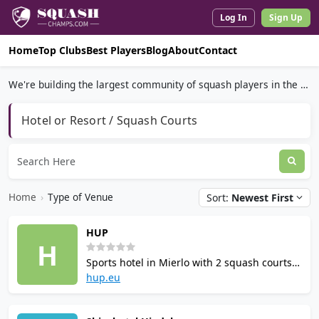
Log In
Sign Up
Home
Top Clubs
Best Players
Blog
About
Contact
We're building the largest community of squash players in the world.
Hotel or Resort / Squash Courts
Home
›
Type of Venue
Sort:
Newest First
HUP
H
Sports hotel in Mierlo with 2 squash courts,
marketed as the most sporting hotel in the
hup.eu
Netherlands. Over 10,000 m² of facilities
including indoor pool, spa, gym, bowling