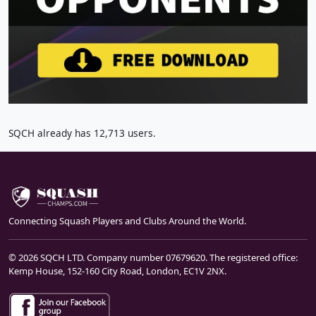
SQCH already has 12,713 users.
Connecting Squash Players and Clubs Around the World.
© 2026 SQCH LTD. Company number 07679620. The registered office:
Kemp House, 152-160 City Road, London, EC1V 2NX.