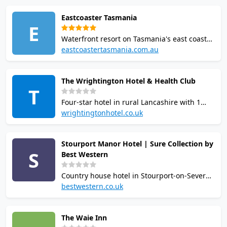
guests. Squash court housed in The Barn
Eastcoaster Tasmania
building, plus tennis, 17m heated pool, hot
E
tub, and gym.
Waterfront resort on Tasmania's east coast
with 1 squash court. Facilities include indoor
eastcoastertasmania.com.au
and outdoor pools, spa, gym, two
restaurants, two bars, private beach, fishing
The Wrightington Hotel & Health Club
jetty, basketball and pickleball.
T
Accommodation spans motel rooms and
Four-star hotel in rural Lancashire with 1
villas.
squash court and extensive health club.
wrightingtonhotel.co.uk
Facilities include 18m pool, gym, sauna,
steam room, hot tub, aerobics studio, and
Stourport Manor Hotel | Sure Collection by
spa with six treatment rooms. AA Rosette
S
Best Western
restaurant on site. Open to hotel guests and
members.
Country house hotel in Stourport-on-Severn,
Worcestershire, with one squash court
bestwestern.co.uk
available at additional charge. Leisure club
includes 12.5m indoor pool, gym, sauna,
The Waie Inn
steam room, spa bath and two outdoor