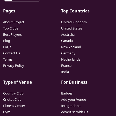
Pages
Top Countries
About Project
United Kingdom
Top Clubs
United States
Best Players
Australia
Blog
Canada
FAQs
New Zealand
Contact Us
Germany
Terms
Netherlands
Privacy Policy
France
India
Type of Venue
For Business
Country Club
Badges
Cricket Club
Add your Venue
Fitness Center
Integrations
Gym
Advertise with Us