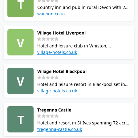
T
tennis courts.
Country inn and pub in rural Devon with 2
squash courts, an indoor heated swimming
waieinn.co.uk
pool, sports hall, skittles alleys, snooker
tables, astroturf pitch, outdoor park and
Village Hotel Liverpool
fishing. Bar and restaurant on site;
V
accommodation available.
Hotel and leisure club in Whiston,
Merseyside, with 2 squash courts, a 23m
village-hotels.co.uk
heated indoor pool, whirlpool, steam room,
sauna, fitness classes and gym. The Village
Village Hotel Blackpool
Health and Wellness Club is open to hotel
V
guests and local members.
Hotel and leisure resort in Blackpool set in
230 acres of parkland with 3 squash courts,
village-hotels.co.uk
3 tennis courts, 18-hole golf course, 21m
indoor pool, outdoor heated pool, gym,
Tregenna Castle
sauna, whirlpool. Courts accessible to hotel
T
guests and club members.
Hotel and resort in St Ives spanning 72 acres
with 1 squash court, 2 tennis courts,
tregenna-castle.co.uk
badminton, indoor and outdoor heated