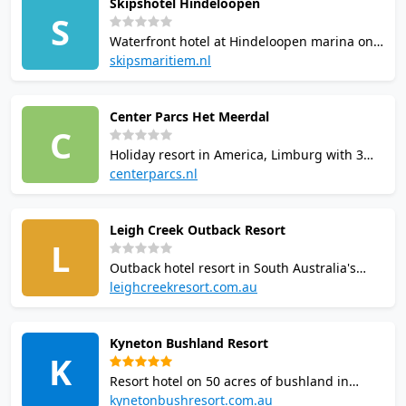
Skipshotel Hindeloopen
lanes, tennis and cycling studio. Open 365
S
days. Hotel guests and sport members have
Waterfront hotel at Hindeloopen marina on
free court access.
the IJsselmeer with 1 squash court, indoor
skipsmaritiem.nl
swimming pool, gym, sauna, and tennis.
Part of SkipsMaritiem group.
Center Parcs Het Meerdal
Accommodation includes apartments and
C
dormettes from 53 EUR/night.
Holiday resort in America, Limburg with 3
squash courts as part of a multi-sport
centerparcs.nl
centre. Also features tennis, swimming,
bowling, table tennis, and archery. On-site
Leigh Creek Outback Resort
accommodation with 490 units and Aqua
L
Mundo water park.
Outback hotel resort in South Australia's
Flinders Ranges. Facilities include squash
leighcreekresort.com.au
courts, indoor basketball stadium, 250-seat
cinema, restaurant, bar, gym, conference
Kyneton Bushland Resort
facilities and BBQ areas. Managed
K
accommodation and caravan sites on site.
Resort hotel on 50 acres of bushland in
Kyneton, Victoria. Facilities include one
kynetonbushresort.com.au