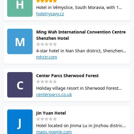
H
combine squash with wellness activities.
Hotel in Vémyslice, South Moravia, with 1
squash court available to guests. Also offers
hotelrysavy.cz
bowling, tennis, indoor swimming pool and
wellness/spa centre. Court reservations via
Ming Wah International Convention Centre
the hotel sports booking system.
M
Shenzhen Hotel
4-star hotel in Nan Shan district, Shenzhen
with 2 squash courts, indoor pool, fitness
mhctr.com
centre, sauna, table tennis, bowling alley
and golf simulator. Sports facilities available
Center Parcs Sherwood Forest
to hotel guests and visitors.
C
Holiday village resort in Sherwood Forest
with 2 interactive squash courts featuring
centerparcs.co.uk
tech-enabled games. Available to guests
with accommodation bookings only. Sessions
Jin Yuan Hotel
are 45 minutes. Racketball also offered on
J
site.
Hotel located on Jinma Lu in Jinzhou district
of Dalian, with reported squash facilities.
maps.google.com