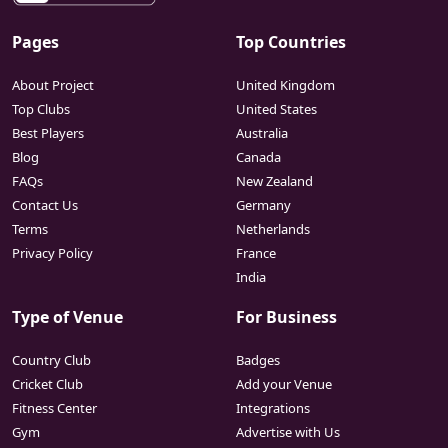
Pages
Top Countries
About Project
United Kingdom
Top Clubs
United States
Best Players
Australia
Blog
Canada
FAQs
New Zealand
Contact Us
Germany
Terms
Netherlands
Privacy Policy
France
India
Type of Venue
For Business
Country Club
Badges
Cricket Club
Add your Venue
Fitness Center
Integrations
Gym
Advertise with Us