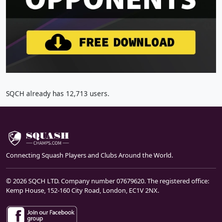
SQCH already has 12,713 users.
Connecting Squash Players and Clubs Around the World.
© 2026 SQCH LTD. Company number 07679620. The registered office:
Kemp House, 152-160 City Road, London, EC1V 2NX.