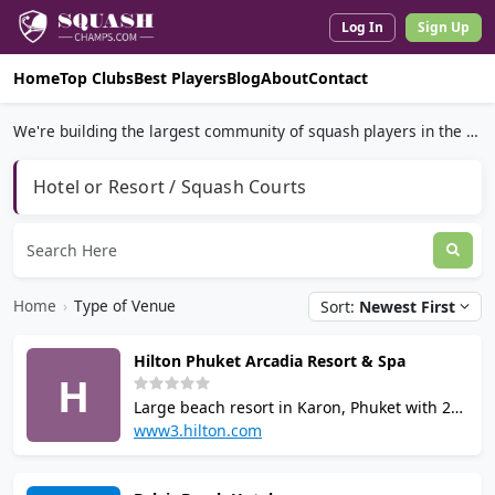
Log In
Sign Up
Home
Top Clubs
Best Players
Blog
About
Contact
We're building the largest community of squash players in the world.
Hotel or Resort / Squash Courts
Home
›
Type of Venue
Sort:
Newest First
Hilton Phuket Arcadia Resort & Spa
H
Large beach resort in Karon, Phuket with 2
squash courts, 3 outdoor tennis courts, 5
www3.hilton.com
swimming pools, 24-hour fitness centre,
eforea spa, sauna, steam room, table tennis,