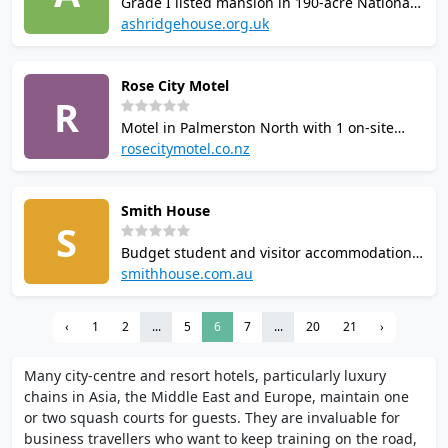
Grade I listed mansion in 190-acre National
arrival.
Trust grounds, used as a conference centre
ashridgehouse.org.uk
with hotel accommodation. Squash court
available to guests alongside indoor pool,
Rose City Motel
sauna, steam room, gym, tennis courts, and
R
table tennis.
Motel in Palmerston North with 1 on-site
squash court. Amenities include a spa pool,
rosecitymotel.co.nz
children's play area, BBQ area, guest
laundry and extra-large parking. Self-
Smith House
contained units with ultra-fast WiFi. Located
S
on Fitzherbert Avenue.
Budget student and visitor accommodation
near University of New England in Armidale,
smithhouse.com.au
NSW. Features 2 squash courts and a sauna.
Rooms include TV, fridge and free WiFi.
‹
1
2
...
5
6
7
...
20
21
›
Single, double and self-contained flat
options available.
Many city-centre and resort hotels, particularly luxury
chains in Asia, the Middle East and Europe, maintain one
or two squash courts for guests. They are invaluable for
business travellers who want to keep training on the road,