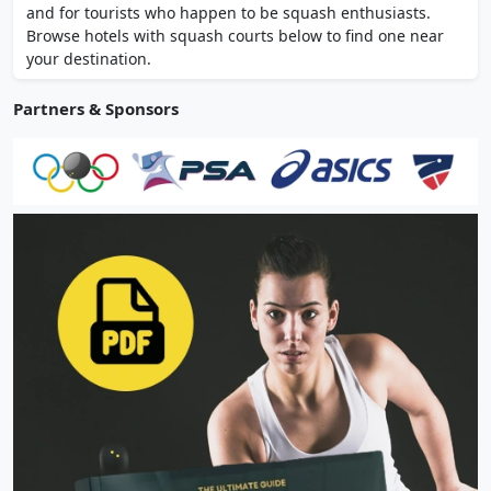
and for tourists who happen to be squash enthusiasts.
Browse hotels with squash courts below to find one near
your destination.
Partners & Sponsors