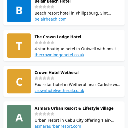
Belair Beach Hotel
and 8 dining outlets on 75 tropical acres.
B
Beach resort hotel in Philipsburg, Sint
Maarten. The adjacent Belair Fitness Center
belairbeach.com
offers 2 air-conditioned squash courts
(reputedly the only courts on the island), 2
The Crown Lodge Hotel
tennis courts, a 25-metre lap pool, and a
T
fully equipped gym.
4-star boutique hotel in Outwell with onsite
Crown Squash Club. Courts built in the late
thecrownlodgehotel.co.uk
1970s. Also features Nakd Fitness gym,
award-winning restaurant, bar, lounge, free
Crown Hotel Wetheral
WiFi, and conference facilities. No swimming
C
pool.
Four-star hotel in Wetheral near Carlisle with
1 squash court in the leisure club. Hotel
crownhotelwetheral.co.uk
guests receive complimentary leisure access
including 12m pool, jacuzzi, gym, male and
Asmara Urban Resort & Lifestyle Village
female saunas, steam room, hot tub, and
A
fitness studio.
Urban resort in Cebu City offering 1 air-
conditioned squash court available by
asmaraurbanresort.com