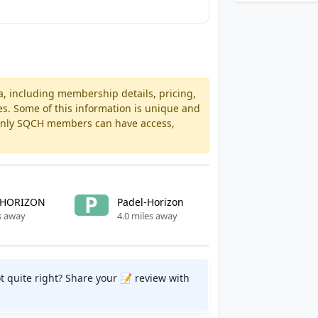
a, including membership details, pricing,
es. Some of this information is unique and
 Only SQCH members can have access,
P
 HORIZON
Padel-Horizon
s away
4.0 miles away
t quite right? Share your 📝 review with