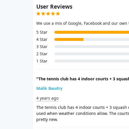
User Reviews
We use a mix of Google, Facebook and our own
5 Star
4 Star
3 Star
2 Star
1 Star
"The tennis club has 4 indoor courts + 3 squash
Malik Baudry
4 years ago
The tennis club has 4 indoor courts + 3 squash 
used when weather conditions allow. The court
pretty new.