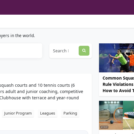
yers in the world.
Common Squa
Rule Violations
squash courts and 10 tennis courts (6
How to Avoid
ers adult and junior coaching, competitive
Clubhouse with terrace and year-round
Junior Program
Leagues
Parking