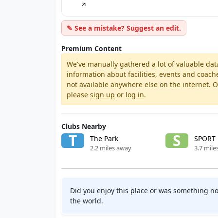
↗
✎ See a mistake? Suggest an edit.
Premium Content
We've manually gathered a lot of valuable dat
information about facilities, events and coach
not available anywhere else on the internet.
please
sign up
or
log in
.
Clubs Nearby
T
S
The Park
SPORT
2.2 miles away
3.7 mile
Did you enjoy this place or was something no
the world.