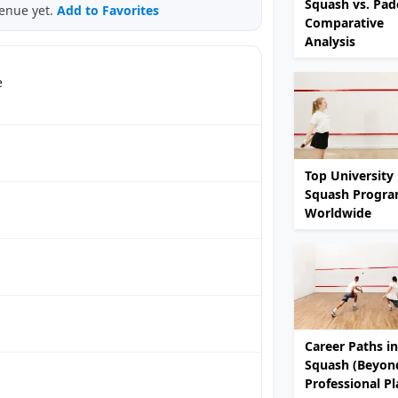
Squash vs. Pade
venue yet.
Add to Favorites
Comparative
Analysis
e
Top University
Squash Progr
Worldwide
Career Paths in
Squash (Beyon
Professional Pl