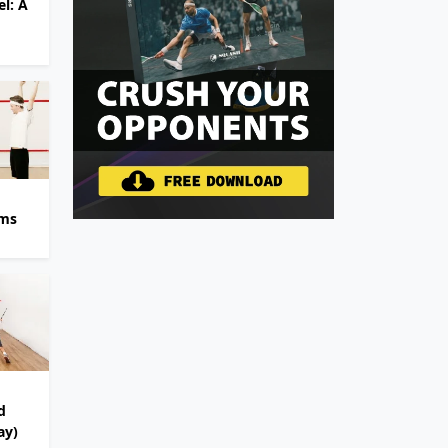
l: A
ams
d
ay)