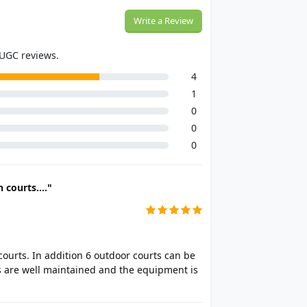
Write a Review
 UGC reviews.
4
1
0
0
0
 courts...."
courts. In addition 6 outdoor courts can be
s are well maintained and the equipment is