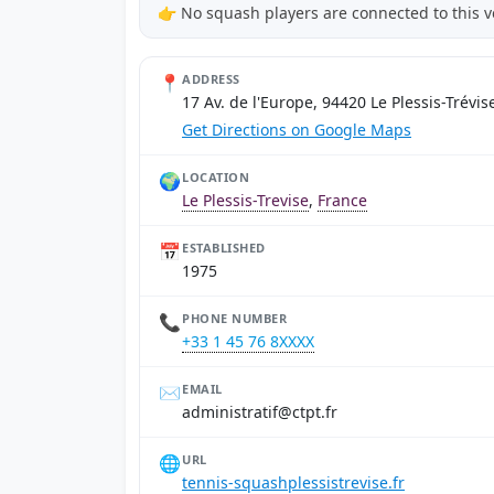
👉 No squash players are connected to this 
📍
ADDRESS
17 Av. de l'Europe, 94420 Le Plessis-Trévis
Get Directions on Google Maps
🌍
LOCATION
Le Plessis-Trevise
,
France
📅
ESTABLISHED
1975
📞
PHONE NUMBER
+33 1 45 76 8XXXX
✉️
EMAIL
rf.tptc@fitartsinimda
🌐
URL
tennis-squashplessistrevise.fr