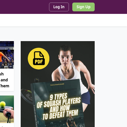
Log In
Sign Up
sh
 and
 Them