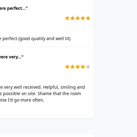
re perfect..."
perfect (good quality and well lit)
ere very..."
re very well received. Helpful, smiling and
s possible on site. Shame that the room
ise I'd go more often.