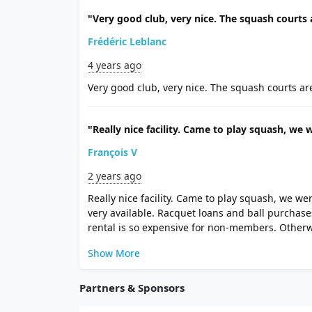
"Very good club, very nice. The squash courts a
Frédéric Leblanc
4 years ago
Very good club, very nice. The squash courts are 
"Really nice facility. Came to play squash, we w
François V
2 years ago
Really nice facility. Came to play squash, we we
very available. Racquet loans and ball purchase
rental is so expensive for non-members. Otherw
Show More
Partners & Sponsors