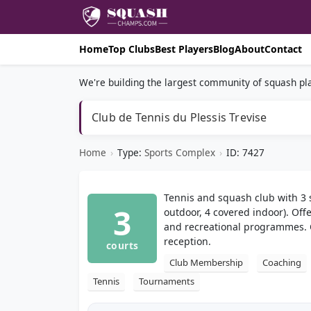
Home
Top Clubs
Best Players
Blog
About
Contact
We're building the largest community of squash pla
Club de Tennis du Plessis Trevise
Home
›
Type:
Sports Complex
›
ID: 7427
Tennis and squash club with 3 
3
outdoor, 4 covered indoor). Off
and recreational programmes. 
reception.
courts
Club Membership
Coaching
Tennis
Tournaments