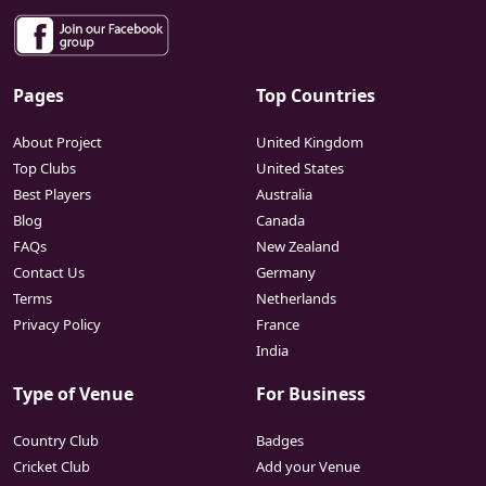
Pages
Top Countries
About Project
United Kingdom
Top Clubs
United States
Best Players
Australia
Blog
Canada
FAQs
New Zealand
Contact Us
Germany
Terms
Netherlands
Privacy Policy
France
India
Type of Venue
For Business
Country Club
Badges
Cricket Club
Add your Venue