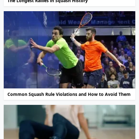
The Longest Rallies in Squash History
Common Squash Rule Violations and How to Avoid Them