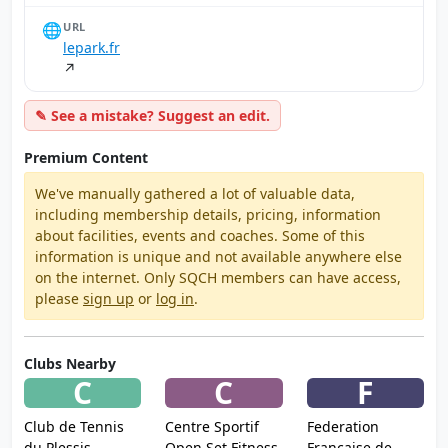
🌐
URL
lepark.fr
↗
✎ See a mistake? Suggest an edit.
Premium Content
We've manually gathered a lot of valuable data,
including membership details, pricing, information
about facilities, events and coaches. Some of this
information is unique and not available anywhere else
on the internet. Only SQCH members can have access,
please
sign up
or
log in
.
Clubs Nearby
C
C
F
Club de Tennis
Centre Sportif
Federation
du Plessis
Open Set Fitness
Francaise de