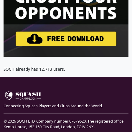
SQCH already has 12,713 users.
Connecting Squash Players and Clubs Around the World.
© 2026 SQCH LTD. Company number 07679620. The registered office:
Kemp House, 152-160 City Road, London, EC1V 2NX.