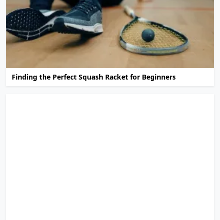
Finding the Perfect Squash Racket for Beginners