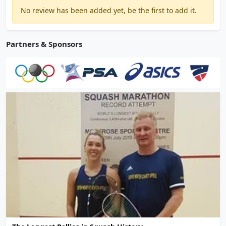
No review has been added yet, be the first to add it.
Partners & Sponsors