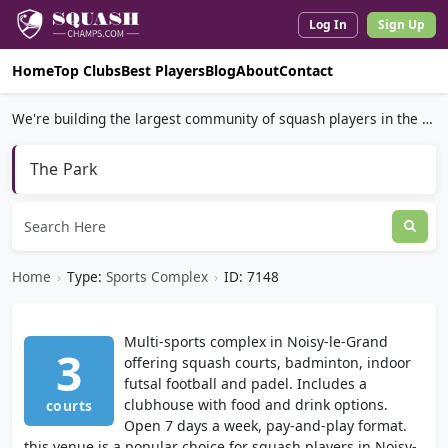
Log In
Sign Up
Home
Top Clubs
Best Players
Blog
About
Contact
We're building the largest community of squash players in the world.
The Park
Home
›
Type:
Sports Complex
›
ID: 7148
Multi-sports complex in Noisy-le-Grand
3
offering squash courts, badminton, indoor
futsal football and padel. Includes a
clubhouse with food and drink options.
courts
Open 7 days a week, pay-and-play format.
this venue is a popular choice for squash players in Noisy-