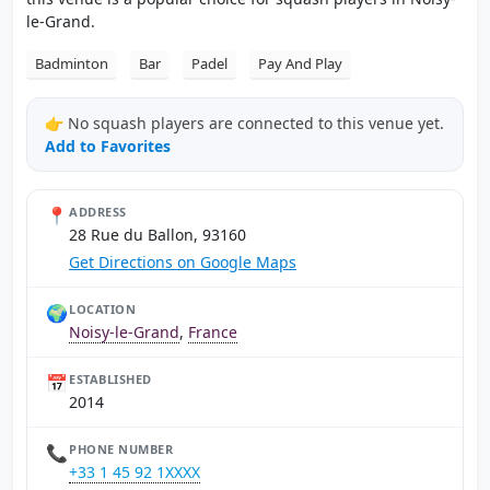
le-Grand.
Badminton
Bar
Padel
Pay And Play
👉 No squash players are connected to this venue yet.
Add to Favorites
📍
ADDRESS
28 Rue du Ballon, 93160
Get Directions on Google Maps
🌍
LOCATION
Noisy-le-Grand
,
France
📅
ESTABLISHED
2014
📞
PHONE NUMBER
+33 1 45 92 1XXXX