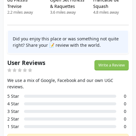
Trevise
& Raquettes
Squash
2.2 miles away
3.6 miles away
4.8 miles away
Did you enjoy this place or was something not quite
right? Share your 📝 review with the world.
User Reviews
Write a Review
We use a mix of Google, Facebook and our own UGC
reviews.
5 Star
0
4 Star
0
3 Star
0
2 Star
0
1 Star
0