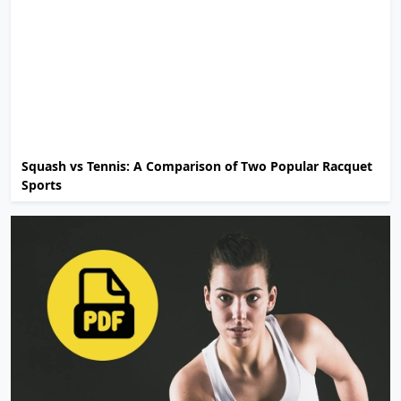
Squash vs Tennis: A Comparison of Two Popular Racquet
Sports