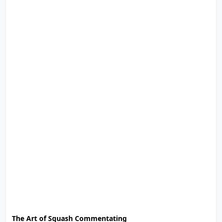
The Art of Squash Commentating