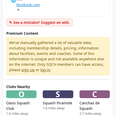
🌐
facebook.com
↗
✎ See a mistake? Suggest an edit.
Premium Content
We've manually gathered a lot of valuable data,
including membership details, pricing, information
about facilities, events and coaches. Some of this
information is unique and not available anywhere else
on the internet. Only SQCH members can have access,
please
sign up
or
log in
.
Clubs Nearby
O
S
C
Oasis Squash
Squash Piramide
Canchas de
1.6 miles away
Club
Squash
1.6 miles away
2.7 miles away