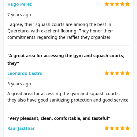
Hugo Perez
7 years ago
I agree, their squash courts are among the best in
Querétaro, with excellent flooring. They honor their
commitments regarding the raffles they organize!
"A great area for accessing the gym and squash courts;
they"
Leonardo Castro
5 years ago
A great area for accessing the gym and squash courts;
they also have good sanitizing protection and good service.
"Very pleasant, clean, comfortable, and tasteful"
Raul Jactthar