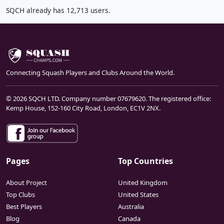
SQCH already has 12,713 users.
Connecting Squash Players and Clubs Around the World.
© 2026 SQCH LTD. Company number 07679620. The registered office:
Kemp House, 152-160 City Road, London, EC1V 2NX.
Pages
Top Countries
About Project
United Kingdom
Top Clubs
United States
Best Players
Australia
Blog
Canada