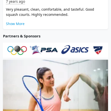
7 years ago
Very pleasant, clean, comfortable, and tasteful. Good
squash courts. Highly recommended.
Show More
Partners & Sponsors