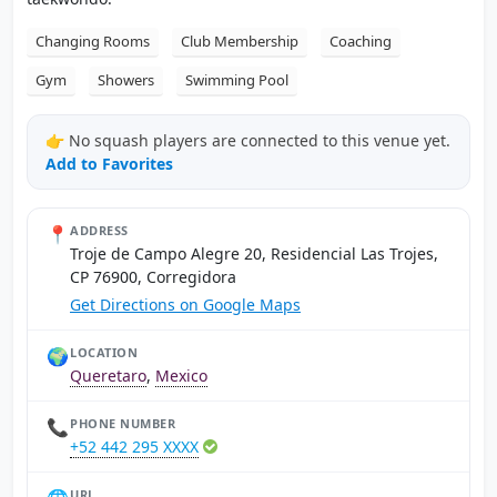
Changing Rooms
Club Membership
Coaching
Gym
Showers
Swimming Pool
👉 No squash players are connected to this venue yet.
Add to Favorites
📍
ADDRESS
Troje de Campo Alegre 20, Residencial Las Trojes,
CP 76900, Corregidora
Get Directions on Google Maps
🌍
LOCATION
Queretaro
,
Mexico
📞
PHONE NUMBER
+52 442 295 XXXX
URL