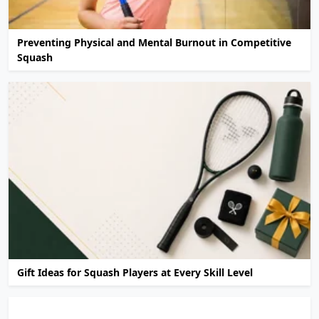
Preventing Physical and Mental Burnout in Competitive
Squash
Gift Ideas for Squash Players at Every Skill Level