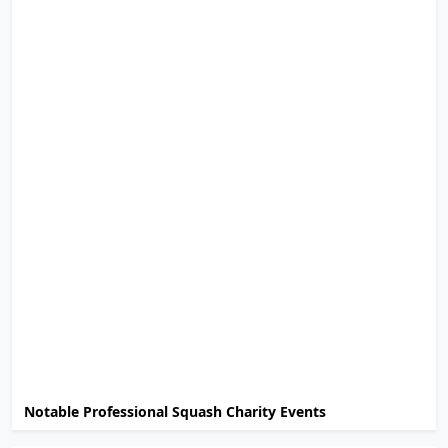
Notable Professional Squash Charity Events