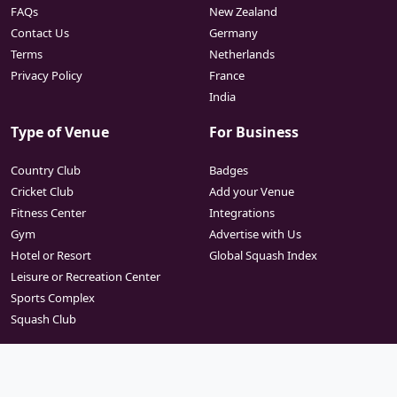
FAQs
New Zealand
Contact Us
Germany
Terms
Netherlands
Privacy Policy
France
India
Type of Venue
For Business
Country Club
Badges
Cricket Club
Add your Venue
Fitness Center
Integrations
Gym
Advertise with Us
Hotel or Resort
Global Squash Index
Leisure or Recreation Center
Sports Complex
Squash Club