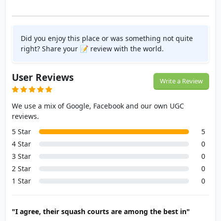
Did you enjoy this place or was something not quite
right? Share your 📝 review with the world.
User Reviews
Write a Review
We use a mix of Google, Facebook and our own UGC
reviews.
5 Star
5
4 Star
0
3 Star
0
2 Star
0
1 Star
0
"I agree, their squash courts are among the best in"