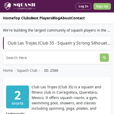
Log In
Sign Up
Home
Top Clubs
Best Players
Blog
About
Contact
We're building the largest community of squash players in the world.
Club Las Trojes (Club 3S - Squash y Strong Silhouette)
Home
›
Squash Club
›
ID: 2560
Club Las Trojes (Club 3S) is a squash and
2
fitness club in Corregidora, Queretaro,
Mexico. It offers squash courts, a gym,
swimming pool, showers, and classes
courts
including spinning, yoga, pilates, and
taekwondo.