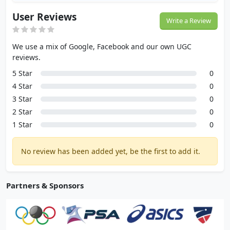
User Reviews
Write a Review
We use a mix of Google, Facebook and our own UGC
reviews.
5 Star
0
4 Star
0
3 Star
0
2 Star
0
1 Star
0
No review has been added yet, be the first to add it.
Partners & Sponsors