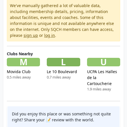
We've manually gathered a lot of valuable data,
including membership details, pricing, information
about facilities, events and coaches. Some of this
information is unique and not available anywhere else
on the internet. Only SQCH members can have access,
please
sign up
or
log in
.
Clubs Nearby
M
L
U
Movida Club
Le 10 Boulevard
UCPA Les Halles
0.5 miles away
0.7 miles away
de la
Cartoucherie
1.9 miles away
Did you enjoy this place or was something not quite
right? Share your 📝 review with the world.