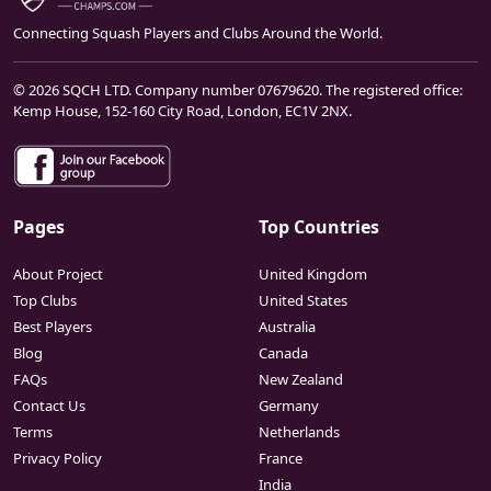
Connecting Squash Players and Clubs Around the World.
© 2026 SQCH LTD. Company number 07679620. The registered office:
Kemp House, 152-160 City Road, London, EC1V 2NX.
Pages
Top Countries
About Project
United Kingdom
Top Clubs
United States
Best Players
Australia
Blog
Canada
FAQs
New Zealand
Contact Us
Germany
Terms
Netherlands
Privacy Policy
France
India