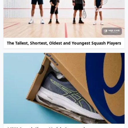
The Tallest, Shortest, Oldest and Youngest Squash Players