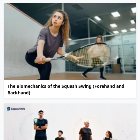
The Biomechanics of the Squash Swing (Forehand and
Backhand)