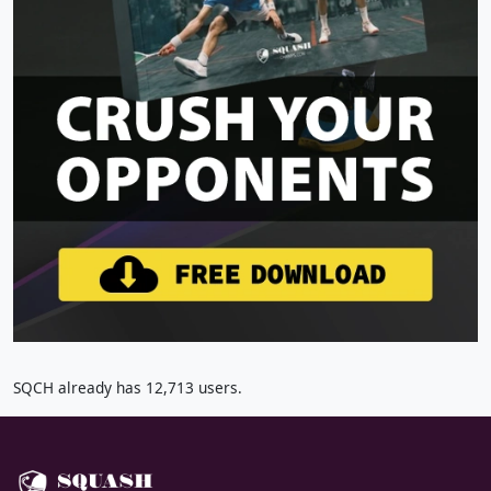
SQCH already has 12,713 users.