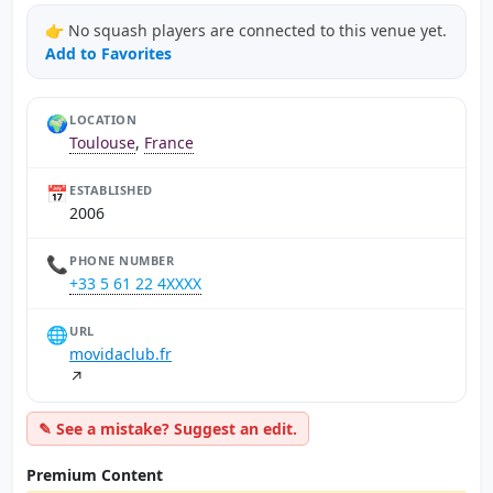
👉 No squash players are connected to this venue yet.
Add to Favorites
🌍
LOCATION
Toulouse
,
France
📅
ESTABLISHED
2006
📞
PHONE NUMBER
+33 5 61 22 4XXXX
🌐
URL
movidaclub.fr
↗
✎ See a mistake? Suggest an edit.
Premium Content