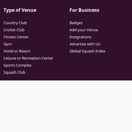
Type of Venue
For Business
Country Club
Badges
Cricket Club
Add your Venue
Fitness Center
Integrations
Gym
Advertise with Us
Hotel or Resort
Global Squash Index
Leisure or Recreation Center
Sports Complex
Squash Club