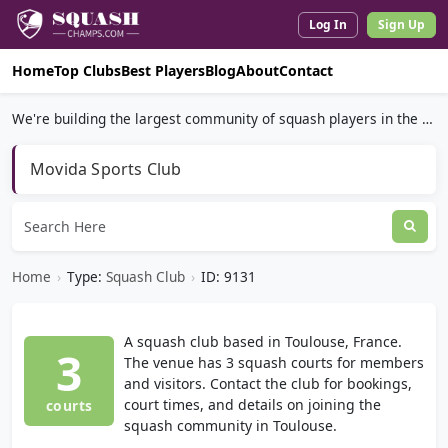
Log In
Sign Up
Home
Top Clubs
Best Players
Blog
About
Contact
We're building the largest community of squash players in the world.
Movida Sports Club
Home
›
Type:
Squash Club
›
ID: 9131
A squash club based in Toulouse, France.
3
The venue has 3 squash courts for members
and visitors. Contact the club for bookings,
court times, and details on joining the
courts
squash community in Toulouse.