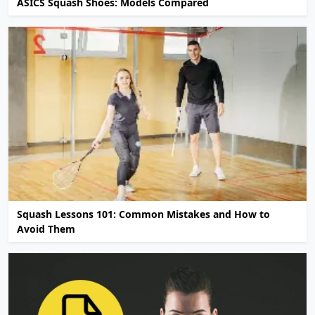
ASICS Squash Shoes: Models Compared
Squash Lessons 101: Common Mistakes and How to
Avoid Them