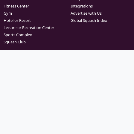
Fitness Center
Integrations
Gym
Advertise with Us
Hotel or Resort
Global Squash Index
Leisure or Recreation Center
Sports Complex
Squash Club