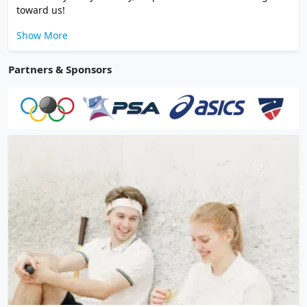
toward us!
Show More
Partners & Sponsors