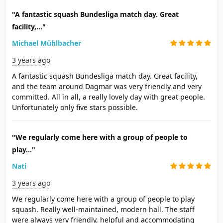
"A fantastic squash Bundesliga match day. Great
facility,..."
Michael Mühlbacher
3 years ago
A fantastic squash Bundesliga match day. Great facility,
and the team around Dagmar was very friendly and very
committed. All in all, a really lovely day with great people.
Unfortunately only five stars possible.
"We regularly come here with a group of people to
play..."
Nati
3 years ago
We regularly come here with a group of people to play
squash. Really well-maintained, modern hall. The staff
were always very friendly, helpful and accommodating