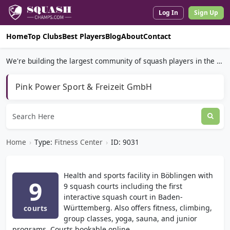
Log In
Sign Up
Home
Top Clubs
Best Players
Blog
About
Contact
We're building the largest community of squash players in the world.
Pink Power Sport & Freizeit GmbH
Home
›
Type:
Fitness Center
›
ID: 9031
Health and sports facility in Böblingen with
9
9 squash courts including the first
interactive squash court in Baden-
Württemberg. Also offers fitness, climbing,
courts
group classes, yoga, sauna, and junior
programs. Courts bookable online.