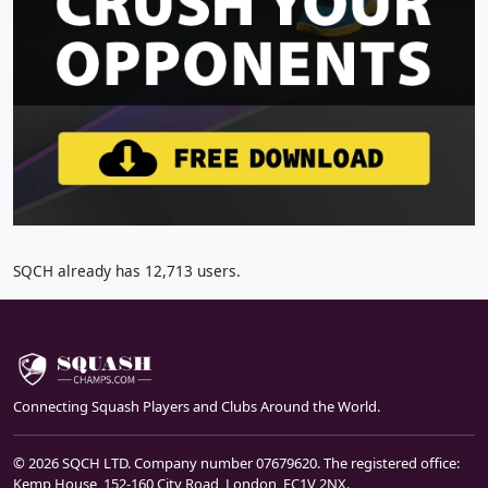
SQCH already has 12,713 users.
Connecting Squash Players and Clubs Around the World.
© 2026 SQCH LTD. Company number 07679620. The registered office:
Kemp House, 152-160 City Road, London, EC1V 2NX.