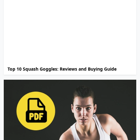
Top 10 Squash Goggles: Reviews and Buying Guide