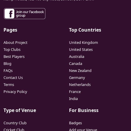
Pages
Top Countries
About Project
United Kingdom
Top Clubs
United States
Best Players
Australia
Blog
Canada
FAQs
New Zealand
Contact Us
Germany
Terms
Netherlands
Privacy Policy
France
India
Type of Venue
For Business
Country Club
Badges
Cricket Club
Add your Venue