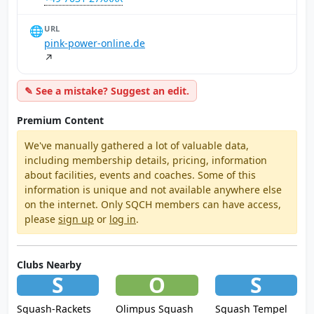
🌐
URL
pink-power-online.de
↗
✎ See a mistake? Suggest an edit.
Premium Content
We've manually gathered a lot of valuable data,
including membership details, pricing, information
about facilities, events and coaches. Some of this
information is unique and not available anywhere else
on the internet. Only SQCH members can have access,
please
sign up
or
log in
.
Clubs Nearby
S
O
S
Squash-Rackets
Olimpus Squash
Squash Tempel