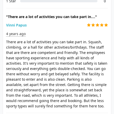
1 Star
0
"There are a lot of activities you can take part in...."
Vinni Papus
4 years ago
There are a lot of activities you can take part in. Squash,
climbing, or a hall for other activities/birthdays. The staff
that are there are competent and friendly. The employees
have sporting experience and help with all kinds of
activities. It's very important to mention that safety is taken
seriously and everything gets double-checked. You can go
there without worry and get belayed safely. The facility is
pleasant to enter and is also clean. Parking is also
available, set apart from the street. Getting there is simple
and straightforward, yet the place is somewhat set back
from the road, which is very important. To all athletes, I
would recommend going there and booking. But the less
sporty types will surely find something for them here too.