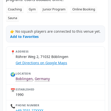
Coaching
Gym
Junior Program
Online Booking
Sauna
👉 No squash players are connected to this venue yet.
Add to Favorites
📍
ADDRESS
Röhrer Weg 2, 71032 Böblingen
Get Directions on Google Maps
🌍
LOCATION
Boblingen
,
Germany
📅
ESTABLISHED
1990
📞
PHONE NUMBER
+49 7031 27XXXX