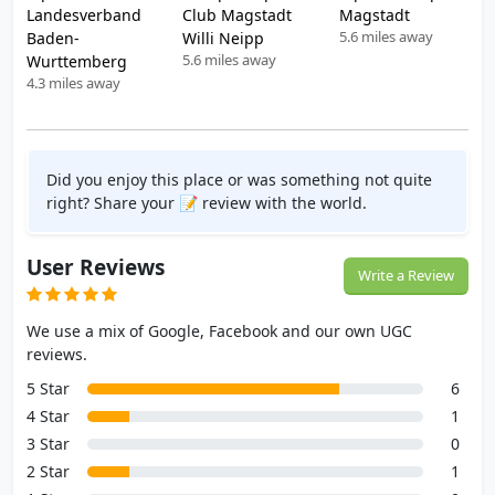
Landesverband
Club Magstadt
Magstadt
5.6 miles away
Baden-
Willi Neipp
5.6 miles away
Wurttemberg
4.3 miles away
Did you enjoy this place or was something not quite
right? Share your 📝 review with the world.
User Reviews
Write a Review
We use a mix of Google, Facebook and our own UGC
reviews.
5 Star
6
4 Star
1
3 Star
0
2 Star
1