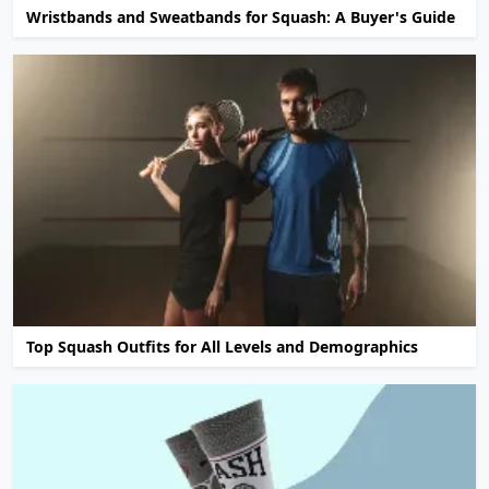
Wristbands and Sweatbands for Squash: A Buyer's Guide
Top Squash Outfits for All Levels and Demographics