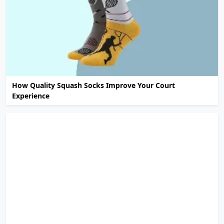
How Quality Squash Socks Improve Your Court
Experience