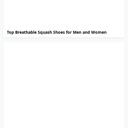
Top Breathable Squash Shoes for Men and Women