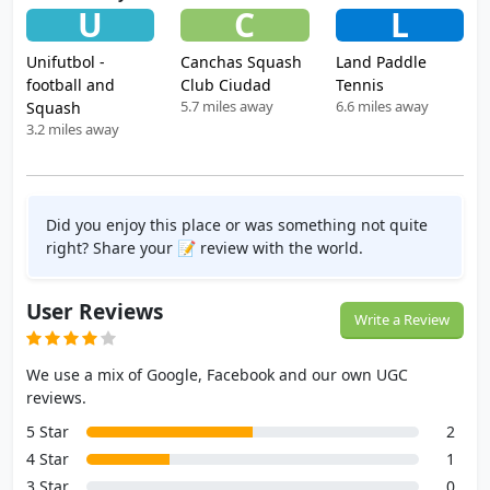
U
C
L
Unifutbol -
Canchas Squash
Land Paddle
football and
Club Ciudad
Tennis
5.7 miles away
6.6 miles away
Squash
3.2 miles away
Did you enjoy this place or was something not quite
right? Share your 📝 review with the world.
User Reviews
Write a Review
We use a mix of Google, Facebook and our own UGC
reviews.
5 Star
2
4 Star
1
3 Star
0