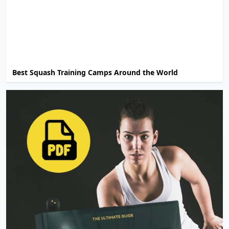
Best Squash Training Camps Around the World