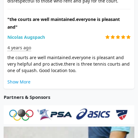
disrespectful to those who rent and pay for the court.
"the courts are well maintained.everyone is pleasant
and"
Nicolas Augspach
4 years ago
the courts are well maintained.everyone is pleasant and
very helpful and pro active.there is three tennis courts and
one of squash. Good location too.
Show More
Partners & Sponsors