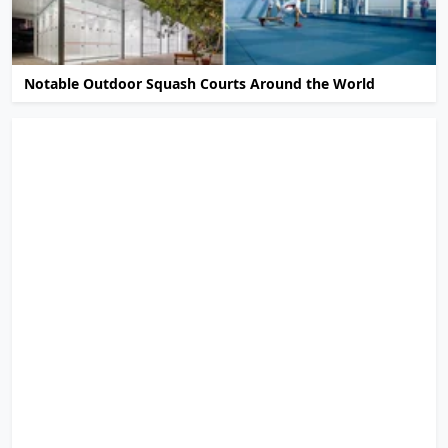
Notable Outdoor Squash Courts Around the World