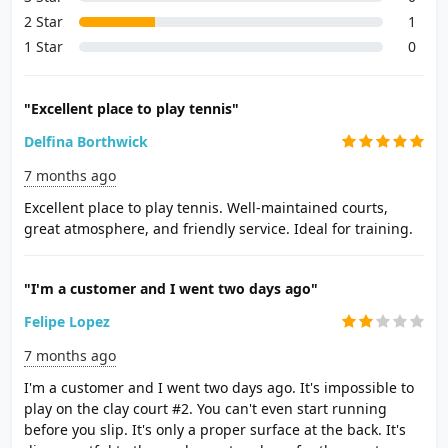
2 Star
1
1 Star
0
"Excellent place to play tennis"
Delfina Borthwick
7 months ago
Excellent place to play tennis. Well-maintained courts,
great atmosphere, and friendly service. Ideal for training.
"I'm a customer and I went two days ago"
Felipe Lopez
7 months ago
I'm a customer and I went two days ago. It's impossible to
play on the clay court #2. You can't even start running
before you slip. It's only a proper surface at the back. It's