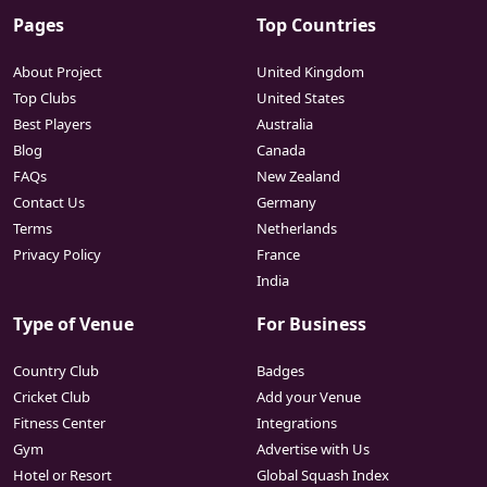
Pages
Top Countries
About Project
United Kingdom
Top Clubs
United States
Best Players
Australia
Blog
Canada
FAQs
New Zealand
Contact Us
Germany
Terms
Netherlands
Privacy Policy
France
India
Type of Venue
For Business
Country Club
Badges
Cricket Club
Add your Venue
Fitness Center
Integrations
Gym
Advertise with Us
Hotel or Resort
Global Squash Index