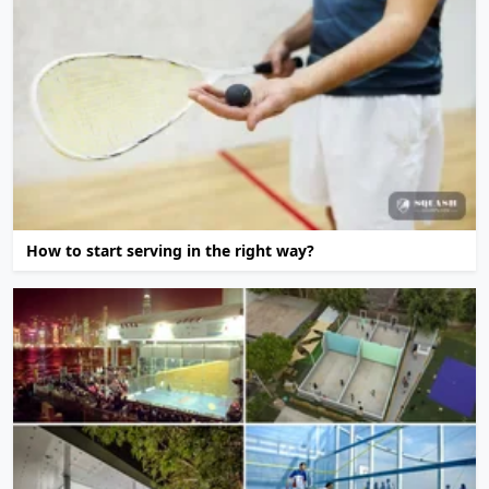
How to start serving in the right way?