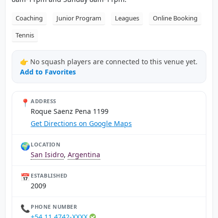
Coaching
Junior Program
Leagues
Online Booking
Tennis
👉 No squash players are connected to this venue yet.
Add to Favorites
📍
ADDRESS
Roque Saenz Pena 1199
Get Directions on Google Maps
🌍
LOCATION
San Isidro
,
Argentina
📅
ESTABLISHED
2009
📞
PHONE NUMBER
+54 11 4742-XXXX