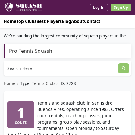
Log In
Sign Up
Home
Top Clubs
Best Players
Blog
About
Contact
We're building the largest community of squash players in the world.
Pro Tennis Squash
Home
›
Type:
Tennis Club
›
ID: 2728
Tennis and squash club in San Isidro,
1
Buenos Aires, operating since 1983. Offers
court rentals, coaching classes, junior
programs, group play sessions, and
court
tournaments. Open Monday to Saturday
8am-11pm and Sunday 8am-11pm.