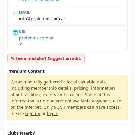
✉️
EMAIL
ra.moc.sinnetorp@ofni
🌐
URL
protennis.com.ar
↗
✎ See a mistake? Suggest an edit.
Premium Content
We've manually gathered a lot of valuable data,
including membership details, pricing, information
about facilities, events and coaches. Some of this
information is unique and not available anywhere else
on the internet. Only SQCH members can have access,
please
sign up
or
log in
.
Clubs Nearby