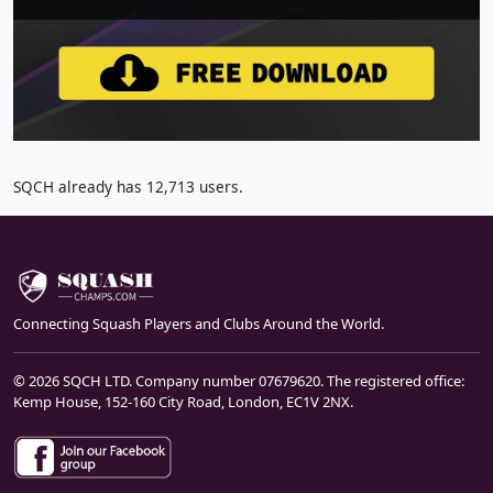
SQCH already has 12,713 users.
Connecting Squash Players and Clubs Around the World.
© 2026 SQCH LTD. Company number 07679620. The registered office:
Kemp House, 152-160 City Road, London, EC1V 2NX.