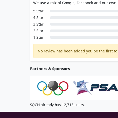
We use a mix of Google, Facebook and our own
5 Star
4 Star
3 Star
2 Star
1 Star
No review has been added yet, be the first to 
Partners & Sponsors
SQCH already has 12,713 users.