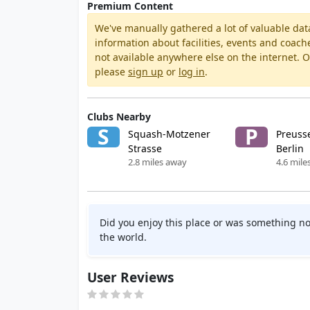
Premium Content
We've manually gathered a lot of valuable dat
information about facilities, events and coach
not available anywhere else on the internet.
please
sign up
or
log in
.
Clubs Nearby
S
P
Squash-Motzener
Preuss
Strasse
Berlin
2.8 miles away
4.6 mile
Did you enjoy this place or was something no
the world.
User Reviews