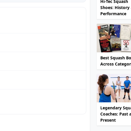
Hi-Tec Squash
Shoes: History
Performance
Best Squash B
Across Categor
Legendary Squ
Coaches: Past 
Present