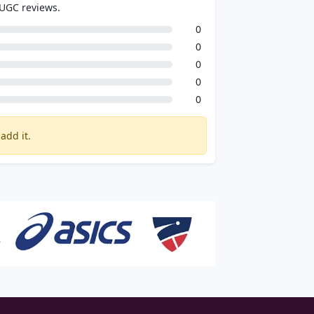
 UGC reviews.
0
0
0
0
0
add it.