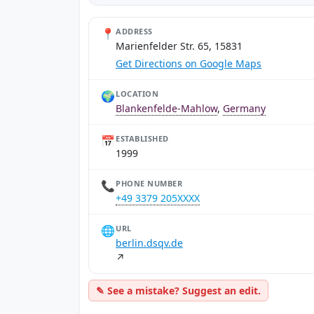
📍
ADDRESS
Marienfelder Str. 65, 15831
Get Directions on Google Maps
🌍
LOCATION
Blankenfelde-Mahlow
,
Germany
📅
ESTABLISHED
1999
📞
PHONE NUMBER
+49 3379 205XXXX
🌐
URL
berlin.dsqv.de
↗
✎ See a mistake? Suggest an edit.