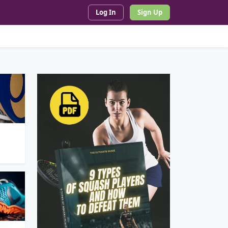
Log In
Sign Up