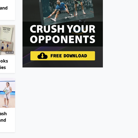
 and
ooks
ies
ash
and