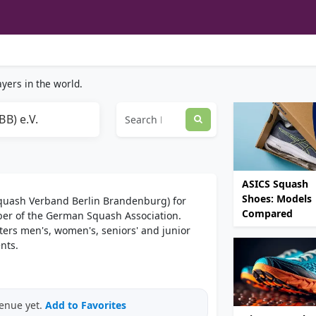
yers in the world.
B) e.V.
ASICS Squash
Shoes: Models
Squash Verband Berlin Brandenburg) for
Compared
er of the German Squash Association.
ters men's, women's, seniors' and junior
nts.
venue yet.
Add to Favorites