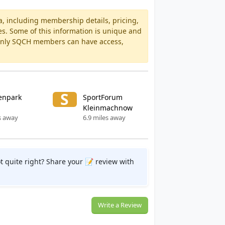
a, including membership details, pricing,
es. Some of this information is unique and
 Only SQCH members can have access,
S
enpark
SportForum
Kleinmachnow
s away
6.9 miles away
t quite right? Share your 📝 review with
Write a Review