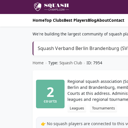
Home
Top Clubs
Best Players
Blog
About
Contact
We're building the largest community of squash pla
Squash Verband Berlin Brandenburg (SVB
Home
›
Type:
Squash Club
›
ID: 7954
Regional squash association (
2
Berlin and Brandenburg, memb
Courts at this address. Adminis
leagues and regional tourname
courts
Leagues
Tournaments
👉 No squash players are connected to this 