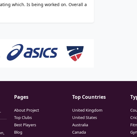
dating which. Is being worked on. Overall a
Pages
Top Countries
Ty
About Project
United Kingdom
Cou
.
Top Clubs
United States
Cri
Best Players
Australia
Fit
Blog
Canada
Gy
on,