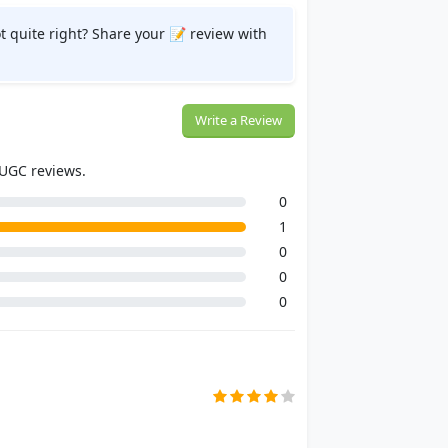
t quite right? Share your 📝 review with
Write a Review
 UGC reviews.
0
1
0
0
0