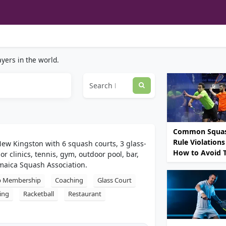
yers in the world.
Common Squa
Rule Violations
New Kingston with 6 squash courts, 3 glass-
How to Avoid
r clinics, tennis, gym, outdoor pool, bar,
maica Squash Association.
b Membership
Coaching
Glass Court
ing
Racketball
Restaurant