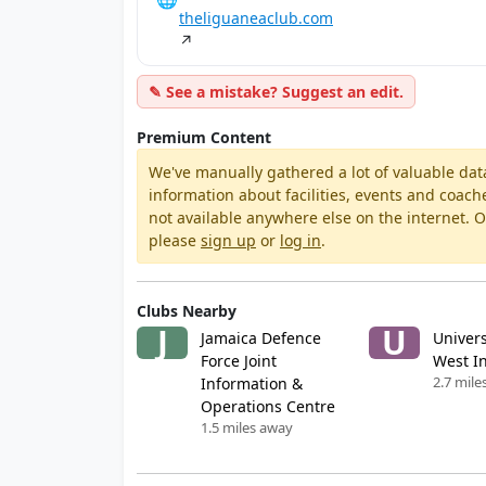
theliguaneaclub.com
↗
✎ See a mistake? Suggest an edit.
Premium Content
We've manually gathered a lot of valuable dat
information about facilities, events and coach
not available anywhere else on the internet.
please
sign up
or
log in
.
Clubs Nearby
J
U
Jamaica Defence
Univers
Force Joint
West I
2.7 mile
Information &
Operations Centre
1.5 miles away