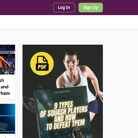
Log In
Sign Up
sh
 and
 Them