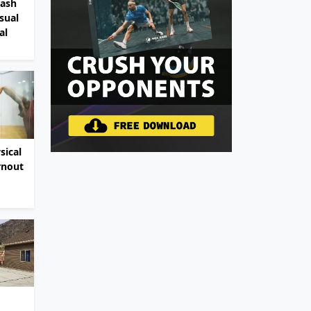
uash
sual
al
sical
rnout