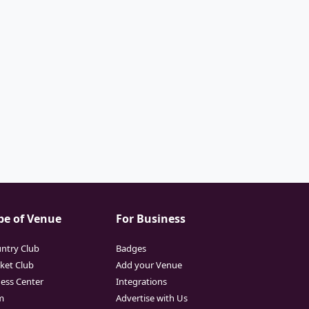
pe of Venue
For Business
ntry Club
Badges
cket Club
Add your Venue
ness Center
Integrations
m
Advertise with Us