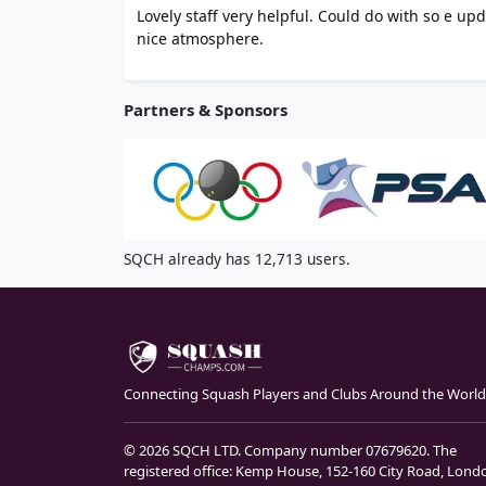
Lovely staff very helpful. Could do with so e up
nice atmosphere.
Partners & Sponsors
SQCH already has 12,713 users.
Connecting Squash Players and Clubs Around the World
© 2026 SQCH LTD. Company number 07679620. The
registered office: Kemp House, 152-160 City Road, Lond