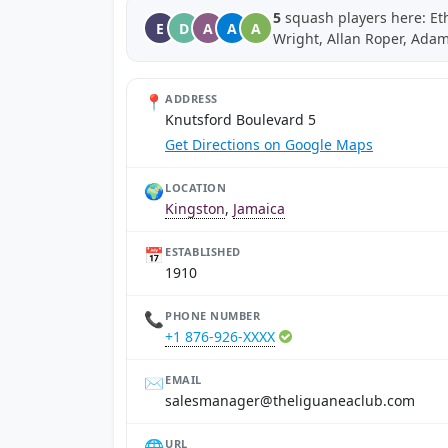
5
squash players here: Eth
E
D
A
A
A
Wright, Allan Roper, Ada
📍
ADDRESS
Knutsford Boulevard 5
Get Directions on Google Maps
🌍
LOCATION
Kingston
,
Jamaica
📅
ESTABLISHED
1910
📞
PHONE NUMBER
+1 876-926-XXXX
✉️
EMAIL
moc.bulcaenaugileht@reganamselas
🌐
URL