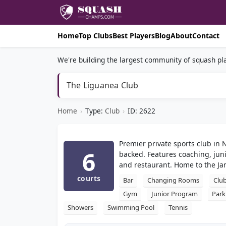
Home
Top Clubs
Best Players
Blog
About
Contact
We're building the largest community of squash pla
The Liguanea Club
Home
›
Type:
Club
›
ID: 2622
Premier private sports club in 
6
backed. Features coaching, junio
and restaurant. Home to the Ja
courts
Bar
Changing Rooms
Clu
Gym
Junior Program
Park
Showers
Swimming Pool
Tennis