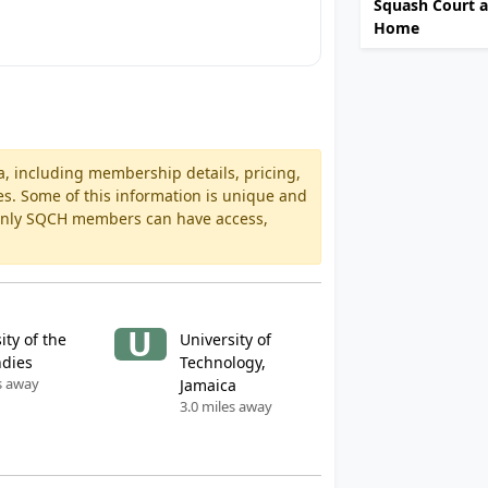
Squash Court a
Home
a, including membership details, pricing,
es. Some of this information is unique and
 Only SQCH members can have access,
U
ity of the
University of
ndies
Technology,
s away
Jamaica
3.0 miles away