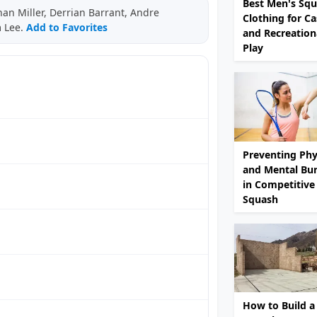
Best Men's Sq
an Miller, Derrian Barrant, Andre
Clothing for Ca
m Lee.
Add to Favorites
and Recreation
Play
Preventing Phy
and Mental Bu
in Competitive
Squash
How to Build a