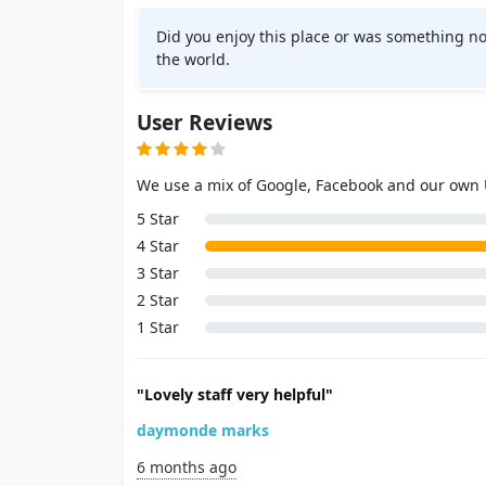
Did you enjoy this place or was something no
the world.
User Reviews
We use a mix of Google, Facebook and our own
5 Star
4 Star
3 Star
2 Star
1 Star
"Lovely staff very helpful"
daymonde marks
6 months ago