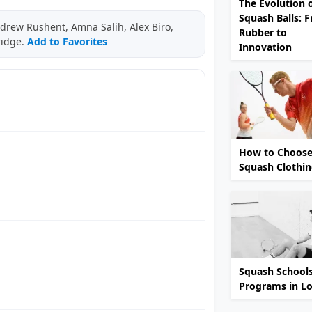
The Evolution 
Squash Balls: 
drew Rushent, Amna Salih, Alex Biro,
Rubber to
ridge.
Add to Favorites
Innovation
How to Choose
Squash Clothi
Squash School
Programs in L