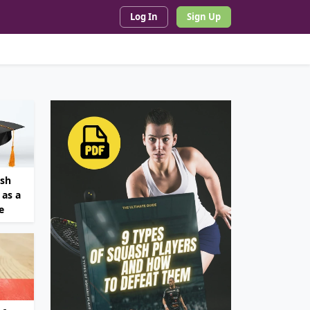
Log In
Sign Up
ash
as a
e