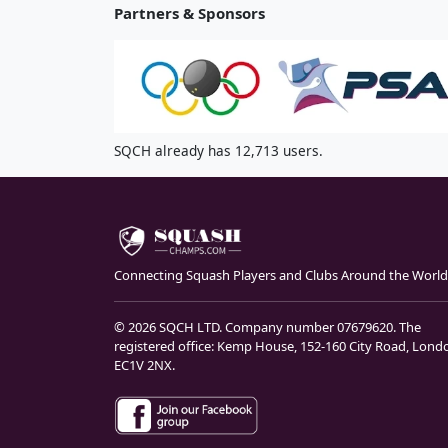
Partners & Sponsors
SQCH already has 12,713 users.
Connecting Squash Players and Clubs Around the World
© 2026 SQCH LTD. Company number 07679620. The
registered office: Kemp House, 152-160 City Road, Lond
EC1V 2NX.