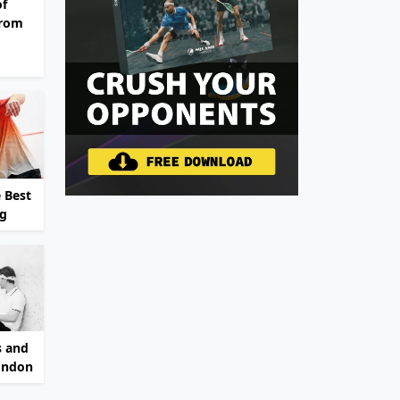
of
From
 Best
ng
s and
ondon