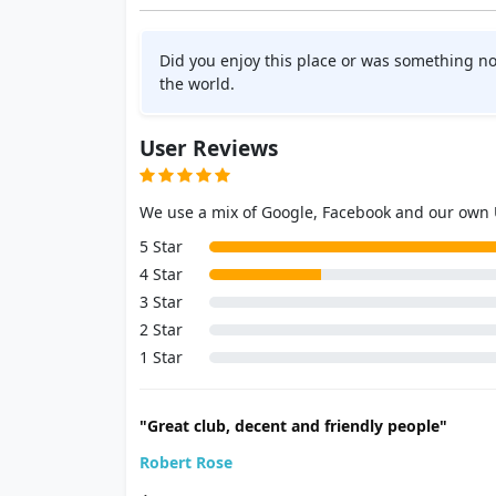
Did you enjoy this place or was something no
the world.
User Reviews
We use a mix of Google, Facebook and our own
5 Star
4 Star
3 Star
2 Star
1 Star
"Great club, decent and friendly people"
Robert Rose