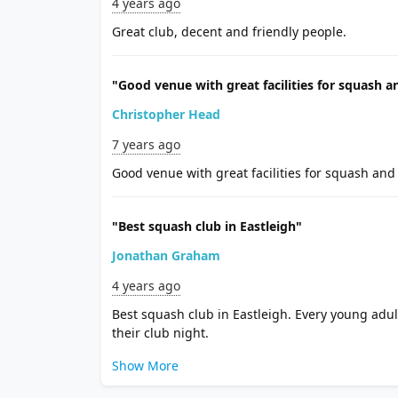
4 years ago
Great club, decent and friendly people.
"Good venue with great facilities for squash a
Christopher Head
7 years ago
Good venue with great facilities for squash and 
"Best squash club in Eastleigh"
Jonathan Graham
4 years ago
Best squash club in Eastleigh. Every young adul
their club night.
Show More