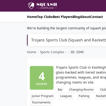
Home
Top Clubs
Best Players
Blog
About
Contact
We're building the largest community of squash pla
Trojans Sports Club (Squash and Racketb
Home
›
Sports Complex
›
ID: 2545
Trojans Sports Club in Eastleig
4
glass-backed with tiered seatin
programmes, leagues, and drop-
changing rooms on site.
courts
Bar
Changing Rooms
Clu
Junior Program
Leagues
Parking
Racket
Tournaments