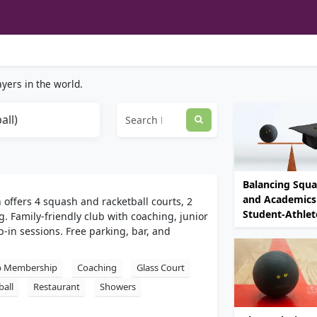
yers in the world.
all)
Balancing Squ
and Academics 
h offers 4 squash and racketball courts, 2
Student-Athlet
g. Family-friendly club with coaching, junior
in sessions. Free parking, bar, and
b Membership
Coaching
Glass Court
ball
Restaurant
Showers