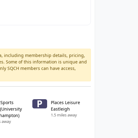
a, including membership details, pricing,
es. Some of this information is unique and
 Only SQCH members can have access,
P
 Sports
Places Leisure
(University
Eastleigh
1.5 miles away
thampton)
s away