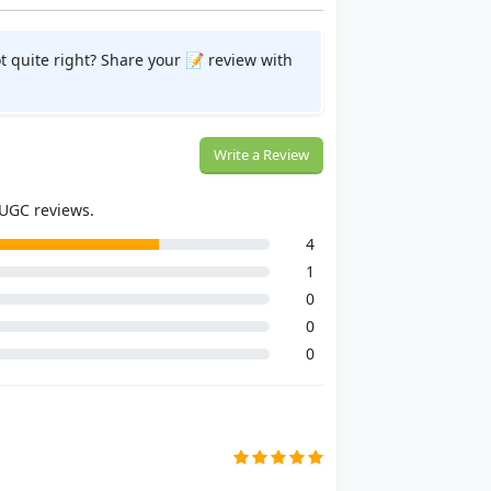
t quite right? Share your 📝 review with
Write a Review
 UGC reviews.
4
1
0
0
0