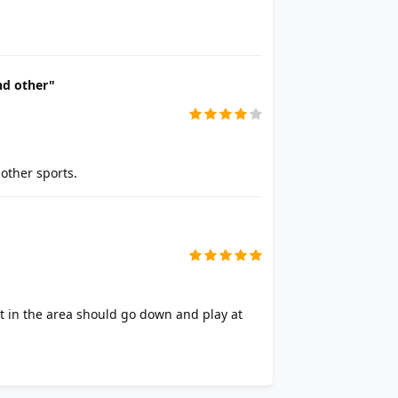
nd other"
other sports.
t in the area should go down and play at