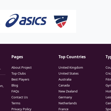
Pages
Top Countries
Ty
About Project
United Kingdom
Cou
.
Top Clubs
United States
Cri
Best Players
Australia
Fit
Blog
Canada
Gy
on,
FAQs
New Zealand
Hot
Contact Us
Germany
Lei
Terms
Netherlands
Cen
Privacy Policy
France
Spo