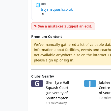
🌐
URL
trojansquash.co.uk
↗
✎ See a mistake? Suggest an edit.
Premium Content
We've manually gathered a lot of valuable dat
information about facilities, events and coach
not available anywhere else on the internet.
please
sign up
or
log in
.
Clubs Nearby
G
J
Glen Eyre Hall
Jubilee
Squash Court
Centre 
(University of
of Sou
1.2 mile
Southampton)
1.1 miles away