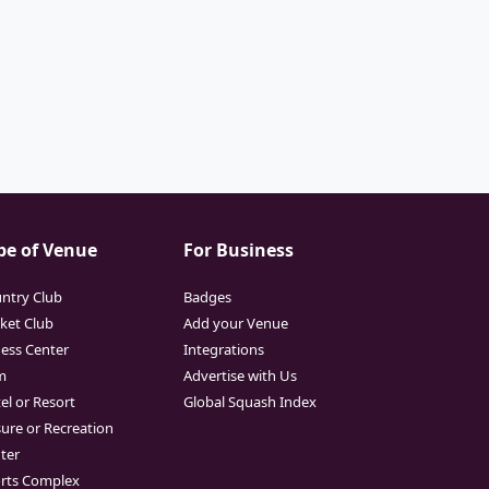
pe of Venue
For Business
ntry Club
Badges
cket Club
Add your Venue
ness Center
Integrations
m
Advertise with Us
el or Resort
Global Squash Index
sure or Recreation
ter
rts Complex