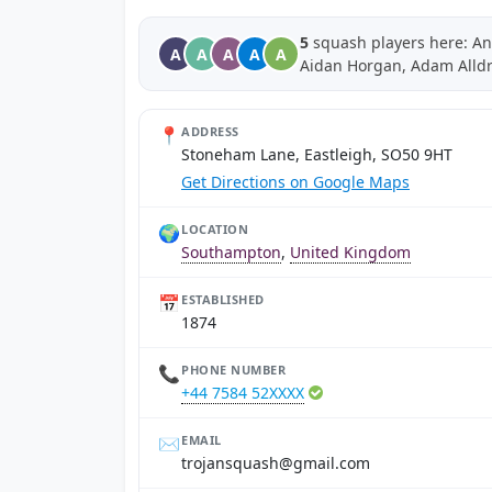
5
squash players here: An
A
A
A
A
A
Aidan Horgan, Adam Alld
📍
ADDRESS
Stoneham Lane, Eastleigh, SO50 9HT
Get Directions on Google Maps
🌍
LOCATION
Southampton
,
United Kingdom
📅
ESTABLISHED
1874
📞
PHONE NUMBER
+44 7584 52XXXX
✉️
EMAIL
moc.liamg@hsauqsnajort