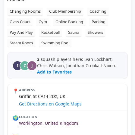
Changing Rooms
Club Membership
Coaching
Glass Court
Gym
Online Booking
Parking
Pay And Play
Racketball
Sauna
Showers
Steam Room
Swimming Pool
3
squash players here: Ivan Lockhart,
I
C
J
Chris Watson, Jonathan Crookall-Nixon.
Add to Favorites
📍
ADDRESS
Griffin St CA14 2DX, UK
Get Directions on Google Maps
🌍
LOCATION
Workington
,
United Kingdom