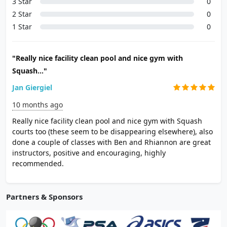
3 Star
0
2 Star
0
1 Star
0
"Really nice facility clean pool and nice gym with
Squash..."
Jan Giergiel
10 months ago
Really nice facility clean pool and nice gym with Squash
courts too (these seem to be disappearing elsewhere), also
done a couple of classes with Ben and Rhiannon are great
instructors, positive and encouraging, highly
recommended.
Partners & Sponsors