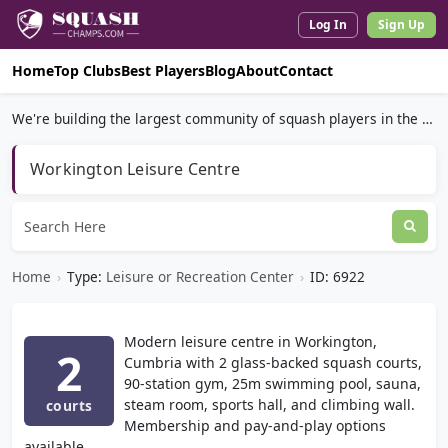
Log In
Sign Up
Home
Top Clubs
Best Players
Blog
About
Contact
We're building the largest community of squash players in the world.
Workington Leisure Centre
Home
›
Type:
Leisure or Recreation Center
›
ID: 6922
Modern leisure centre in Workington,
2
Cumbria with 2 glass-backed squash courts,
90-station gym, 25m swimming pool, sauna,
steam room, sports hall, and climbing wall.
courts
Membership and pay-and-play options
available.