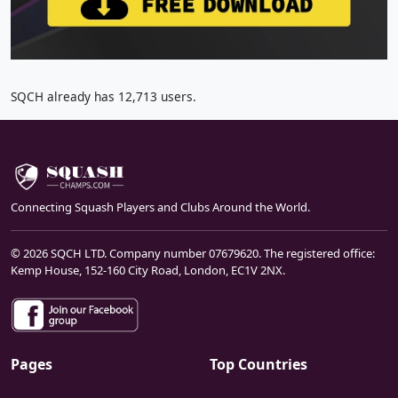
SQCH already has 12,713 users.
Connecting Squash Players and Clubs Around the World.
© 2026 SQCH LTD. Company number 07679620. The registered office:
Kemp House, 152-160 City Road, London, EC1V 2NX.
Pages
Top Countries