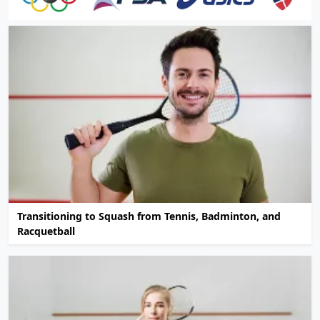
Transitioning to Squash from Tennis, Badminton, and
Racquetball