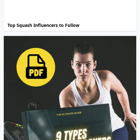
Top Squash Influencers to Follow