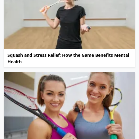
Squash and Stress Relief: How the Game Benefits Mental
Health