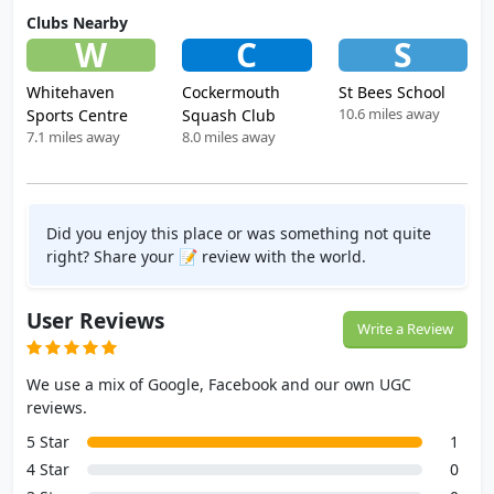
Clubs Nearby
W
C
S
Whitehaven
Cockermouth
St Bees School
10.6 miles away
Sports Centre
Squash Club
7.1 miles away
8.0 miles away
Did you enjoy this place or was something not quite
right? Share your 📝 review with the world.
User Reviews
Write a Review
We use a mix of Google, Facebook and our own UGC
reviews.
5 Star
1
4 Star
0