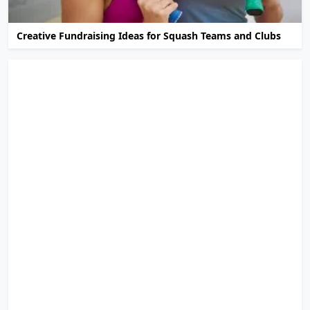
Creative Fundraising Ideas for Squash Teams and Clubs