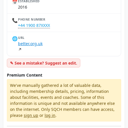
📅
ESTABLISHED
2016
📞
PHONE NUMBER
+44 1900 87XXXX
🌐
URL
better.org.uk
↗
✎ See a mistake? Suggest an edit.
Premium Content
We've manually gathered a lot of valuable data,
including membership details, pricing, information
about facilities, events and coaches. Some of this
information is unique and not available anywhere else
on the internet. Only SQCH members can have access,
please
sign up
or
log in
.