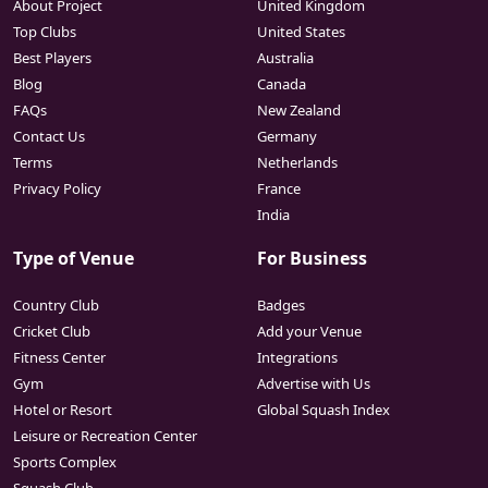
About Project
United Kingdom
Top Clubs
United States
Best Players
Australia
Blog
Canada
FAQs
New Zealand
Contact Us
Germany
Terms
Netherlands
Privacy Policy
France
India
Type of Venue
For Business
Country Club
Badges
Cricket Club
Add your Venue
Fitness Center
Integrations
Gym
Advertise with Us
Hotel or Resort
Global Squash Index
Leisure or Recreation Center
Sports Complex
Squash Club