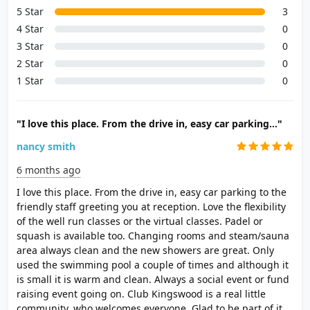
5 Star
3
4 Star
0
3 Star
0
2 Star
0
1 Star
0
"I love this place. From the drive in, easy car parking..."
nancy smith
6 months ago
I love this place. From the drive in, easy car parking to the
friendly staff greeting you at reception. Love the flexibility
of the well run classes or the virtual classes. Padel or
squash is available too. Changing rooms and steam/sauna
area always clean and the new showers are great. Only
used the swimming pool a couple of times and although it
is small it is warm and clean. Always a social event or fund
raising event going on. Club Kingswood is a real little
community, who welcomes everyone. Glad to be part of it.