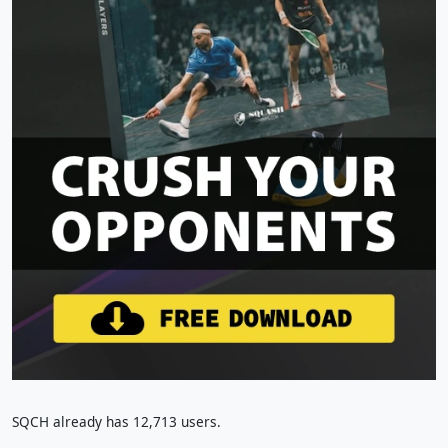
SQCH already has 12,713 users.