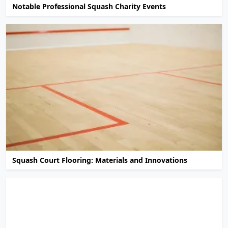
Notable Professional Squash Charity Events
Squash Court Flooring: Materials and Innovations