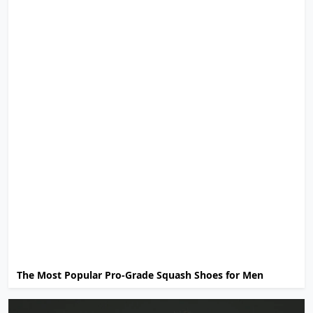
The Most Popular Pro-Grade Squash Shoes for Men