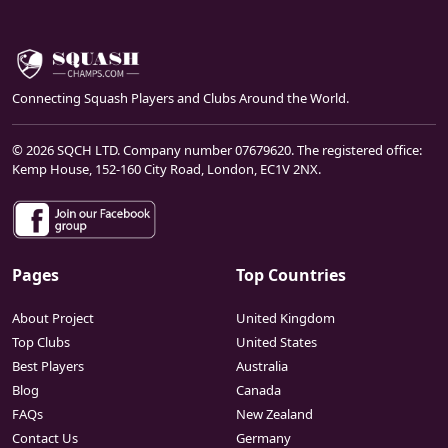
Connecting Squash Players and Clubs Around the World.
© 2026 SQCH LTD. Company number 07679620. The registered office:
Kemp House, 152-160 City Road, London, EC1V 2NX.
Pages
Top Countries
About Project
United Kingdom
Top Clubs
United States
Best Players
Australia
Blog
Canada
FAQs
New Zealand
Contact Us
Germany