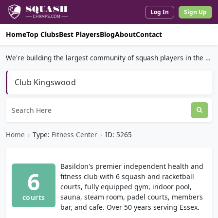
Log In
Sign Up
Home
Top Clubs
Best Players
Blog
About
Contact
We're building the largest community of squash players in the world.
Club Kingswood
Home
›
Type:
Fitness Center
›
ID: 5265
Basildon's premier independent health and
6
fitness club with 6 squash and racketball
courts, fully equipped gym, indoor pool,
sauna, steam room, padel courts, members
courts
bar, and cafe. Over 50 years serving Essex.