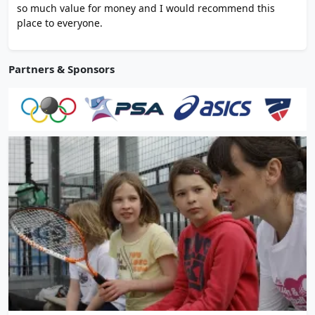
so much value for money and I would recommend this
place to everyone.
Partners & Sponsors