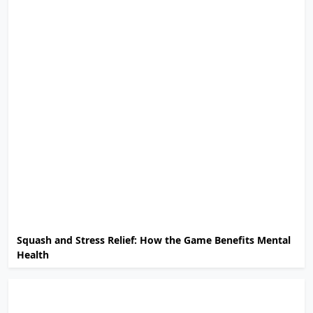
Squash and Stress Relief: How the Game Benefits Mental
Health