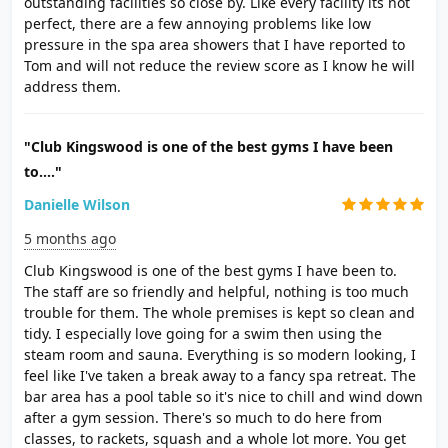
outstanding facilities so close by. Like every facility its not
perfect, there are a few annoying problems like low
pressure in the spa area showers that I have reported to
Tom and will not reduce the review score as I know he will
address them.
"Club Kingswood is one of the best gyms I have been
to...."
Danielle Wilson
5 months ago
Club Kingswood is one of the best gyms I have been to.
The staff are so friendly and helpful, nothing is too much
trouble for them. The whole premises is kept so clean and
tidy. I especially love going for a swim then using the
steam room and sauna. Everything is so modern looking, I
feel like I've taken a break away to a fancy spa retreat. The
bar area has a pool table so it's nice to chill and wind down
after a gym session. There's so much to do here from
classes, to rackets, squash and a whole lot more. You get