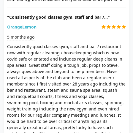
"Consistently good classes gym, staff and bar /..."
OrangeLemon
5 months ago
Consistently good classes gym, staff and bar / restaurant
now with regular cleaning / housekeeping which is now
covid safe orientated and includes regular deep cleans in
spa areas. Great staff doing a tough job, props to Steve,
always goes above and beyond to help members. Have
used all aspects of the club and been a regular user /
member since I first visited over 28 years ago including the
bar and restaurant, steam and sauna spa area, squash
and racquetball courts, fitness and yoga classes,
swimming pool, boxing and martial arts classes, spinning,
weight training including the new egym and even hired
rooms for our regular company meetings and lunches. It
would be hard to be over critical of anything as its
generally great in all areas, pretty lucky to have such