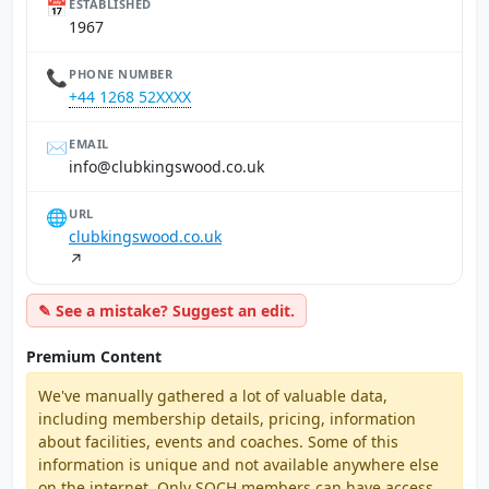
📅
ESTABLISHED
1967
📞
PHONE NUMBER
+44 1268 52XXXX
✉️
EMAIL
ku.oc.doowsgnikbulc@ofni
🌐
URL
clubkingswood.co.uk
↗
✎ See a mistake? Suggest an edit.
Premium Content
We've manually gathered a lot of valuable data,
including membership details, pricing, information
about facilities, events and coaches. Some of this
information is unique and not available anywhere else
on the internet. Only SQCH members can have access,