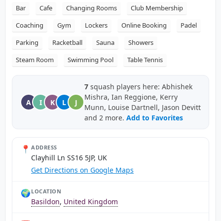
Bar
Cafe
Changing Rooms
Club Membership
Coaching
Gym
Lockers
Online Booking
Padel
Parking
Racketball
Sauna
Showers
Steam Room
Swimming Pool
Table Tennis
7
squash players here: Abhishek
Mishra, Ian Reggione, Kerry
A
I
K
L
J
Munn, Louise Dartnell, Jason Devitt
and 2 more.
Add to Favorites
📍
ADDRESS
Clayhill Ln SS16 5JP, UK
Get Directions on Google Maps
🌍
LOCATION
Basildon
,
United Kingdom