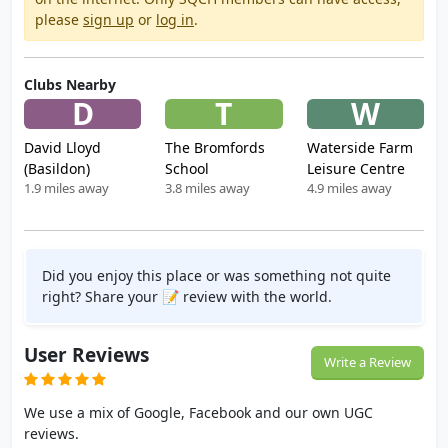
please
sign up
or
log in
.
Clubs Nearby
D
T
W
David Lloyd
The Bromfords
Waterside Farm
(Basildon)
School
Leisure Centre
1.9 miles away
3.8 miles away
4.9 miles away
Did you enjoy this place or was something not quite
right? Share your 📝 review with the world.
User Reviews
Write a Review
We use a mix of Google, Facebook and our own UGC
reviews.