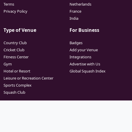
Terms
Netherlands
Privacy Policy
France
India
Type of Venue
For Business
Country Club
Badges
Cricket Club
Add your Venue
Fitness Center
Integrations
Gym
Advertise with Us
Hotel or Resort
Global Squash Index
Leisure or Recreation Center
Sports Complex
Squash Club