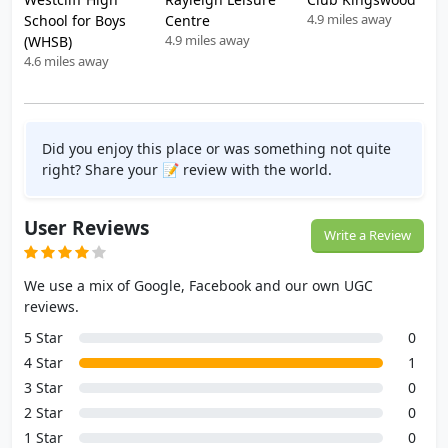
4.9 miles away
School for Boys
Centre
4.9 miles away
(WHSB)
4.6 miles away
Did you enjoy this place or was something not quite
right? Share your 📝 review with the world.
User Reviews
Write a Review
We use a mix of Google, Facebook and our own UGC
reviews.
5 Star
0
4 Star
1
3 Star
0
2 Star
0
1 Star
0