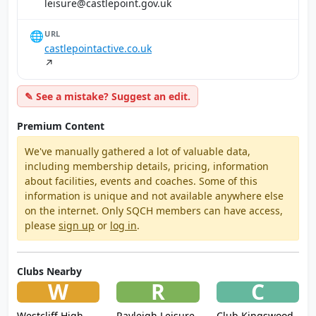
ku.vog.tniopeltsac@erusiel
🌐
URL
castlepointactive.co.uk
↗
✎ See a mistake? Suggest an edit.
Premium Content
We've manually gathered a lot of valuable data,
including membership details, pricing, information
about facilities, events and coaches. Some of this
information is unique and not available anywhere else
on the internet. Only SQCH members can have access,
please
sign up
or
log in
.
Clubs Nearby
W
R
C
Westcliff High
Rayleigh Leisure
Club Kingswood