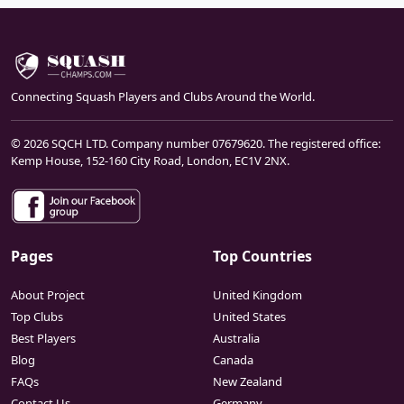
Connecting Squash Players and Clubs Around the World.
© 2026 SQCH LTD. Company number 07679620. The registered office:
Kemp House, 152-160 City Road, London, EC1V 2NX.
Pages
Top Countries
About Project
United Kingdom
Top Clubs
United States
Best Players
Australia
Blog
Canada
FAQs
New Zealand
Contact Us
Germany