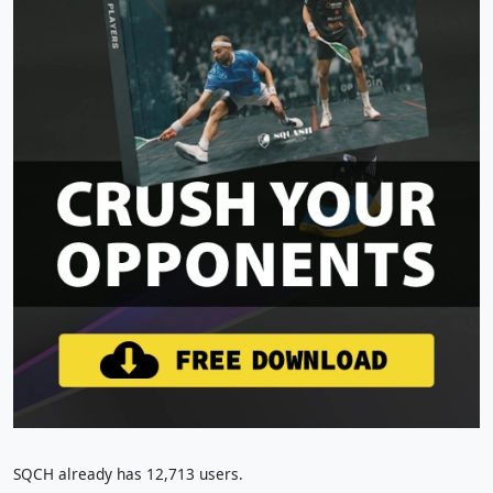
SQCH already has 12,713 users.