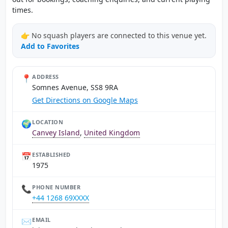
times.
👉 No squash players are connected to this venue yet.
Add to Favorites
📍
ADDRESS
Somnes Avenue, SS8 9RA
Get Directions on Google Maps
🌍
LOCATION
Canvey Island
,
United Kingdom
📅
ESTABLISHED
1975
📞
PHONE NUMBER
+44 1268 69XXXX
✉️
EMAIL