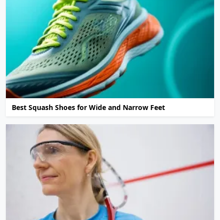
Best Squash Shoes for Wide and Narrow Feet