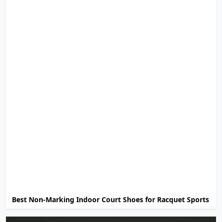
Best Non-Marking Indoor Court Shoes for Racquet Sports