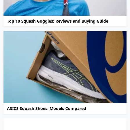
Top 10 Squash Goggles: Reviews and Buying Guide
ASICS Squash Shoes: Models Compared