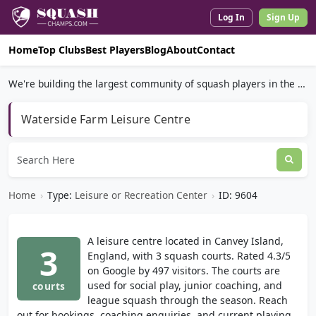
Log In
Sign Up
Home
Top Clubs
Best Players
Blog
About
Contact
We're building the largest community of squash players in the world.
Waterside Farm Leisure Centre
Home
›
Type:
Leisure or Recreation Center
›
ID: 9604
A leisure centre located in Canvey Island,
3
England, with 3 squash courts. Rated 4.3/5
on Google by 497 visitors. The courts are
used for social play, junior coaching, and
courts
league squash through the season. Reach
out for bookings, coaching enquiries, and current playing