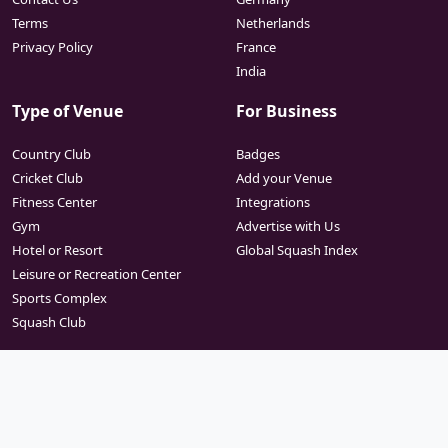
Terms
Netherlands
Privacy Policy
France
India
Type of Venue
For Business
Country Club
Badges
Cricket Club
Add your Venue
Fitness Center
Integrations
Gym
Advertise with Us
Hotel or Resort
Global Squash Index
Leisure or Recreation Center
Sports Complex
Squash Club