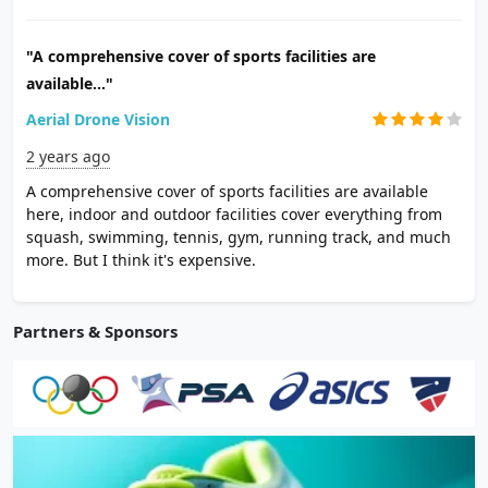
"A comprehensive cover of sports facilities are
available..."
Aerial Drone Vision
2 years ago
A comprehensive cover of sports facilities are available
here, indoor and outdoor facilities cover everything from
squash, swimming, tennis, gym, running track, and much
more. But I think it's expensive.
Partners & Sponsors