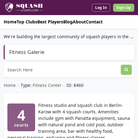
Log In
Sign Up
Home
Top Clubs
Best Players
Blog
About
Contact
We're building the largest community of squash players in the world.
Fitness Galerie
Home
›
Type:
Fitness Center
›
ID: 8460
Fitness studio and squash club in Berlin-
4
Karow with 4 squash courts. Amenities
include gym with Panatta equipment, sauna
with natural pond and cold pool, outdoor
courts
training area, bar with healthy food,
personal training, and yoga and fitness classes.