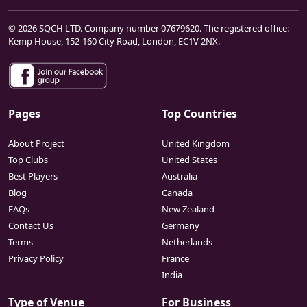
© 2026 SQCH LTD. Company number 07679620. The registered office:
Kemp House, 152-160 City Road, London, EC1V 2NX.
Pages
Top Countries
About Project
United Kingdom
Top Clubs
United States
Best Players
Australia
Blog
Canada
FAQs
New Zealand
Contact Us
Germany
Terms
Netherlands
Privacy Policy
France
India
Type of Venue
For Business