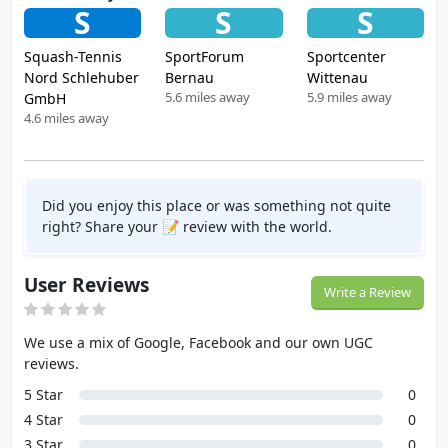
S
S
S
Squash-Tennis
SportForum
Sportcenter
Nord Schlehuber
Bernau
Wittenau
5.6 miles away
5.9 miles away
GmbH
4.6 miles away
Did you enjoy this place or was something not quite
right? Share your 📝 review with the world.
User Reviews
Write a Review
We use a mix of Google, Facebook and our own UGC
reviews.
5 Star
0
4 Star
0
3 Star
0