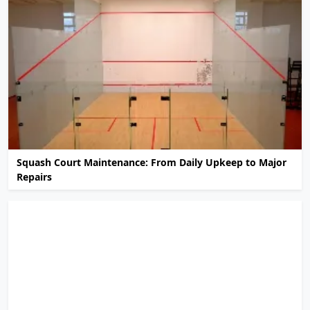
Squash Court Maintenance: From Daily Upkeep to Major
Repairs