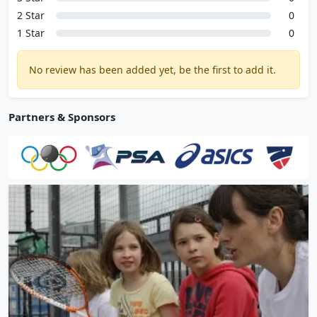
2 Star
0
1 Star
0
No review has been added yet, be the first to add it.
Partners & Sponsors