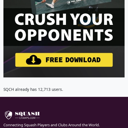
SQCH already has 12,713 users.
Connecting Squash Players and Clubs Around the World.