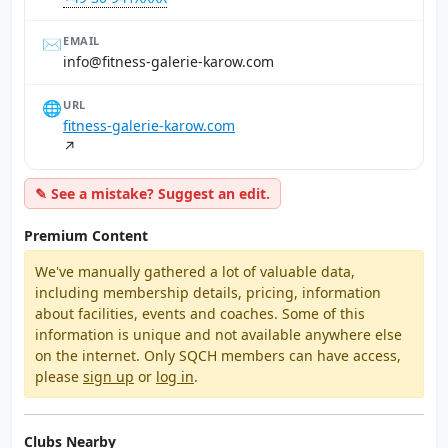
✉️
EMAIL
moc.worak-eirelag-ssentif@ofni
🌐
URL
fitness-galerie-karow.com
↗
✎ See a mistake? Suggest an edit.
Premium Content
We've manually gathered a lot of valuable data,
including membership details, pricing, information
about facilities, events and coaches. Some of this
information is unique and not available anywhere else
on the internet. Only SQCH members can have access,
please
sign up
or
log in
.
Clubs Nearby