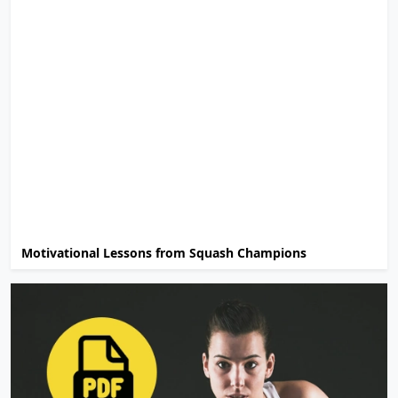
Motivational Lessons from Squash Champions