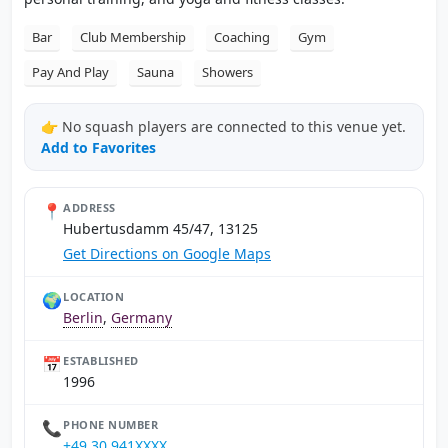
Bar
Club Membership
Coaching
Gym
Pay And Play
Sauna
Showers
👉 No squash players are connected to this venue yet.
Add to Favorites
📍
ADDRESS
Hubertusdamm 45/47, 13125
Get Directions on Google Maps
🌍
LOCATION
Berlin
,
Germany
📅
ESTABLISHED
1996
📞
PHONE NUMBER
+49 30 941XXXX