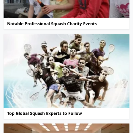
Notable Professional Squash Charity Events
Top Global Squash Experts to Follow