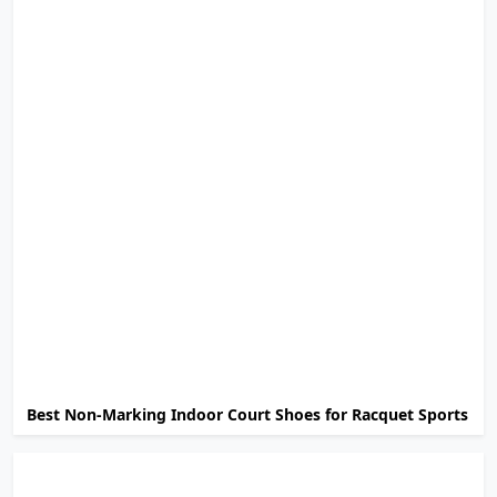
Best Non-Marking Indoor Court Shoes for Racquet Sports