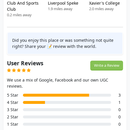
Club And Sports
Liverpool Speke
Xavier's College
1.9 miles away
2.0 miles away
Club
0.2 miles away
Did you enjoy this place or was something not quite
right? Share your 📝 review with the world.
User Reviews
Write a Review
We use a mix of Google, Facebook and our own UGC
reviews.
5 Star
3
4 Star
1
3 Star
0
2 Star
0
1 Star
0