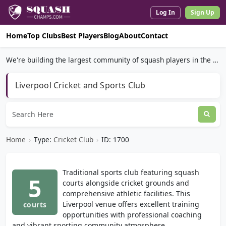
Log In
Sign Up
Home
Top Clubs
Best Players
Blog
About
Contact
We're building the largest community of squash players in the world.
Liverpool Cricket and Sports Club
Home
›
Type:
Cricket Club
›
ID: 1700
Traditional sports club featuring squash
5
courts alongside cricket grounds and
comprehensive athletic facilities. This
Liverpool venue offers excellent training
courts
opportunities with professional coaching
and vibrant sporting community atmosphere.