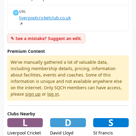
🌐
URL
liverpoolcricketclub.co.uk
↗
✎ See a mistake? Suggest an edit.
Premium Content
We've manually gathered a lot of valuable data,
including membership details, pricing, information
about facilities, events and coaches. Some of this
information is unique and not available anywhere else
on the internet. Only SQCH members can have access,
please
sign up
or
log in
.
Clubs Nearby
L
D
S
Liverpool Cricket
David Lloyd
St Francis