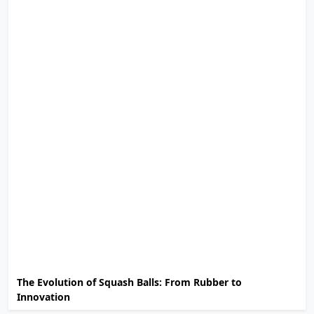
The Evolution of Squash Balls: From Rubber to
Innovation