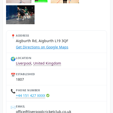
📍
ADDRESS
Aigburth Rd, Aigburth L19 3QF
Get Directions on Google Maps
🌍
LOCATION
Liverpool
,
United Kingdom
📅
ESTABLISHED
1807
📞
PHONE NUMBER
+44 151 427 XXXX
✉️
EMAIL
ku.oc.bulctekcirclooprevil@eciffo