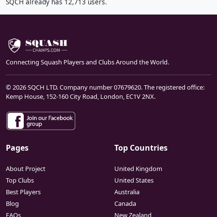
SQCH already has 12,713 users.
Connecting Squash Players and Clubs Around the World.
© 2026 SQCH LTD. Company number 07679620. The registered office:
Kemp House, 152-160 City Road, London, EC1V 2NX.
Pages
Top Countries
About Project
United Kingdom
Top Clubs
United States
Best Players
Australia
Blog
Canada
FAQs
New Zealand