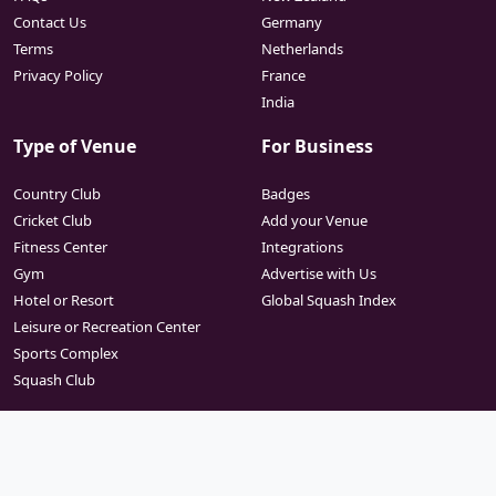
Contact Us
Germany
Terms
Netherlands
Privacy Policy
France
India
Type of Venue
For Business
Country Club
Badges
Cricket Club
Add your Venue
Fitness Center
Integrations
Gym
Advertise with Us
Hotel or Resort
Global Squash Index
Leisure or Recreation Center
Sports Complex
Squash Club