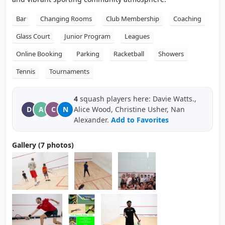
Bar
Changing Rooms
Club Membership
Coaching
Glass Court
Junior Program
Leagues
Online Booking
Parking
Racketball
Showers
Tennis
Tournaments
4
squash players here: Davie Watts.,
D
A
C
N
Alice Wood, Christine Usher, Nan
Alexander.
Add to Favorites
Gallery (7 photos)