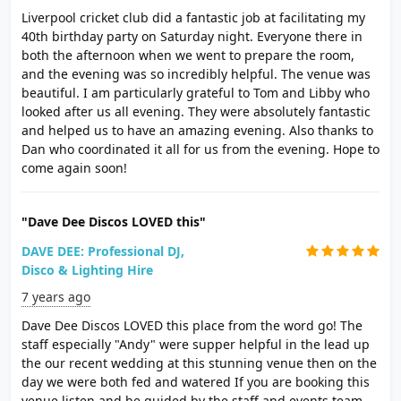
Liverpool cricket club did a fantastic job at facilitating my
40th birthday party on Saturday night. Everyone there in
both the afternoon when we went to prepare the room,
and the evening was so incredibly helpful. The venue was
beautiful. I am particularly grateful to Tom and Libby who
looked after us all evening. They were absolutely fantastic
and helped us to have an amazing evening. Also thanks to
Dan who coordinated it all for us from the evening. Hope to
come again soon!
"Dave Dee Discos LOVED this"
DAVE DEE: Professional DJ,
Disco & Lighting Hire
7 years ago
Dave Dee Discos LOVED this place from the word go! The
staff especially "Andy" were supper helpful in the lead up
the our recent wedding at this stunning venue then on the
day we were both fed and watered If you are booking this
venue listen and be guided by the staff and events team