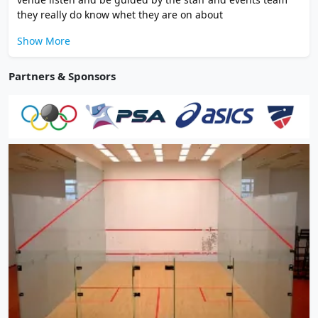
they really do know whet they are on about
Show More
Partners & Sponsors