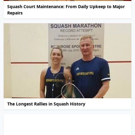
Squash Court Maintenance: From Daily Upkeep to Major
Repairs
The Longest Rallies in Squash History