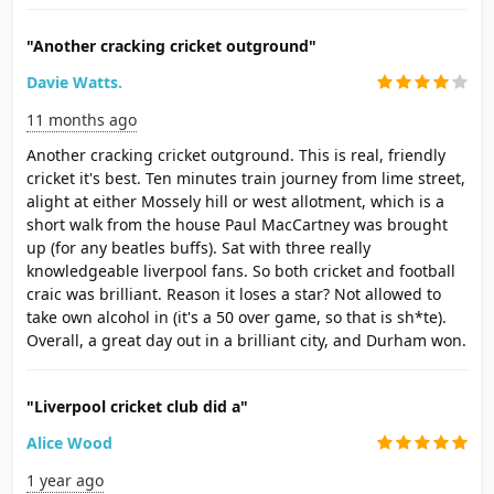
"Another cracking cricket outground"
Davie Watts.
11 months ago
Another cracking cricket outground. This is real, friendly
cricket it's best. Ten minutes train journey from lime street,
alight at either Mossely hill or west allotment, which is a
short walk from the house Paul MacCartney was brought
up (for any beatles buffs). Sat with three really
knowledgeable liverpool fans. So both cricket and football
craic was brilliant. Reason it loses a star? Not allowed to
take own alcohol in (it's a 50 over game, so that is sh*te).
Overall, a great day out in a brilliant city, and Durham won.
"Liverpool cricket club did a"
Alice Wood
1 year ago