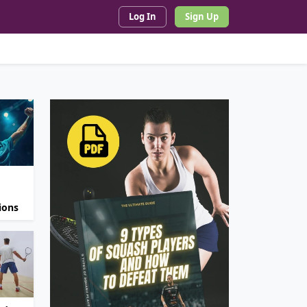
Log In
Sign Up
ions