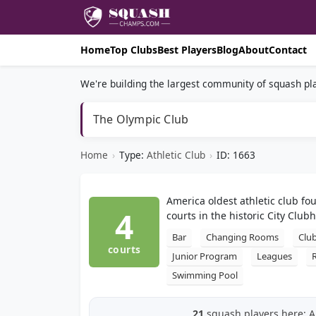
Home
Top Clubs
Best Players
Blog
About
Contact
We're building the largest community of squash pla
The Olympic Club
Home
›
Type:
Athletic Club
›
ID: 1663
America oldest athletic club f
4
courts in the historic City Club
Bar
Changing Rooms
Clu
courts
Junior Program
Leagues
Swimming Pool
21
squash players here: Al