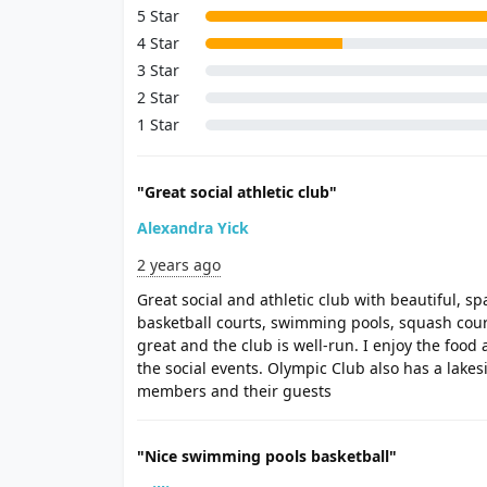
5 Star
4 Star
3 Star
2 Star
1 Star
"Great social athletic club"
Alexandra Yick
2 years ago
Great social and athletic club with beautiful, sp
basketball courts, swimming pools, squash courts,
great and the club is well-run. I enjoy the food 
the social events. Olympic Club also has a lakesi
members and their guests
"Nice swimming pools basketball"