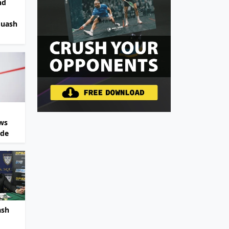
nd
quash
ws
ide
ash