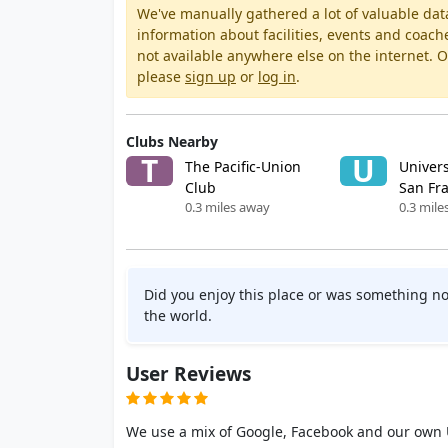
We've manually gathered a lot of valuable dat
information about facilities, events and coach
not available anywhere else on the internet.
please
sign up
or
log in
.
Clubs Nearby
T
U
The Pacific-Union
Univers
Club
San Fr
0.3 miles away
0.3 mile
Did you enjoy this place or was something no
the world.
User Reviews
We use a mix of Google, Facebook and our own