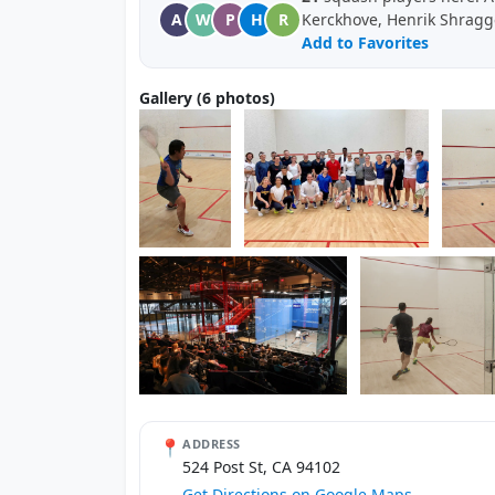
A
W
P
H
R
Kerckhove, Henrik Shragg
Add to Favorites
Gallery (6 photos)
📍
ADDRESS
524 Post St, CA 94102
Get Directions on Google Maps