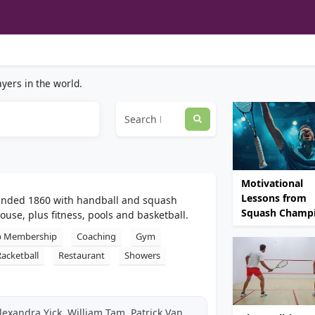
yers in the world.
Motivational
Lessons from
ounded 1860 with handball and squash
Squash Champ
house, plus fitness, pools and basketball.
b Membership
Coaching
Gym
Racketball
Restaurant
Showers
exandra Yick, William Tam, Patrick Van