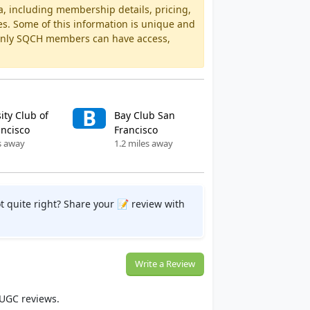
a, including membership details, pricing,
es. Some of this information is unique and
 Only SQCH members can have access,
B
ity Club of
Bay Club San
ancisco
Francisco
s away
1.2 miles away
t quite right? Share your 📝 review with
Write a Review
 UGC reviews.