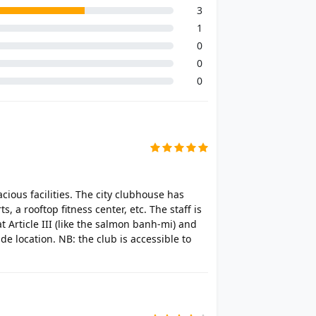
3
1
0
0
0
acious facilities. The city clubhouse has
 a rooftop fitness center, etc. The staff is
at Article III (like the salmon banh-mi) and
de location. NB: the club is accessible to