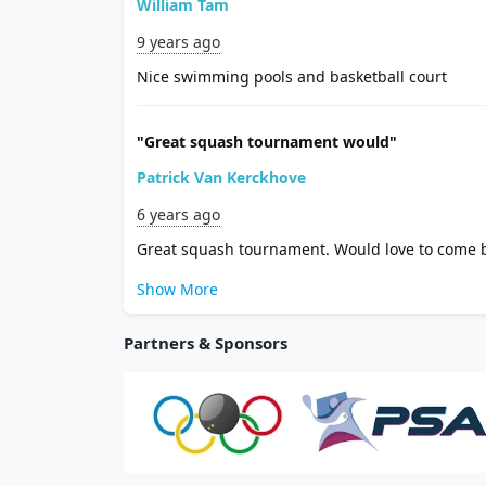
William Tam
9 years ago
Nice swimming pools and basketball court
"Great squash tournament would"
Patrick Van Kerckhove
6 years ago
Great squash tournament. Would love to come 
Show More
Partners & Sponsors