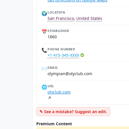
🌍
LOCATION
San Francisco
,
United States
📅
ESTABLISHED
1860
📞
PHONE NUMBER
+1 415-345-XXXX
✉️
EMAIL
moc.bulcylo@naipmylo
🌐
URL
olyclub.com
↗
✎ See a mistake? Suggest an edit.
Premium Content