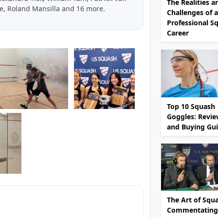
The Realities a
e, Roland Mansilla and 16 more.
Challenges of a
Professional S
Career
Top 10 Squash
Goggles: Revie
and Buying Gu
The Art of Squ
Commentating