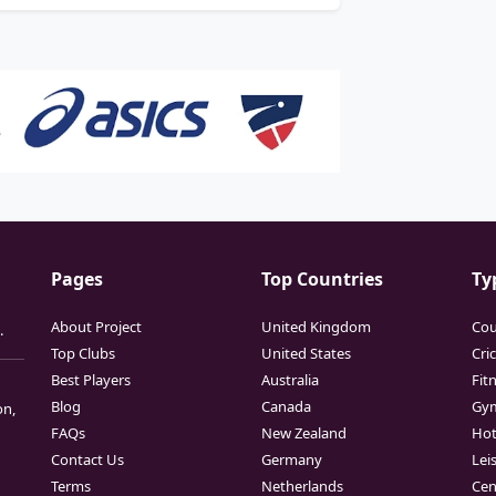
Pages
Top Countries
Ty
About Project
United Kingdom
Cou
.
Top Clubs
United States
Cri
Best Players
Australia
Fit
Blog
Canada
Gy
on,
FAQs
New Zealand
Hot
Contact Us
Germany
Lei
Terms
Netherlands
Cen