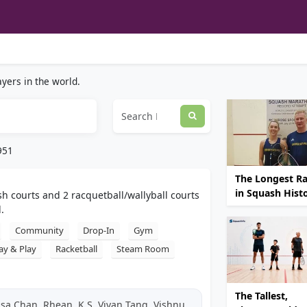
yers in the world.
951
The Longest Ral
in Squash Hist
sh courts and 2 racquetball/wallyball courts
.
Community
Drop-In
Gym
ay & Play
Racketball
Steam Room
The Tallest,
isa Chan, Rhean, K S, Vivan Tang, Vishnu