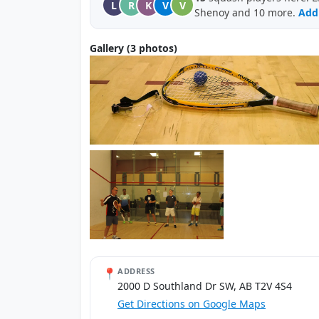
L
R
K
V
V
Shenoy and 10 more.
Add 
Gallery (3 photos)
📍
ADDRESS
2000 D Southland Dr SW, AB T2V 4S4
Get Directions on Google Maps