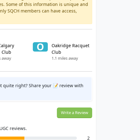
es. Some of this information is unique and
 Only SQCH members can have access,
O
Calgary
Oakridge Racquet
 Club
Club
s away
1.1 miles away
t quite right? Share your 📝 review with
Write a Review
 UGC reviews.
2