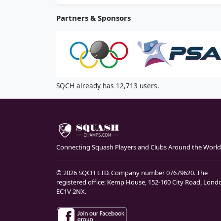
Partners & Sponsors
SQCH already has 12,713 users.
Connecting Squash Players and Clubs Around the World
© 2026 SQCH LTD. Company number 07679620. The
registered office: Kemp House, 152-160 City Road, Lond
EC1V 2NX.