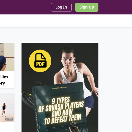
Log In
Sign Up
lies
ory