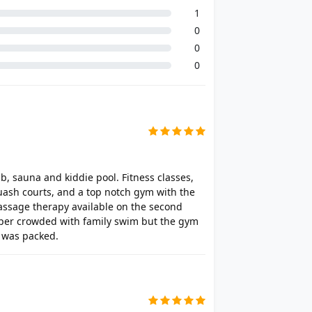
1
0
0
0
ub, sauna and kiddie pool. Fitness classes,
quash courts, and a top notch gym with the
massage therapy available on the second
super crowded with family swim but the gym
t was packed.