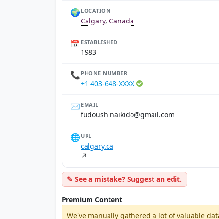
🌍
LOCATION
Calgary
,
Canada
📅
ESTABLISHED
1983
📞
PHONE NUMBER
+1 403-648-XXXX
✉️
EMAIL
moc.liamg@odikianihsuoduf
🌐
URL
calgary.ca
↗
✎ See a mistake? Suggest an edit.
Premium Content
We've manually gathered a lot of valuable dat