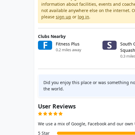
information about facilities, events and coach
not available anywhere else on the internet.
please
sign up
or
log in
.
Clubs Nearby
F
S
Fitness Plus
South 
0.2 miles away
Squash
0.3 mile
Did you enjoy this place or was something no
the world.
User Reviews
We use a mix of Google, Facebook and our own
5 Star