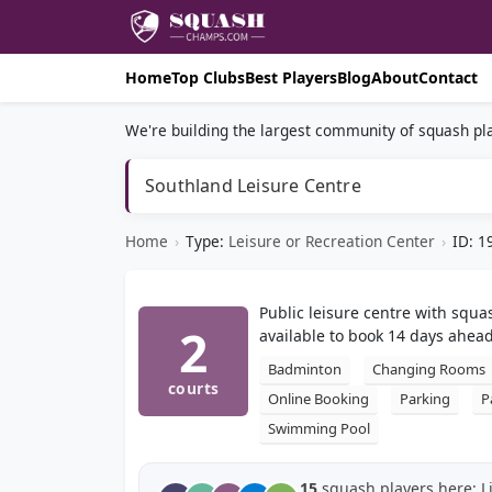
Home
Top Clubs
Best Players
Blog
About
Contact
We're building the largest community of squash pla
Southland Leisure Centre
Home
›
Type:
Leisure or Recreation Center
›
ID: 1
Public leisure centre with squa
2
available to book 14 days ahead
Badminton
Changing Rooms
courts
Online Booking
Parking
P
Swimming Pool
15
squash players here: L