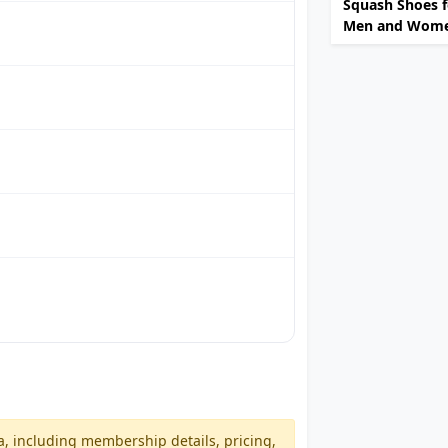
Squash Shoes f
Men and Wom
a, including membership details, pricing,