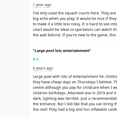
1 year ago
I've only used the squash courts here. They are
big echo when you play. It would be nice if th
to make it a little less noisy. It is hard to see in
court would be ideal so spectators can watch 
the wall behind. If you're new to the game, this i
"Large pool lots entertainment"
K S
6 years ago
Large pool with lots of entertainment for child
they have cheap days on Thursdays I believe. T
centre although you pay for childcare when I we
children birthdays. Attended one in 2019 and i
dark, lighting was terrible. Just a recommendati
the entrance. But I did like that you can bring 
the rest! They had a big and fun inflatable castl