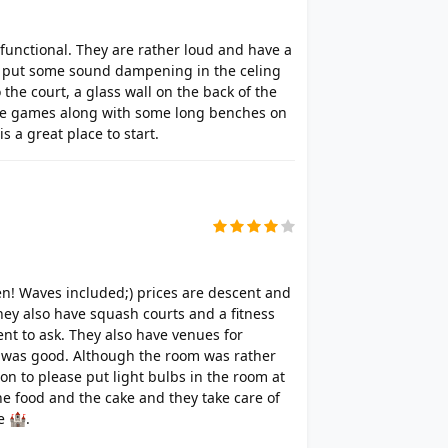
 functional. They are rather loud and have a
ey put some sound dampening in the celing
to the court, a glass wall on the back of the
the games along with some long benches on
s a great place to start.
ren! Waves included;) prices are descent and
hey also have squash courts and a fitness
nt to ask. They also have venues for
t was good. Although the room was rather
on to please put light bulbs in the room at
the food and the cake and they take care of
e 🏰.