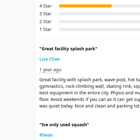
4 Star
3 Star
2 Star
1 Star
"Great facility splash park"
Lisa Chan
1 year ago
Great facility with splash park, wave pool, hot t
gymnastics, rock climbing wall, skating rink, s
best equipment in the entire city. Physio and 
floor. Avoid weekends if you can as it can get 
was quiet today. Nice and clean and parking lo
"Ive only used squash"
Rhean