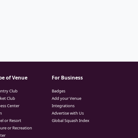
pe of Venue
For Business
ntry Club
Badges
cket Club
Add your Venue
ness Center
Integrations
m
Advertise with Us
el or Resort
Global Squash Index
sure or Recreation
ter