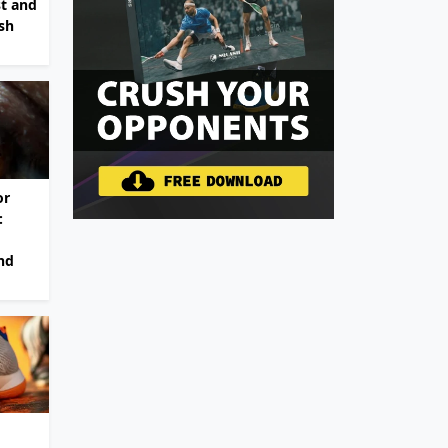
st and
sh
or
:
nd