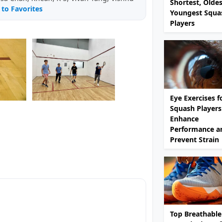
Shortest, Olde
to Favorites
Youngest Squa
Players
Eye Exercises f
Squash Players
Enhance
Performance a
Prevent Strain
Top Breathable