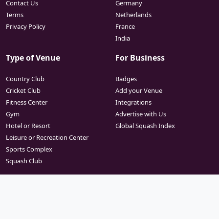
Contact Us
Germany
Terms
Netherlands
Privacy Policy
France
India
Type of Venue
For Business
Country Club
Badges
Cricket Club
Add your Venue
Fitness Center
Integrations
Gym
Advertise with Us
Hotel or Resort
Global Squash Index
Leisure or Recreation Center
Sports Complex
Squash Club