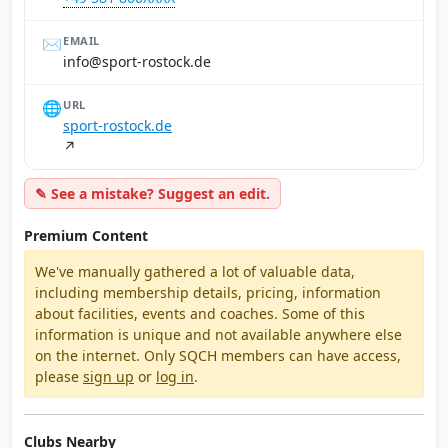
✉️
EMAIL
ed.kcotsor-trops@ofni
🌐
URL
sport-rostock.de
↗
✎ See a mistake? Suggest an edit.
Premium Content
We've manually gathered a lot of valuable data,
including membership details, pricing, information
about facilities, events and coaches. Some of this
information is unique and not available anywhere else
on the internet. Only SQCH members can have access,
please
sign up
or
log in
.
Clubs Nearby