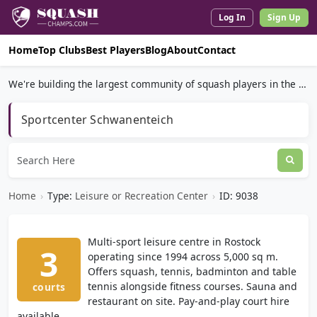
Log In
Sign Up
Home
Top Clubs
Best Players
Blog
About
Contact
We're building the largest community of squash players in the world.
Sportcenter Schwanenteich
Home
›
Type:
Leisure or Recreation Center
›
ID: 9038
Multi-sport leisure centre in Rostock
3
operating since 1994 across 5,000 sq m.
Offers squash, tennis, badminton and table
tennis alongside fitness courses. Sauna and
courts
restaurant on site. Pay-and-play court hire
available.