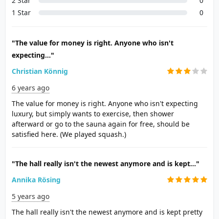
2 Star
0
1 Star
0
"The value for money is right. Anyone who isn't
expecting..."
Christian Könnig
6 years ago
The value for money is right. Anyone who isn't expecting
luxury, but simply wants to exercise, then shower
afterward or go to the sauna again for free, should be
satisfied here. (We played squash.)
"The hall really isn't the newest anymore and is kept..."
Annika Rösing
5 years ago
The hall really isn't the newest anymore and is kept pretty