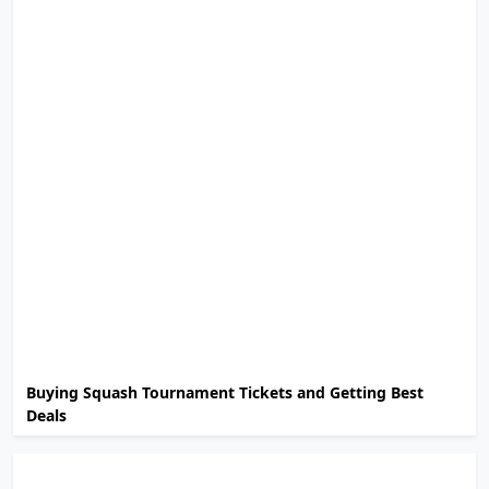
Buying Squash Tournament Tickets and Getting Best
Deals