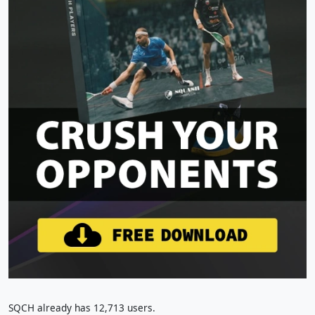
SQCH already has 12,713 users.