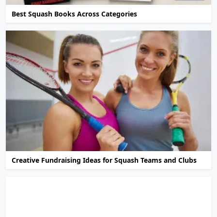
Best Squash Books Across Categories
Creative Fundraising Ideas for Squash Teams and Clubs