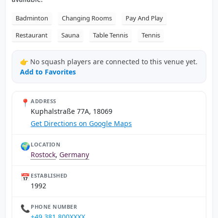
Badminton
Changing Rooms
Pay And Play
Restaurant
Sauna
Table Tennis
Tennis
👉 No squash players are connected to this venue yet.
Add to Favorites
📍
ADDRESS
Kuphalstraße 77A, 18069
Get Directions on Google Maps
🌍
LOCATION
Rostock
,
Germany
📅
ESTABLISHED
1992
📞
PHONE NUMBER
+49 381 800XXXX