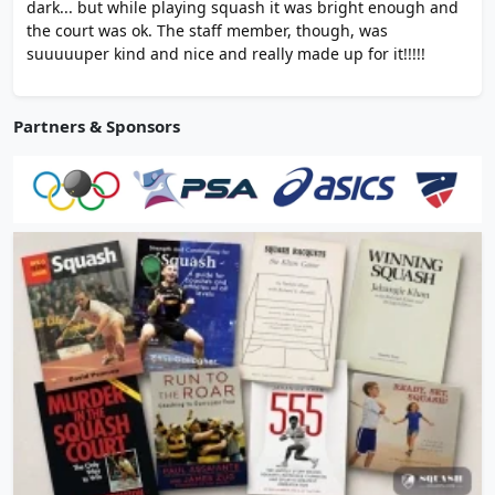
dark... but while playing squash it was bright enough and
the court was ok. The staff member, though, was
suuuuuper kind and nice and really made up for it!!!!!
Partners & Sponsors