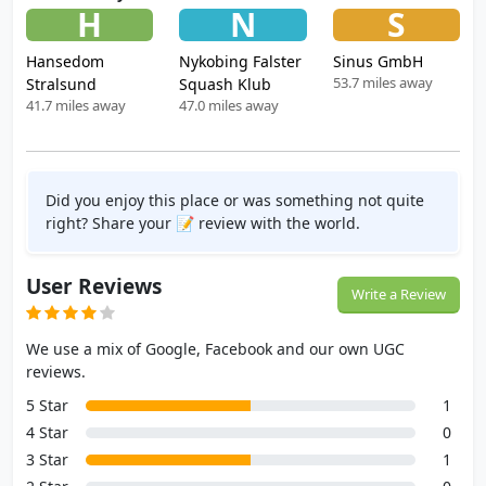
H
N
S
Hansedom
Nykobing Falster
Sinus GmbH
53.7 miles away
Stralsund
Squash Klub
41.7 miles away
47.0 miles away
Did you enjoy this place or was something not quite
right? Share your 📝 review with the world.
User Reviews
Write a Review
We use a mix of Google, Facebook and our own UGC
reviews.
5 Star
1
4 Star
0
3 Star
1