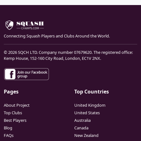
Connecting Squash Players and Clubs Around the World.
© 2026 SQCH LTD. Company number 07679620. The registered office:
Kemp House, 152-160 City Road, London, EC1V 2NX.
Pages
Top Countries
About Project
United Kingdom
Top Clubs
United States
Best Players
Australia
Blog
Canada
FAQs
New Zealand