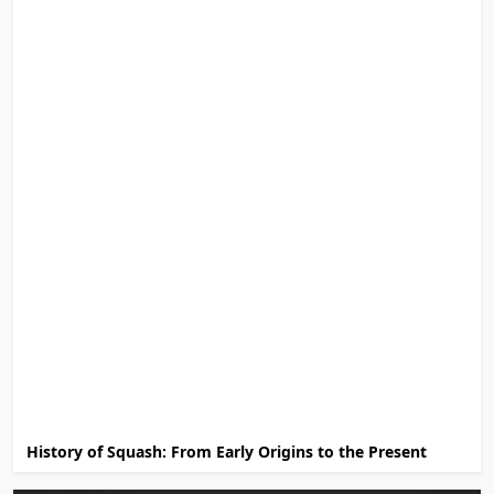
History of Squash: From Early Origins to the Present