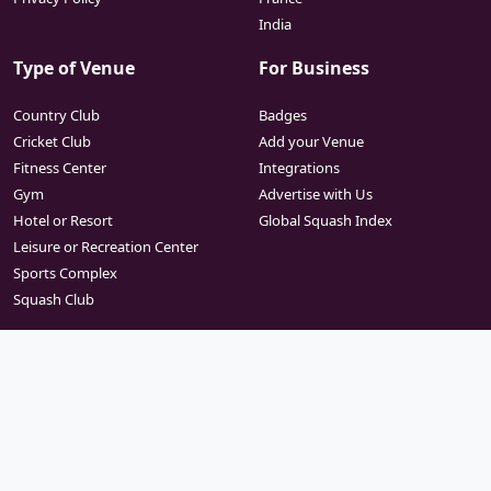
India
Type of Venue
For Business
Country Club
Badges
Cricket Club
Add your Venue
Fitness Center
Integrations
Gym
Advertise with Us
Hotel or Resort
Global Squash Index
Leisure or Recreation Center
Sports Complex
Squash Club