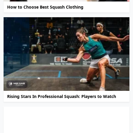
How to Choose Best Squash Clothing
Rising Stars In Professional Squash: Players to Watch