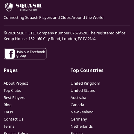
Connecting Squash Players and Clubs Around the World.
© 2026 SQCH LTD. Company number 07679620. The registered office:
Kemp House, 152-160 City Road, London, EC1V 2NX.
Pages
Top Countries
About Project
United Kingdom
Top Clubs
United States
Best Players
Australia
Blog
Canada
FAQs
New Zealand
Contact Us
Germany
Terms
Netherlands
Privacy Policy
France