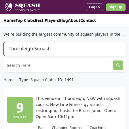
Log In
Sign Up
Home
Top Clubs
Best Players
Blog
About
Contact
We're building the largest community of squash players in the world.
Thornleigh Squash
Home
›
Type:
Squash Club
›
ID: 1491
This venue in Thornleigh, NSW with squash
9
courts, New Line Fitness gym and
restringing; hosts the Briars Junior Open.
Open 6am-10/11pm.
courts
Bar
Changing Rooms
Coaching