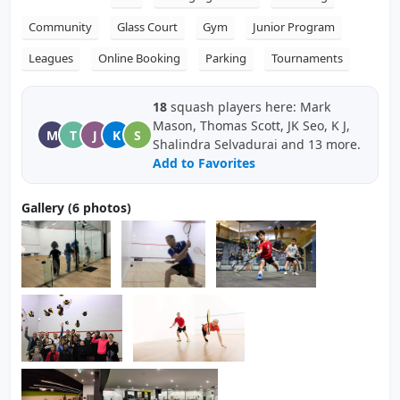
Community
Glass Court
Gym
Junior Program
Leagues
Online Booking
Parking
Tournaments
18
squash players here: Mark
Mason, Thomas Scott, JK Seo, K J,
M
T
J
K
S
Shalindra Selvadurai and 13 more.
Add to Favorites
Gallery (6 photos)