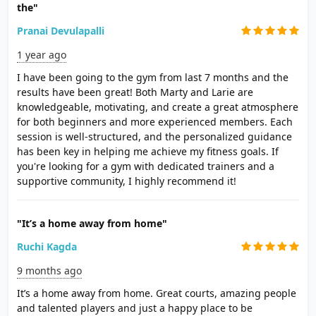
the"
Pranai Devulapalli
1 year ago
I have been going to the gym from last 7 months and the
results have been great! Both Marty and Larie are
knowledgeable, motivating, and create a great atmosphere
for both beginners and more experienced members. Each
session is well-structured, and the personalized guidance
has been key in helping me achieve my fitness goals. If
you're looking for a gym with dedicated trainers and a
supportive community, I highly recommend it!
"It’s a home away from home"
Ruchi Kagda
9 months ago
It’s a home away from home. Great courts, amazing people
and talented players and just a happy place to be