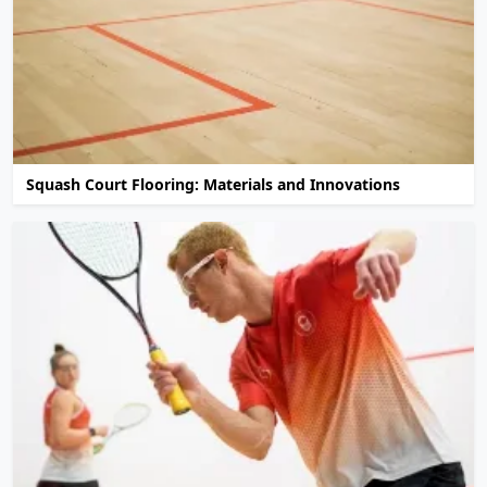
Squash Court Flooring: Materials and Innovations