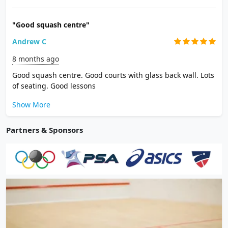
"Good squash centre"
Andrew C
8 months ago
Good squash centre. Good courts with glass back wall. Lots
of seating. Good lessons
Show More
Partners & Sponsors