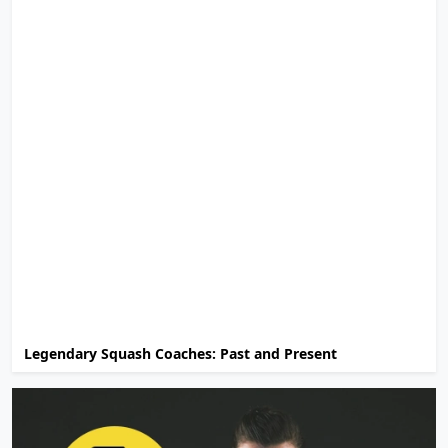
Legendary Squash Coaches: Past and Present