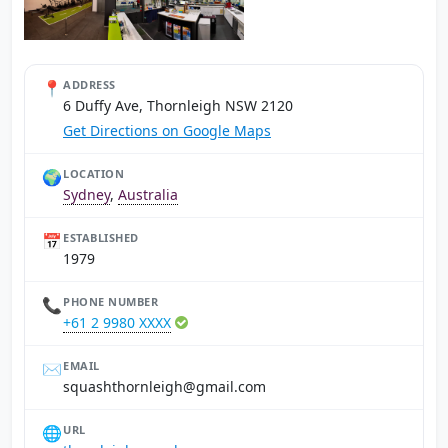
📍
ADDRESS
6 Duffy Ave, Thornleigh NSW 2120
Get Directions on Google Maps
🌍
LOCATION
Sydney
,
Australia
📅
ESTABLISHED
1979
📞
PHONE NUMBER
+61 2 9980 XXXX
✉️
EMAIL
moc.liamg@hgielnrohthsauqs
🌐
URL