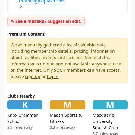
thornleighsquash.com
↗
✎ See a mistake? Suggest an edit.
Premium Content
We've manually gathered a lot of valuable data,
including membership details, pricing, information
about facilities, events and coaches. Some of this
information is unique and not available anywhere else
on the internet. Only SQCH members can have access,
please
sign up
or
log in
.
Clubs Nearby
K
M
M
Knox Grammar
Maash Sports &
Macquarie
School
Fitness
University
2.3 miles away
3.3 miles away
Squash Club
3.7 miles away