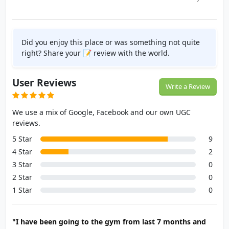
Did you enjoy this place or was something not quite
right? Share your 📝 review with the world.
User Reviews
Write a Review
We use a mix of Google, Facebook and our own UGC
reviews.
5 Star
9
4 Star
2
3 Star
0
2 Star
0
1 Star
0
"I have been going to the gym from last 7 months and