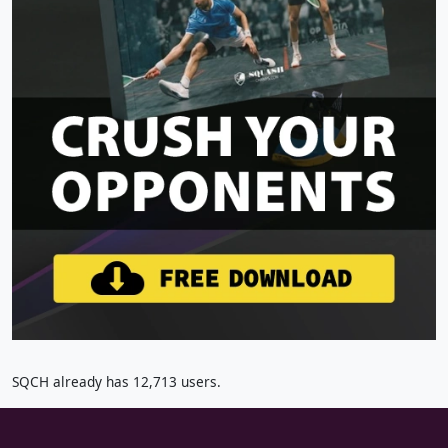
SQCH already has 12,713 users.