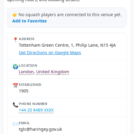
👉 No squash players are connected to this venue yet.
Add to Favorites
📍
ADDRESS
Tottenham Green Centre, 1, Philip Lane, N15 4JA
Get Directions on Google Maps
🌍
LOCATION
London
,
United Kingdom
📅
ESTABLISHED
1905
📞
PHONE NUMBER
+44 20 8489 XXXX
✉️
EMAIL
ku.vog.yegnirah@clgt