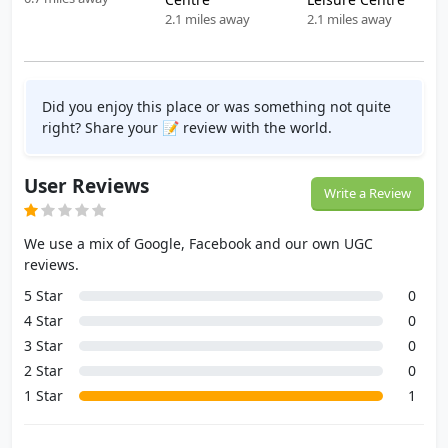
2.1 miles away
2.1 miles away
Did you enjoy this place or was something not quite
right? Share your 📝 review with the world.
User Reviews
Write a Review
We use a mix of Google, Facebook and our own UGC
reviews.
5 Star
0
4 Star
0
3 Star
0
2 Star
0
1 Star
1