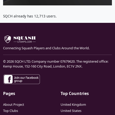
SQCH already has 12,713 users.
Connecting Squash Players and Clubs Around the World.
© 2026 SQCH LTD. Company number 07679620. The registered office:
Kemp House, 152-160 City Road, London, EC1V 2NX.
Pages
Top Countries
About Project
United Kingdom
Top Clubs
United States