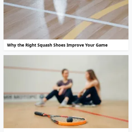
Why the Right Squash Shoes Improve Your Game