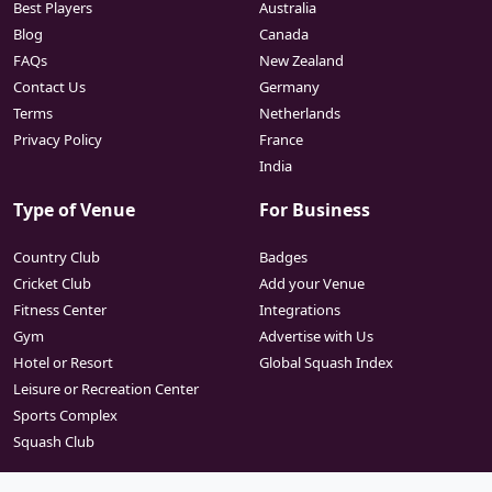
Best Players
Australia
Blog
Canada
FAQs
New Zealand
Contact Us
Germany
Terms
Netherlands
Privacy Policy
France
India
Type of Venue
For Business
Country Club
Badges
Cricket Club
Add your Venue
Fitness Center
Integrations
Gym
Advertise with Us
Hotel or Resort
Global Squash Index
Leisure or Recreation Center
Sports Complex
Squash Club