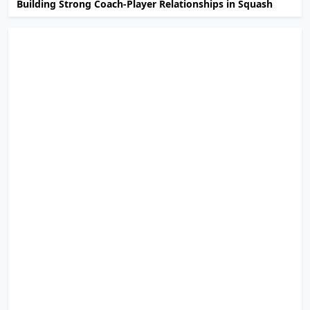
Building Strong Coach-Player Relationships in Squash