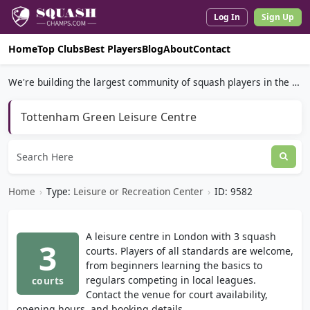
Log In
Sign Up
Home
Top Clubs
Best Players
Blog
About
Contact
We're building the largest community of squash players in the world.
Tottenham Green Leisure Centre
Home
›
Type:
Leisure or Recreation Center
›
ID: 9582
A leisure centre in London with 3 squash
3
courts. Players of all standards are welcome,
from beginners learning the basics to
regulars competing in local leagues.
courts
Contact the venue for court availability,
opening hours, and booking details.