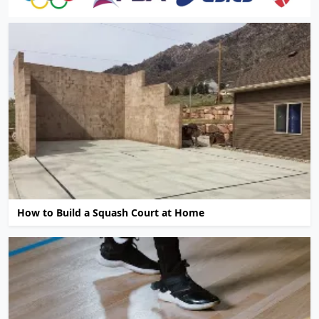
How to Build a Squash Court at Home