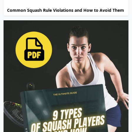
Common Squash Rule Violations and How to Avoid Them