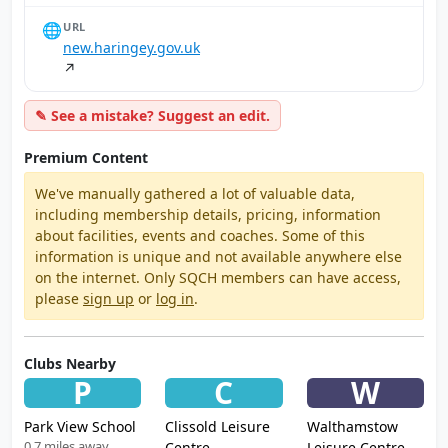
🌐
URL
new.haringey.gov.uk
↗
✎ See a mistake? Suggest an edit.
Premium Content
We've manually gathered a lot of valuable data,
including membership details, pricing, information
about facilities, events and coaches. Some of this
information is unique and not available anywhere else
on the internet. Only SQCH members can have access,
please
sign up
or
log in
.
Clubs Nearby
P
C
W
Park View School
Clissold Leisure
Walthamstow
0.7 miles away
Centre
Leisure Centre