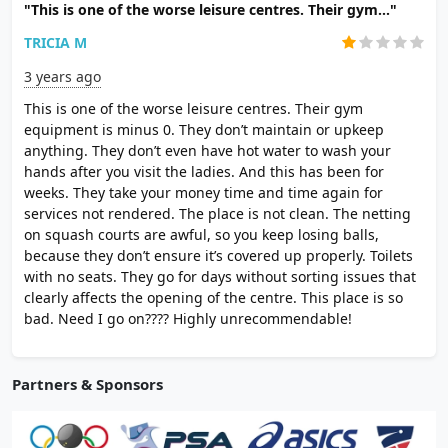
"This is one of the worse leisure centres. Their gym..."
TRICIA M
3 years ago
This is one of the worse leisure centres. Their gym
equipment is minus 0. They don’t maintain or upkeep
anything. They don’t even have hot water to wash your
hands after you visit the ladies. And this has been for
weeks. They take your money time and time again for
services not rendered. The place is not clean. The netting
on squash courts are awful, so you keep losing balls,
because they don’t ensure it’s covered up properly. Toilets
with no seats. They go for days without sorting issues that
clearly affects the opening of the centre. This place is so
bad. Need I go on???? Highly unrecommendable!
Partners & Sponsors