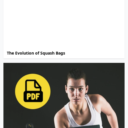
The Evolution of Squash Bags