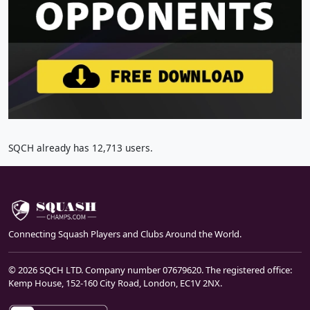
SQCH already has 12,713 users.
Connecting Squash Players and Clubs Around the World.
© 2026 SQCH LTD. Company number 07679620. The registered office:
Kemp House, 152-160 City Road, London, EC1V 2NX.