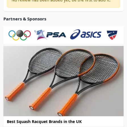
Partners & Sponsors
Best Squash Racquet Brands in the UK