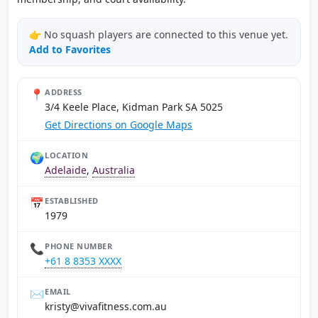
👉 No squash players are connected to this venue yet.
Add to Favorites
📍
ADDRESS
3/4 Keele Place, Kidman Park SA 5025
Get Directions on Google Maps
🌍
LOCATION
Adelaide
,
Australia
📅
ESTABLISHED
1979
📞
PHONE NUMBER
+61 8 8353 XXXX
✉️
EMAIL
ua.moc.ssentifaviv@ytsirk