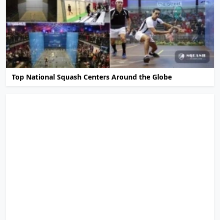
Top National Squash Centers Around the Globe