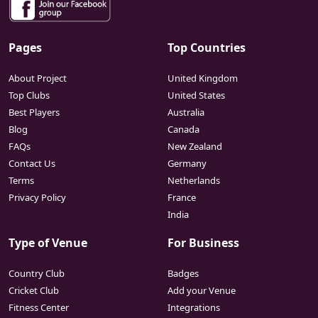
Pages
Top Countries
About Project
United Kingdom
Top Clubs
United States
Best Players
Australia
Blog
Canada
FAQs
New Zealand
Contact Us
Germany
Terms
Netherlands
Privacy Policy
France
India
Type of Venue
For Business
Country Club
Badges
Cricket Club
Add your Venue
Fitness Center
Integrations