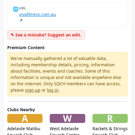
🌐
URL
vivafitness.com.au
↗
✎ See a mistake? Suggest an edit.
Premium Content
We've manually gathered a lot of valuable data,
including membership details, pricing, information
about facilities, events and coaches. Some of this
information is unique and not available anywhere else
on the internet. Only SQCH members can have access,
please
sign up
or
log in
.
Clubs Nearby
A
W
R
Adelaide Malibu
West Adelaide
Rackets & Strings
Squash Club
Squash Centre
Squash Club