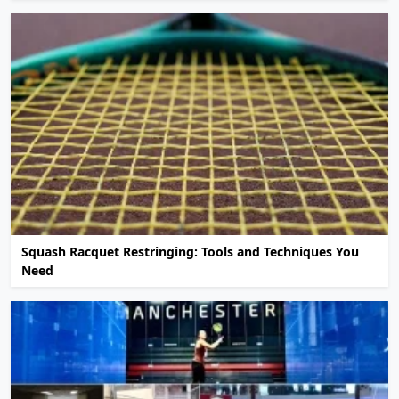
Squash Racquet Restringing: Tools and Techniques You
Need