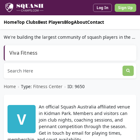
Log In
Sign Up
Home
Top Clubs
Best Players
Blog
About
Contact
We're building the largest community of squash players in the world.
Viva Fitness
Home
›
Type:
Fitness Center
›
ID: 9650
An official Squash Australia affiliated venue
V
in Kidman Park. Members and visitors can
join club nights, coaching sessions, and
pennant competition through the season.
Get in touch by email for playing times,
membership, and court availability.