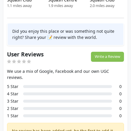
1.1 miles away
1.9 miles away
2.0 miles away
Did you enjoy this place or was something not quite
right? Share your 📝 review with the world.
User Reviews
Write a Review
We use a mix of Google, Facebook and our own UGC
reviews.
5 Star
0
4 Star
0
3 Star
0
2 Star
0
1 Star
0
No review has been added yet, be the first to add it.