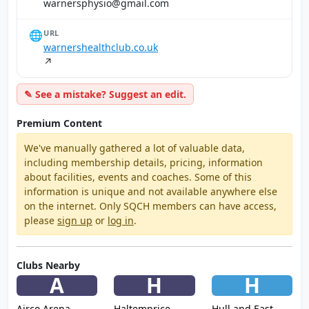
moc.liamg@oisyhpsrenraw
🌐
URL
warnershealthclub.co.uk
↗
✎ See a mistake? Suggest an edit.
Premium Content
We've manually gathered a lot of valuable data,
including membership details, pricing, information
about facilities, events and coaches. Some of this
information is unique and not available anywhere else
on the internet. Only SQCH members can have access,
please
sign up
or
log in
.
Clubs Nearby
A
H
H
Airco Arena
Haltemprice
Hull and East