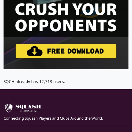
SQCH already has 12,713 users.
Connecting Squash Players and Clubs Around the World.