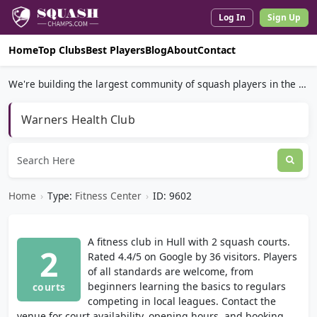
Log In
Sign Up
Home
Top Clubs
Best Players
Blog
About
Contact
We're building the largest community of squash players in the world.
Warners Health Club
Home
›
Type:
Fitness Center
›
ID: 9602
A fitness club in Hull with 2 squash courts.
2
Rated 4.4/5 on Google by 36 visitors. Players
of all standards are welcome, from
beginners learning the basics to regulars
courts
competing in local leagues. Contact the
venue for court availability, opening hours, and booking