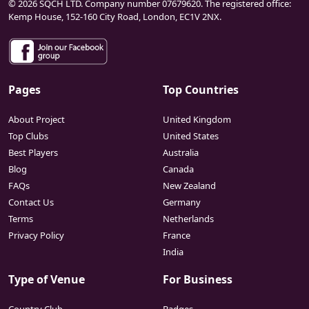
© 2026 SQCH LTD. Company number 07679620. The registered office:
Kemp House, 152-160 City Road, London, EC1V 2NX.
Pages
Top Countries
About Project
United Kingdom
Top Clubs
United States
Best Players
Australia
Blog
Canada
FAQs
New Zealand
Contact Us
Germany
Terms
Netherlands
Privacy Policy
France
India
Type of Venue
For Business
Country Club
Badges