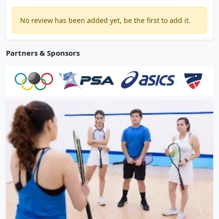
No review has been added yet, be the first to add it.
Partners & Sponsors