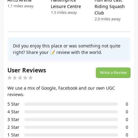
1.1 miles away
Leisure Centre
Riding Squash
1.5 miles away
Club
2.0 miles away
Did you enjoy this place or was something not quite
right? Share your 📝 review with the world.
User Reviews
Write a Review
We use a mix of Google, Facebook and our own UGC
reviews.
5 Star
0
4 Star
0
3 Star
0
2 Star
0
1 Star
0