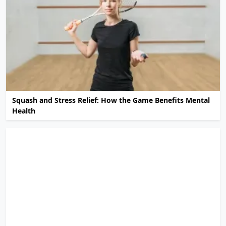
Squash and Stress Relief: How the Game Benefits Mental
Health