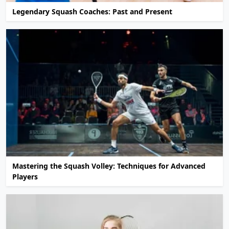
Legendary Squash Coaches: Past and Present
Mastering the Squash Volley: Techniques for Advanced
Players