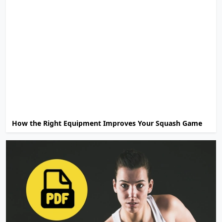
How the Right Equipment Improves Your Squash Game