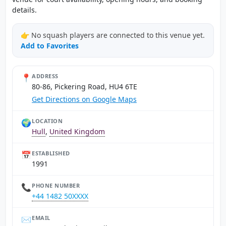
details.
👉 No squash players are connected to this venue yet.
Add to Favorites
📍
ADDRESS
80-86, Pickering Road, HU4 6TE
Get Directions on Google Maps
🌍
LOCATION
Hull
,
United Kingdom
📅
ESTABLISHED
1991
📞
PHONE NUMBER
+44 1482 50XXXX
✉️
EMAIL