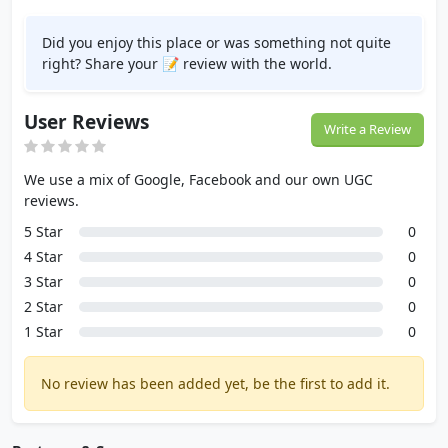
Did you enjoy this place or was something not quite
right? Share your 📝 review with the world.
User Reviews
Write a Review
We use a mix of Google, Facebook and our own UGC
reviews.
5 Star
0
4 Star
0
3 Star
0
2 Star
0
1 Star
0
No review has been added yet, be the first to add it.