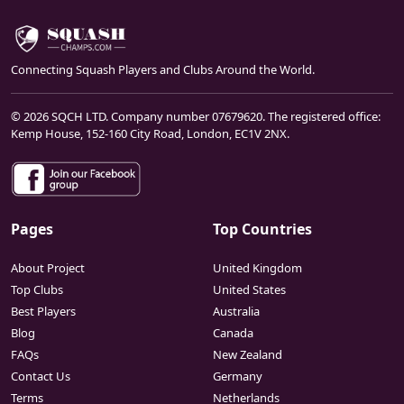
Connecting Squash Players and Clubs Around the World.
© 2026 SQCH LTD. Company number 07679620. The registered office:
Kemp House, 152-160 City Road, London, EC1V 2NX.
Pages
Top Countries
About Project
United Kingdom
Top Clubs
United States
Best Players
Australia
Blog
Canada
FAQs
New Zealand
Contact Us
Germany
Terms
Netherlands