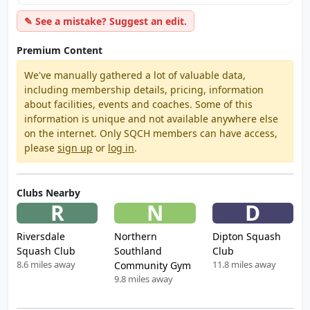
✎ See a mistake? Suggest an edit.
Premium Content
We've manually gathered a lot of valuable data,
including membership details, pricing, information
about facilities, events and coaches. Some of this
information is unique and not available anywhere else
on the internet. Only SQCH members can have access,
please
sign up
or
log in
.
Clubs Nearby
R
N
D
Riversdale
Northern
Dipton Squash
Squash Club
Southland
Club
8.6 miles away
11.8 miles away
Community Gym
9.8 miles away