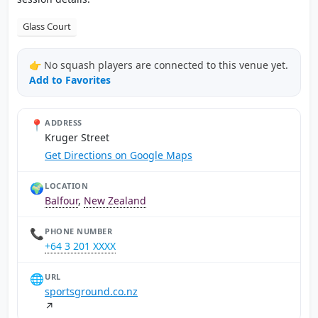
Glass Court
👉 No squash players are connected to this venue yet.
Add to Favorites
📍
ADDRESS
Kruger Street
Get Directions on Google Maps
🌍
LOCATION
Balfour
,
New Zealand
📞
PHONE NUMBER
+64 3 201 XXXX
🌐
URL
sportsground.co.nz
↗