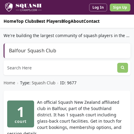
Log In
Sign Up
Home
Top Clubs
Best Players
Blog
About
Contact
We're building the largest community of squash players in the world.
Balfour Squash Club
Home
›
Type:
Squash Club
›
ID: 9677
An official Squash New Zealand affiliated
1
club in Balfour, part of the Southland
district. It has 1 squash court including
glass-back court facilities. Get in touch for
court
court bookings, membership options, and
session details.