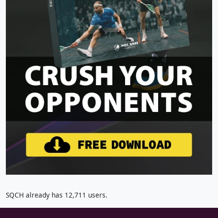
SQCH already has 12,711 users.