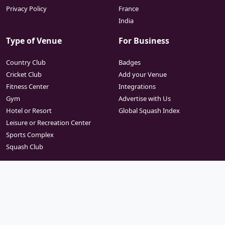
Privacy Policy
France
India
Type of Venue
For Business
Country Club
Badges
Cricket Club
Add your Venue
Fitness Center
Integrations
Gym
Advertise with Us
Hotel or Resort
Global Squash Index
Leisure or Recreation Center
Sports Complex
Squash Club