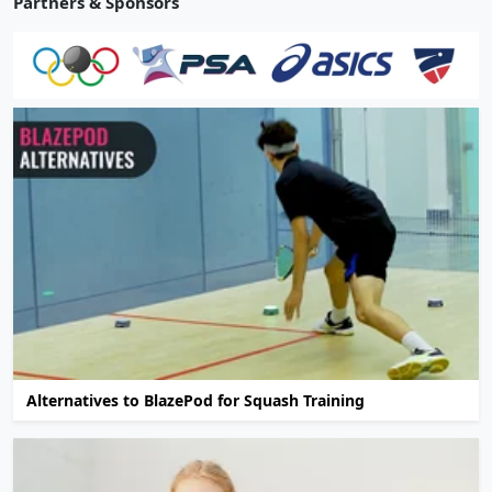
Partners & Sponsors
Alternatives to BlazePod for Squash Training