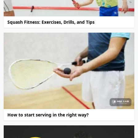
Squash Fitness: Exercises, Drills, and Tips
How to start serving in the right way?