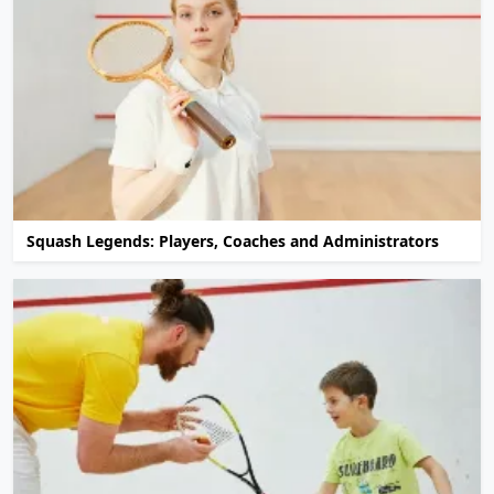
Squash Legends: Players, Coaches and Administrators