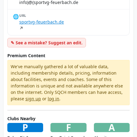
ed.hcabreuef-gvtrops)@(ofni
🌐
URL
sportvg-feuerbach.de
↗
✎ See a mistake? Suggest an edit.
Premium Content
We've manually gathered a lot of valuable data,
including membership details, pricing, information
about facilities, events and coaches. Some of this
information is unique and not available anywhere else
on the internet. Only SQCH members can have access,
please
sign up
or
log in
.
Clubs Nearby
P
F
A