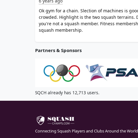
6 years ago
Ok gym for a chain. Slection of machines is good
crowded. Highlight is the two squash terrains. 
you're not a squash member. Fitness membershi
squash membership.
Partners & Sponsors
SQCH already has 12,713 users.
Connecting Squash Players and Clubs Around the World