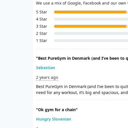
We use a mix of Google, Facebook and our own
5 Star
4 Star
3 Star
2 Star
1 Star
"Best PureGym in Denmark (and I’ve been to q
Sebastian
2 years ago
Best PureGym in Denmark (and I’ve been to quite
need for any workout, it’s big and spacious, an
"Ok gym for a chain"
Hungry Slovenian