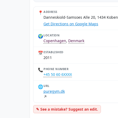
📍
ADDRESS
Danneskiold-Samsoes Alle 20, 1434 Kobe
Get Directions on Google Maps
🌍
LOCATION
Copenhagen
,
Denmark
📅
ESTABLISHED
2011
📞
PHONE NUMBER
+45 50 60 6XXXX
🌐
URL
puregym.dk
↗
✎ See a mistake? Suggest an edit.