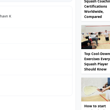
Squash Coachi
Certifications
Worldwide,
nhavn K
Compared
Top Cool-Down
Exercises Every
Squash Player
Should Know
How to start