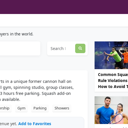
yers in the world.
Common Squa
Rule Violations
rts in a unique former cannon hall on
How to Avoid
l gym, spinning studio, group classes,
3 hours free parking. Squash add-on
 available.
rship
Gym
Parking
Showers
venue yet.
Add to Favorites