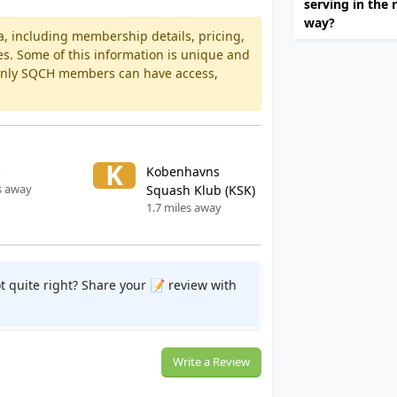
serving in the 
way?
a, including membership details, pricing,
es. Some of this information is unique and
 Only SQCH members can have access,
K
Kobenhavns
s away
Squash Klub (KSK)
1.7 miles away
t quite right? Share your 📝 review with
Write a Review