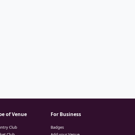
pe of Venue
For Business
ntry Club
Badges
cket Club
Add your Venue