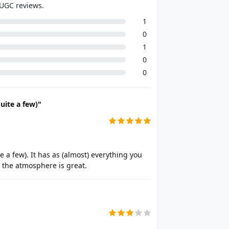
 UGC reviews.
1
0
1
0
0
uite a few)"
 a few). It has as (almost) everything you
d the atmosphere is great.