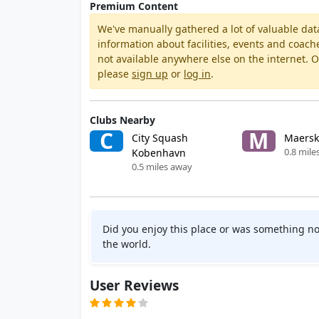
Premium Content
We've manually gathered a lot of valuable dat
information about facilities, events and coach
not available anywhere else on the internet.
please
sign up
or
log in
.
Clubs Nearby
C
M
City Squash
Maersk
0.8 mile
Kobenhavn
0.5 miles away
Did you enjoy this place or was something no
the world.
User Reviews