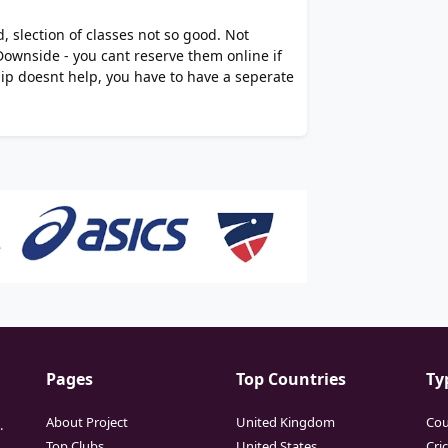
, slection of classes not so good. Not
Downside - you cant reserve them online if
p doesnt help, you have to have a seperate
Pages
Top Countries
Ty
About Project
United Kingdom
Cou
.
Top Clubs
United States
Cri