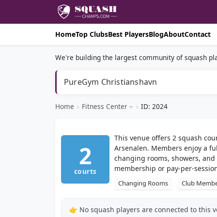
Home
Top Clubs
Best Players
Blog
About
Contact
We're building the largest community of squash pla
PureGym Christianshavn
Home
›
Fitness Center
›
ID: 2024
This venue offers 2 squash cou
2
Arsenalen. Members enjoy a ful
changing rooms, showers, and 
membership or pay-per-session
courts
Changing Rooms
Club Membe
👉 No squash players are connected to this 