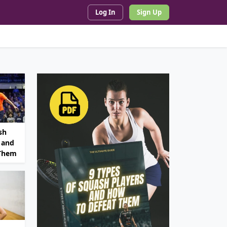
Log In
Sign Up
sh
 and
 Them