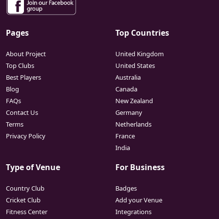
Pages
Top Countries
About Project
United Kingdom
Top Clubs
United States
Best Players
Australia
Blog
Canada
FAQs
New Zealand
Contact Us
Germany
Terms
Netherlands
Privacy Policy
France
India
Type of Venue
For Business
Country Club
Badges
Cricket Club
Add your Venue
Fitness Center
Integrations