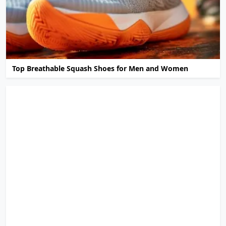
Top Breathable Squash Shoes for Men and Women