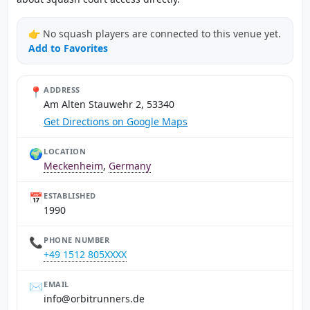
👉 No squash players are connected to this venue yet.
Add to Favorites
📍
ADDRESS
Am Alten Stauwehr 2, 53340
Get Directions on Google Maps
🌍
LOCATION
Meckenheim
,
Germany
📅
ESTABLISHED
1990
📞
PHONE NUMBER
+49 1512 805XXXX
✉️
EMAIL
ed.srennurtibro@ofni