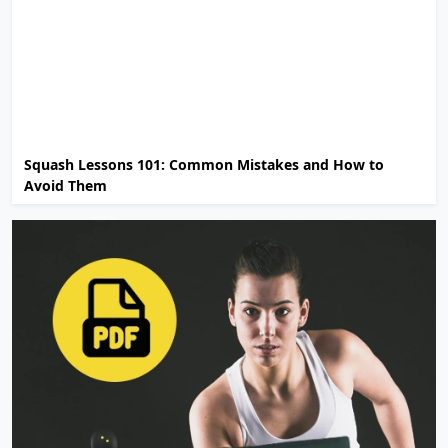
Squash Lessons 101: Common Mistakes and How to
Avoid Them