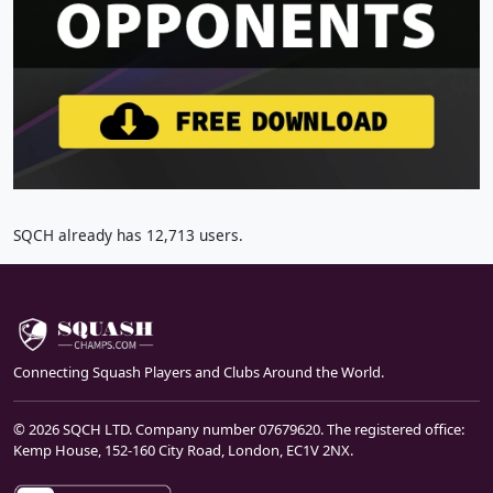
SQCH already has 12,713 users.
Connecting Squash Players and Clubs Around the World.
© 2026 SQCH LTD. Company number 07679620. The registered office:
Kemp House, 152-160 City Road, London, EC1V 2NX.