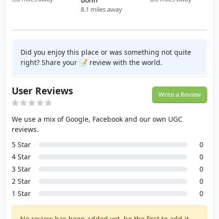
8.1 miles away
Did you enjoy this place or was something not quite
right? Share your 📝 review with the world.
User Reviews
Write a Review
We use a mix of Google, Facebook and our own UGC
reviews.
5 Star
0
4 Star
0
3 Star
0
2 Star
0
1 Star
0
No review has been added yet, be the first to add it.