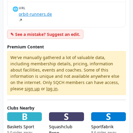
🌐
URL
orbit-runners.de
↗
✎ See a mistake? Suggest an edit.
Premium Content
We've manually gathered a lot of valuable data,
including membership details, pricing, information
about facilities, events and coaches. Some of this
information is unique and not available anywhere else
on the internet. Only SQCH members can have access,
please
sign up
or
log in
.
Clubs Nearby
B
S
S
Baskets Sport
Squashclub
Sportfabrik
5.0 miles away
8.6 miles away
Bonn