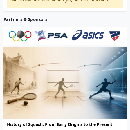
Partners & Sponsors
History of Squash: From Early Origins to the Present