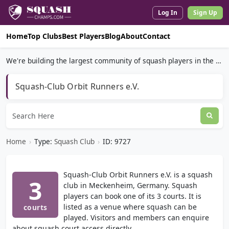
Log In
Sign Up
Home
Top Clubs
Best Players
Blog
About
Contact
We're building the largest community of squash players in the world.
Squash-Club Orbit Runners e.V.
Home
›
Type:
Squash Club
›
ID: 9727
Squash-Club Orbit Runners e.V. is a squash
3
club in Meckenheim, Germany. Squash
players can book one of its 3 courts. It is
listed as a venue where squash can be
courts
played. Visitors and members can enquire
about squash court access directly.