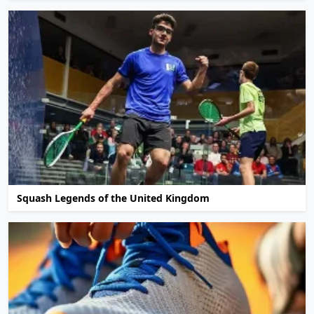
Squash Legends of the United Kingdom