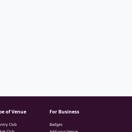
pe of Venue
For Business
ntry Club
Badges
cket Club
Add your Venue