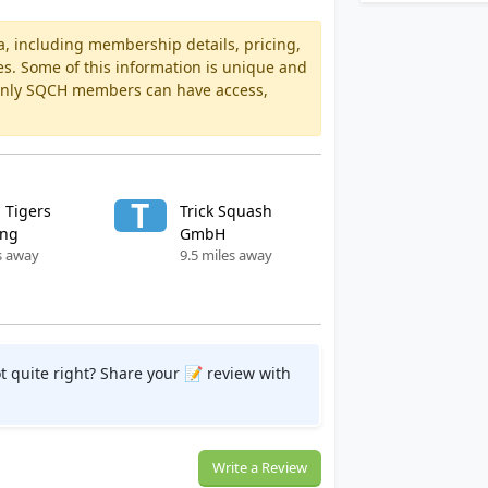
a, including membership details, pricing,
es. Some of this information is unique and
 Only SQCH members can have access,
T
 Tigers
Trick Squash
ang
GmbH
s away
9.5 miles away
t quite right? Share your 📝 review with
Write a Review