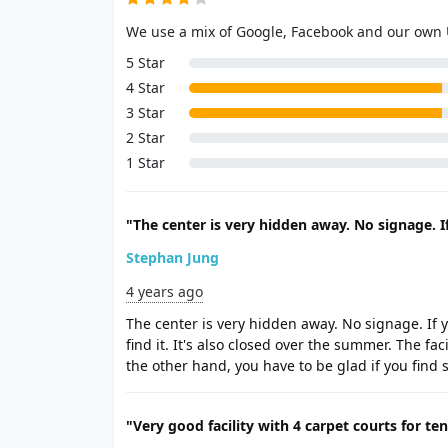
We use a mix of Google, Facebook and our own
5 Star
4 Star
3 Star
2 Star
1 Star
"The center is very hidden away. No signage. If
Stephan Jung
4 years ago
The center is very hidden away. No signage. If y
find it. It's also closed over the summer. The fa
the other hand, you have to be glad if you find 
"Very good facility with 4 carpet courts for ten