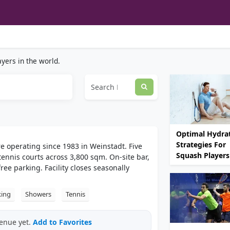
yers in the world.
Optimal Hydra
Strategies For
e operating since 1983 in Weinstadt. Five
Squash Players
ennis courts across 3,800 sqm. On-site bar,
e parking. Facility closes seasonally
king
Showers
Tennis
venue yet.
Add to Favorites