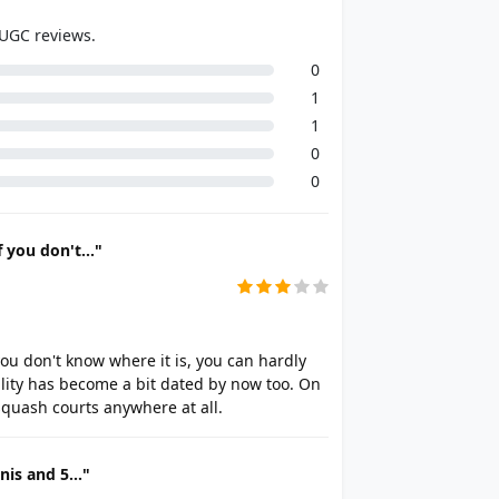
 UGC reviews.
0
1
1
0
0
 you don't..."
ou don't know where it is, you can hardly
cility has become a bit dated by now too. On
squash courts anywhere at all.
nis and 5..."