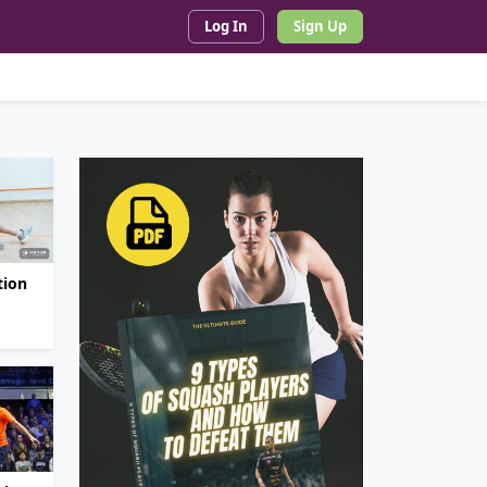
Log In
Sign Up
tion