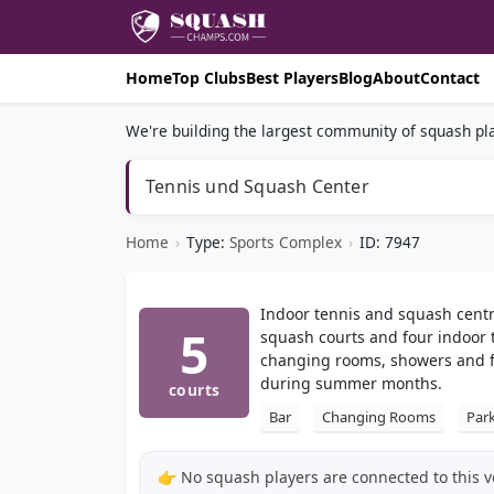
Home
Top Clubs
Best Players
Blog
About
Contact
We're building the largest community of squash pla
Tennis und Squash Center
Home
›
Type:
Sports Complex
›
ID: 7947
Indoor tennis and squash centr
5
squash courts and four indoor t
changing rooms, showers and fre
during summer months.
courts
Bar
Changing Rooms
Par
👉 No squash players are connected to this 