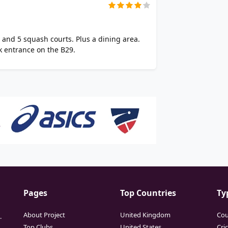
s and 5 squash courts. Plus a dining area.
k entrance on the B29.
Pages
Top Countries
Ty
About Project
United Kingdom
Cou
.
Top Clubs
United States
Cri