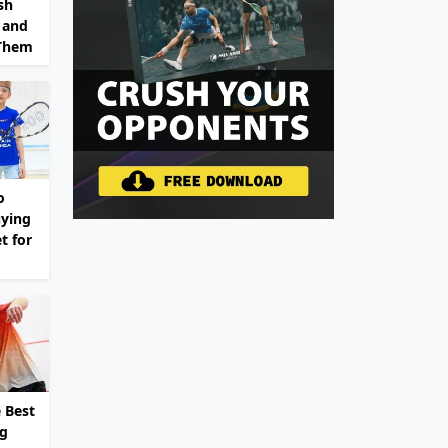
sh
 and
 Them
o
ying
t for
 Best
ng