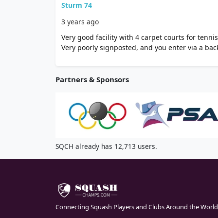
Sturm 74
3 years ago
Very good facility with 4 carpet courts for tenni
Very poorly signposted, and you enter via a bac
Partners & Sponsors
SQCH already has 12,713 users.
Connecting Squash Players and Clubs Around the World