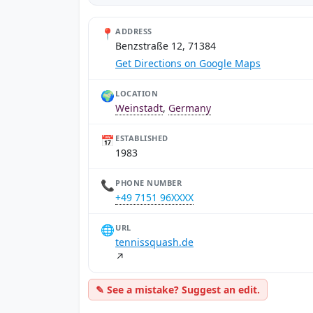
📍
ADDRESS
Benzstraße 12, 71384
Get Directions on Google Maps
🌍
LOCATION
Weinstadt
,
Germany
📅
ESTABLISHED
1983
📞
PHONE NUMBER
+49 7151 96XXXX
🌐
URL
tennissquash.de
↗
✎ See a mistake? Suggest an edit.