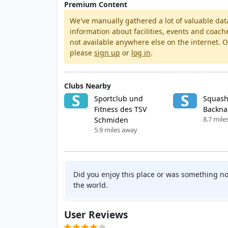
Premium Content
We've manually gathered a lot of valuable dat
information about facilities, events and coach
not available anywhere else on the internet.
please
sign up
or
log in
.
Clubs Nearby
S
S
Sportclub und
Squash
Fitness des TSV
Backn
8.7 mile
Schmiden
5.9 miles away
Did you enjoy this place or was something no
the world.
User Reviews