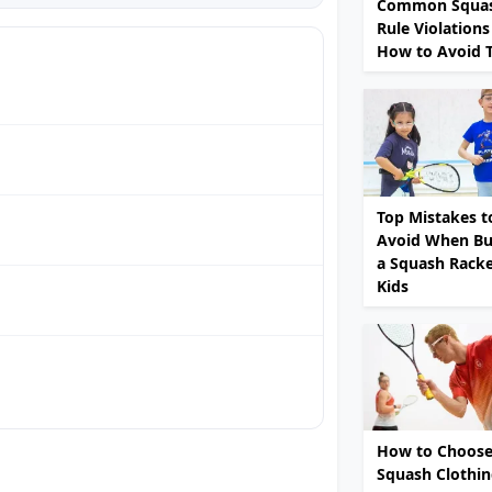
Common Squa
Rule Violations
How to Avoid
Top Mistakes t
Avoid When Bu
a Squash Racke
Kids
How to Choose
Squash Clothi