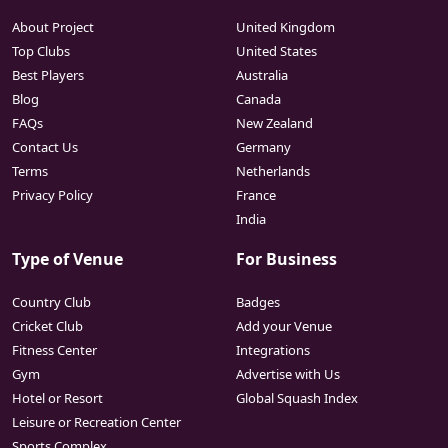
About Project
United Kingdom
Top Clubs
United States
Best Players
Australia
Blog
Canada
FAQs
New Zealand
Contact Us
Germany
Terms
Netherlands
Privacy Policy
France
India
Type of Venue
For Business
Country Club
Badges
Cricket Club
Add your Venue
Fitness Center
Integrations
Gym
Advertise with Us
Hotel or Resort
Global Squash Index
Leisure or Recreation Center
Sports Complex