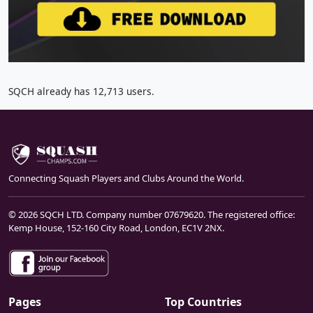
SQCH already has 12,713 users.
Connecting Squash Players and Clubs Around the World.
© 2026 SQCH LTD. Company number 07679620. The registered office:
Kemp House, 152-160 City Road, London, EC1V 2NX.
Pages
Top Countries