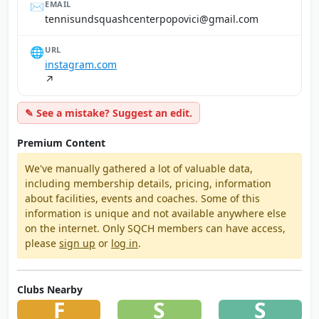
✉️
EMAIL
moc.liamg@icivopopretnechsauqsdnusinnet
🌐
URL
instagram.com
↗
✎ See a mistake? Suggest an edit.
Premium Content
We've manually gathered a lot of valuable data,
including membership details, pricing, information
about facilities, events and coaches. Some of this
information is unique and not available anywhere else
on the internet. Only SQCH members can have access,
please
sign up
or
log in
.
Clubs Nearby
F
S
S