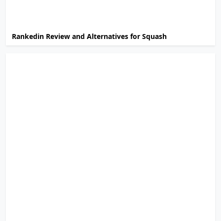
Rankedin Review and Alternatives for Squash