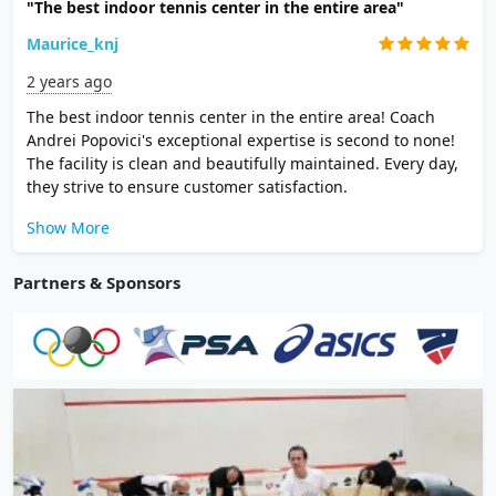
"The best indoor tennis center in the entire area"
Maurice_knj
2 years ago
The best indoor tennis center in the entire area! Coach
Andrei Popovici's exceptional expertise is second to none!
The facility is clean and beautifully maintained. Every day,
they strive to ensure customer satisfaction.
Show More
Partners & Sponsors