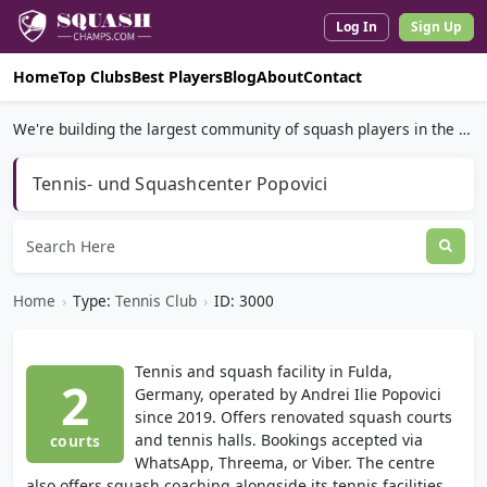
Log In
Sign Up
Home
Top Clubs
Best Players
Blog
About
Contact
We're building the largest community of squash players in the world.
Tennis- und Squashcenter Popovici
Home
›
Type:
Tennis Club
›
ID: 3000
Tennis and squash facility in Fulda,
2
Germany, operated by Andrei Ilie Popovici
since 2019. Offers renovated squash courts
and tennis halls. Bookings accepted via
courts
WhatsApp, Threema, or Viber. The centre
also offers squash coaching alongside its tennis facilities.