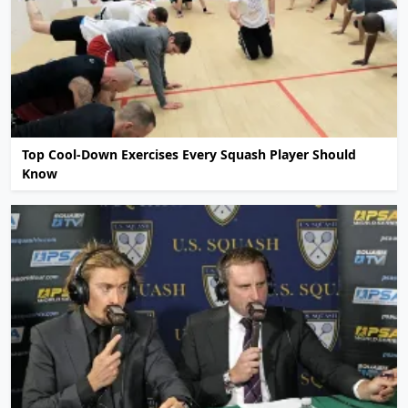
Top Cool-Down Exercises Every Squash Player Should
Know