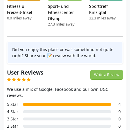
Fitness u.
Sport- und
Sporttreff
Freizeit-Insel
Fitnesscenter
Kinzigtal
0.0 miles away
32.3 miles away
Olymp
27.3 miles away
Did you enjoy this place or was something not quite
right? Share your 📝 review with the world.
User Reviews
Write a Review
We use a mix of Google, Facebook and our own UGC
reviews.
5 Star
4
4 Star
0
3 Star
0
2 Star
0