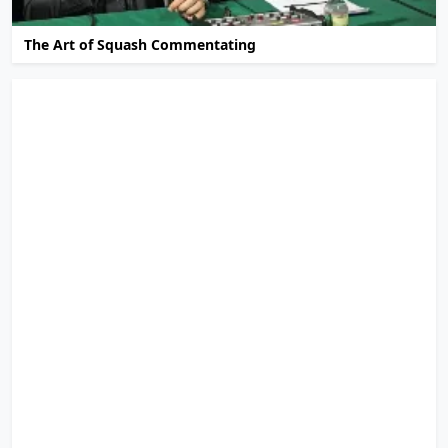
The Art of Squash Commentating