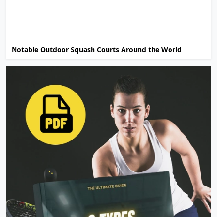
Notable Outdoor Squash Courts Around the World