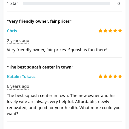
1 Star
0
"Very friendly owner, fair prices"
Chris
2 years ago
Very friendly owner, fair prices. Squash is fun there!
"The best squash center in town"
Katalin Tukacs
6 years ago
The best squash center in town. The new owner and his
lovely wife are always very helpful. Affordable, newly
renovated, and good for your health. What more could you
want?