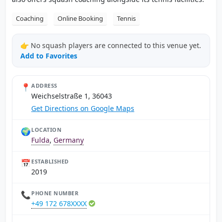
Coaching
Online Booking
Tennis
👉 No squash players are connected to this venue yet.
Add to Favorites
📍
ADDRESS
Weichselstraße 1, 36043
Get Directions on Google Maps
🌍
LOCATION
Fulda
,
Germany
📅
ESTABLISHED
2019
📞
PHONE NUMBER
+49 172 678XXXX