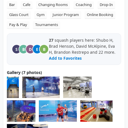
Bar
Cafe
Changing Rooms
Coaching
Drop-In
Glass Court
Gym
Junior Program
Online Booking
Pay & Play
Tournaments
27
squash players here: Shubo H,
Brad Henson, David McAlpine, Eva
S
B
D
E
B
H, Brandon Restrepo and 22 more.
Add to Favorites
Gallery (7 photos)