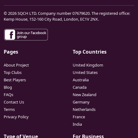
© 2026 SQCH LTD. Company number 07679620. The registered office:
Kemp House, 152-160 City Road, London, EC1V 2NX.
Pages
Top Countries
About Project
United Kingdom
Top Clubs
United States
Best Players
Australia
Blog
Canada
FAQs
New Zealand
Contact Us
Germany
Terms
Netherlands
Privacy Policy
France
India
Type of Venue
For Business