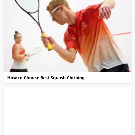
How to Choose Best Squash Clothing