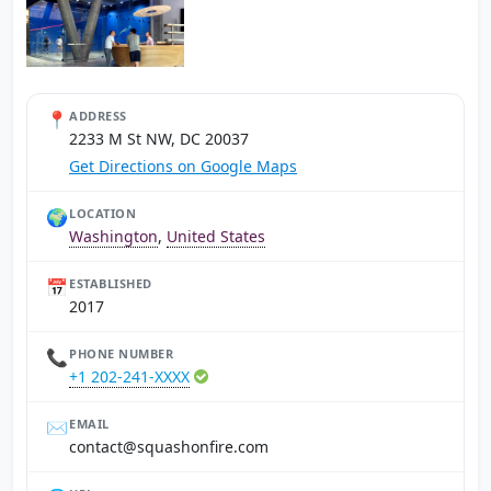
📍
ADDRESS
2233 M St NW, DC 20037
Get Directions on Google Maps
🌍
LOCATION
Washington
,
United States
📅
ESTABLISHED
2017
📞
PHONE NUMBER
+1 202-241-XXXX
✉️
EMAIL
moc.erifnohsauqs@tcatnoc