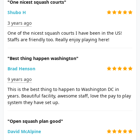
"One nicest squash courts"
Shubo H
3 years ago
One of the nicest squash courts I have been in the US!
Staffs are friendly too. Really enjoy playing here!
"Best thing happen washington"
Brad Henson
9 years ago
This is the best thing to happen to Washington DC in
years. Beautiful facility, awesome staff, love the pay to play
system they have set up.
"Open squash plan good"
David McAlpine