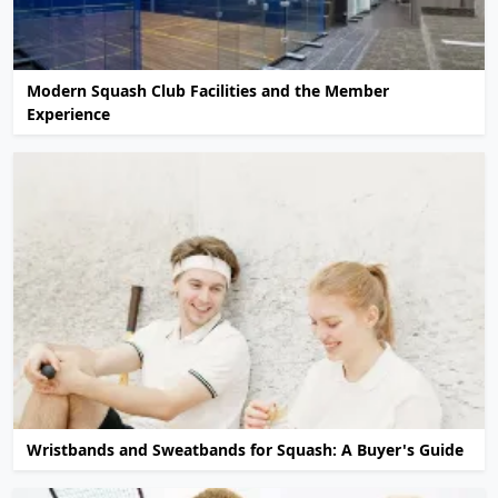
Modern Squash Club Facilities and the Member
Experience
Wristbands and Sweatbands for Squash: A Buyer's Guide