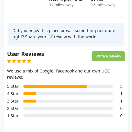
0.2 miles away
0.5 miles away
Did you enjoy this place or was something not quite
right? Share your 📝 review with the world.
User Reviews
Write a Review
We use a mix of Google, Facebook and our own UGC
reviews.
5 Star
5
4 Star
1
3 Star
1
2 Star
0
1 Star
0