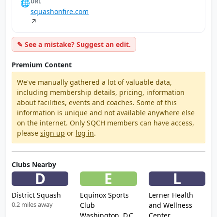
🌐
URL
squashonfire.com
↗
✎ See a mistake? Suggest an edit.
Premium Content
We've manually gathered a lot of valuable data,
including membership details, pricing, information
about facilities, events and coaches. Some of this
information is unique and not available anywhere else
on the internet. Only SQCH members can have access,
please
sign up
or
log in
.
Clubs Nearby
D
E
L
District Squash
Equinox Sports
Lerner Health
0.2 miles away
Club
and Wellness
Washington, D.C.
Center