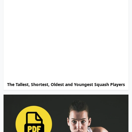
The Tallest, Shortest, Oldest and Youngest Squash Players