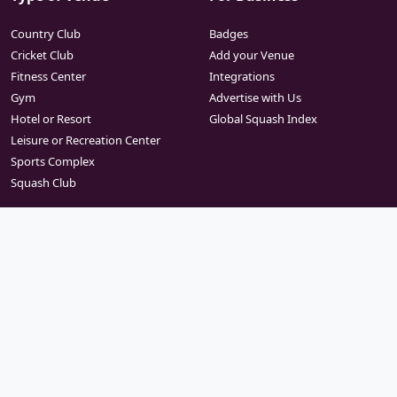
Country Club
Badges
Cricket Club
Add your Venue
Fitness Center
Integrations
Gym
Advertise with Us
Hotel or Resort
Global Squash Index
Leisure or Recreation Center
Sports Complex
Squash Club