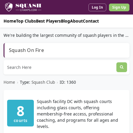
Log In
Sign Up
Home
Top Clubs
Best Players
Blog
About
Contact
We're building the largest community of squash players in the world.
Squash On Fire
Home
›
Type:
Squash Club
›
ID: 1360
Squash facility DC with squash courts
8
including glass courts, offering
membership-free access, professional
coaching, and programs for all ages and
courts
levels.