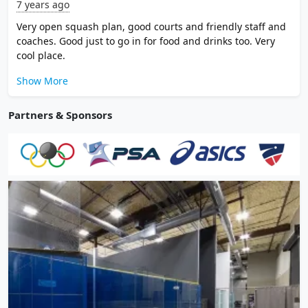
7 years ago
Very open squash plan, good courts and friendly staff and
coaches. Good just to go in for food and drinks too. Very
cool place.
Show More
Partners & Sponsors