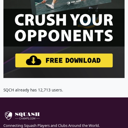
SQCH already has 12,713 users.
Connecting Squash Players and Clubs Around the World.