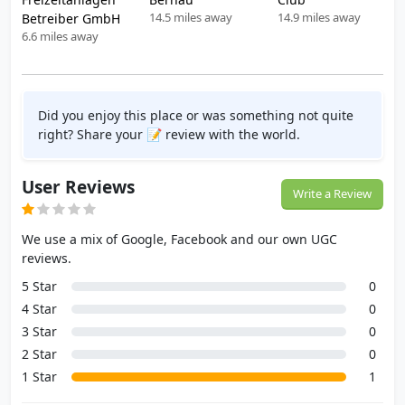
14.5 miles away
14.9 miles away
Betreiber GmbH
6.6 miles away
Did you enjoy this place or was something not quite
right? Share your 📝 review with the world.
User Reviews
Write a Review
We use a mix of Google, Facebook and our own UGC
reviews.
5 Star
0
4 Star
0
3 Star
0
2 Star
0
1 Star
1