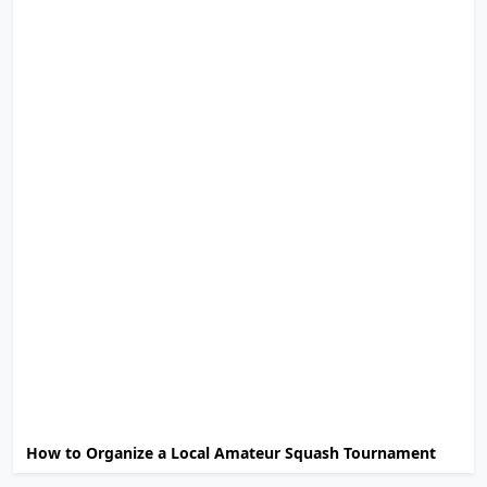
How to Organize a Local Amateur Squash Tournament