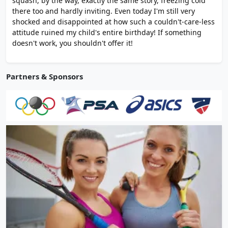
squash, by the way, exactly the same story, freezing cold
there too and hardly inviting. Even today I'm still very
shocked and disappointed at how such a couldn't-care-less
attitude ruined my child's entire birthday! If something
doesn't work, you shouldn't offer it!
Partners & Sponsors