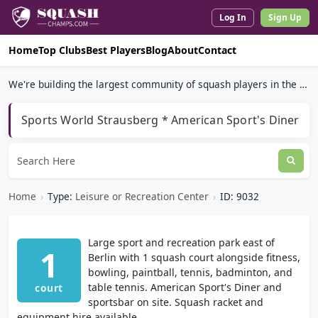
Log In
Sign Up
Home
Top Clubs
Best Players
Blog
About
Contact
We're building the largest community of squash players in the world.
Sports World Strausberg * American Sport's Diner
Home
›
Type:
Leisure or Recreation Center
›
ID: 9032
Large sport and recreation park east of
1
Berlin with 1 squash court alongside fitness,
bowling, paintball, tennis, badminton, and
table tennis. American Sport's Diner and
court
sportsbar on site. Squash racket and
equipment hire available.