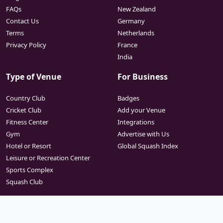
FAQs
New Zealand
Contact Us
Germany
Terms
Netherlands
Privacy Policy
France
India
Type of Venue
For Business
Country Club
Badges
Cricket Club
Add your Venue
Fitness Center
Integrations
Gym
Advertise with Us
Hotel or Resort
Global Squash Index
Leisure or Recreation Center
Sports Complex
Squash Club