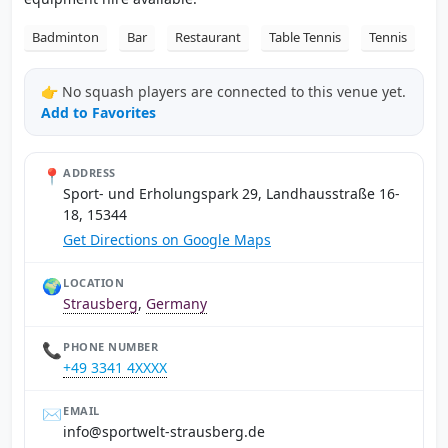
Badminton
Bar
Restaurant
Table Tennis
Tennis
👉 No squash players are connected to this venue yet.
Add to Favorites
📍
ADDRESS
Sport- und Erholungspark 29, Landhausstraße 16-
18, 15344
Get Directions on Google Maps
🌍
LOCATION
Strausberg
,
Germany
📞
PHONE NUMBER
+49 3341 4XXXX
✉️
EMAIL
ed.grebsuarts-tlewtrops@ofni