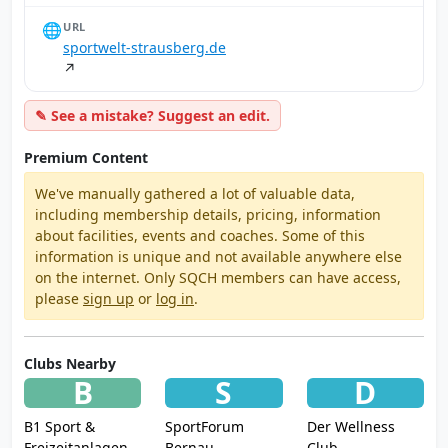
🌐
URL
sportwelt-strausberg.de
↗
✎ See a mistake? Suggest an edit.
Premium Content
We've manually gathered a lot of valuable data,
including membership details, pricing, information
about facilities, events and coaches. Some of this
information is unique and not available anywhere else
on the internet. Only SQCH members can have access,
please
sign up
or
log in
.
Clubs Nearby
B
S
D
B1 Sport &
SportForum
Der Wellness
Freizeitanlagen
Bernau
Club