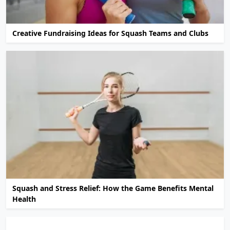
Creative Fundraising Ideas for Squash Teams and Clubs
Squash and Stress Relief: How the Game Benefits Mental
Health