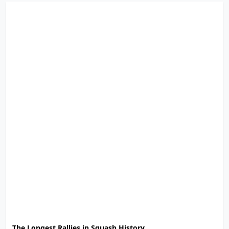
The Longest Rallies in Squash History