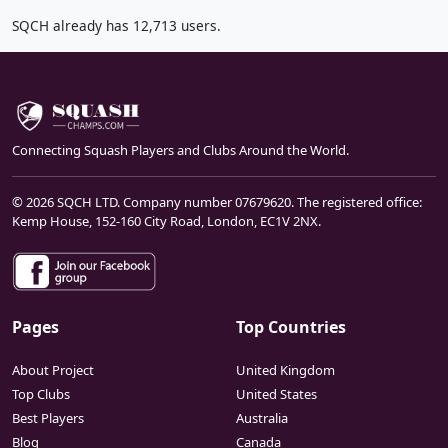
SQCH already has 12,713 users.
Connecting Squash Players and Clubs Around the World.
© 2026 SQCH LTD. Company number 07679620. The registered office:
Kemp House, 152-160 City Road, London, EC1V 2NX.
Pages
Top Countries
About Project
United Kingdom
Top Clubs
United States
Best Players
Australia
Blog
Canada