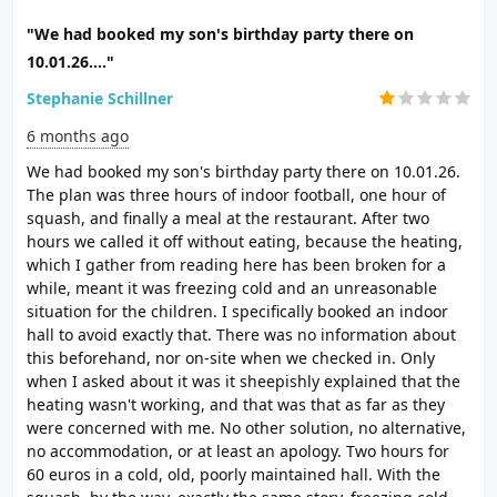
"We had booked my son's birthday party there on
10.01.26...."
Stephanie Schillner
6 months ago
We had booked my son's birthday party there on 10.01.26.
The plan was three hours of indoor football, one hour of
squash, and finally a meal at the restaurant. After two
hours we called it off without eating, because the heating,
which I gather from reading here has been broken for a
while, meant it was freezing cold and an unreasonable
situation for the children. I specifically booked an indoor
hall to avoid exactly that. There was no information about
this beforehand, nor on-site when we checked in. Only
when I asked about it was it sheepishly explained that the
heating wasn't working, and that was that as far as they
were concerned with me. No other solution, no alternative,
no accommodation, or at least an apology. Two hours for
60 euros in a cold, old, poorly maintained hall. With the