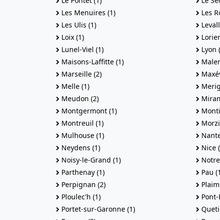
Le Pontet (1)
Le Seq
Les Menuires (1)
Les Ro
Les Ulis (1)
Levall
Loix (1)
Lorien
Lunel-Viel (1)
Lyon (
Maisons-Laffitte (1)
Malem
Marseille (2)
Maxévi
Melle (1)
Merig
Meudon (2)
Miram
Montgermont (1)
Monti
Montreuil (1)
Morzi
Mulhouse (1)
Nante
Neydens (1)
Nice (
Noisy-le-Grand (1)
Notre
Parthenay (1)
Pau (1
Perpignan (2)
Plaim
Ploulec'h (1)
Pont-
Portet-sur-Garonne (1)
Queti