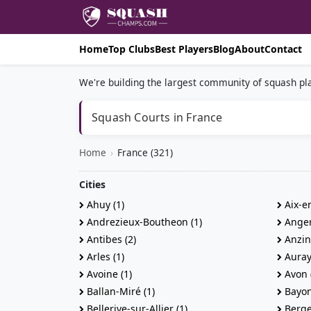
Home
Top Clubs
Best Players
Blog
About
Contact
We're building the largest community of squash pla
Squash Courts in France
Home
›
France (321)
Cities
Ahuy (1)
Aix-en
Andrezieux-Boutheon (1)
Anger
Antibes (2)
Anzin-
Arles (1)
Auray 
Avoine (1)
Avon 
Ballan-Miré (1)
Bayon
Bellerive-sur-Allier (1)
Berge