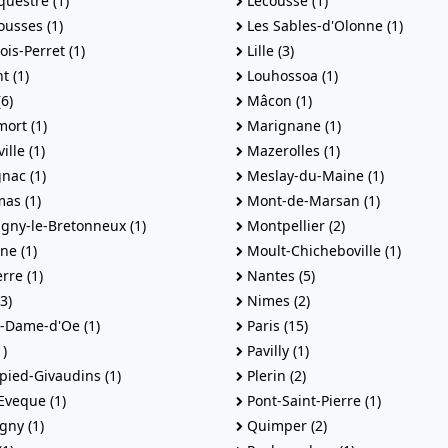
uestre (1)
Lecousse (1)
usses (1)
Les Sables-d'Olonne (1)
ois-Perret (1)
Lille (3)
t (1)
Louhossoa (1)
6)
Mâcon (1)
ort (1)
Marignane (1)
lle (1)
Mazerolles (1)
nac (1)
Meslay-du-Maine (1)
as (1)
Mont-de-Marsan (1)
gny-le-Bretonneux (1)
Montpellier (2)
ne (1)
Moult-Chicheboville (1)
rre (1)
Nantes (5)
3)
Nimes (2)
-Dame-d'Oe (1)
Paris (15)
)
Pavilly (1)
pied-Givaudins (1)
Plerin (2)
Eveque (1)
Pont-Saint-Pierre (1)
gny (1)
Quimper (2)