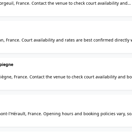
orgeuil, France. Contact the venue to check court availability and
d regulars alike will find it a practical option for squash in the ar
n, France. Court availability and rates are best confirmed directly 
lars alike will find it a practical option for squash in the area.
piegne
ègne, France. Contact the venue to check court availability and b
rs alike will find it a practical option for squash in the area.
ont-l'Hérault, France. Opening hours and booking policies vary, so
 visitors and regulars alike will find it a practical option for squa