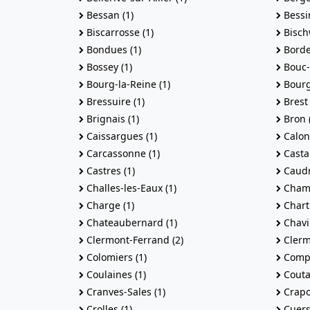
Bessan (1)
Bessin
Biscarrosse (1)
Bischw
Bondues (1)
Borde
Bossey (1)
Bouc-B
Bourg-la-Reine (1)
Bourg-
Bressuire (1)
Brest 
Brignais (1)
Bron (
Caissargues (1)
Calonn
Carcassonne (1)
Castan
Castres (1)
Caudr
Challes-les-Eaux (1)
Champ
Charge (1)
Chartr
Chateaubernard (1)
Chavil
Clermont-Ferrand (2)
Clermo
Colomiers (1)
Compi
Coulaines (1)
Couta
Cranves-Sales (1)
Crapo
Crolles (1)
Cuers 