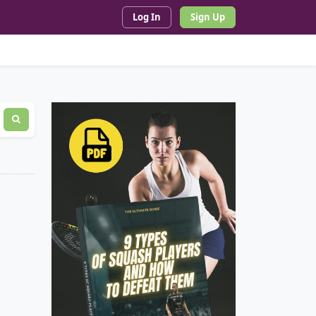
Log In
Sign Up