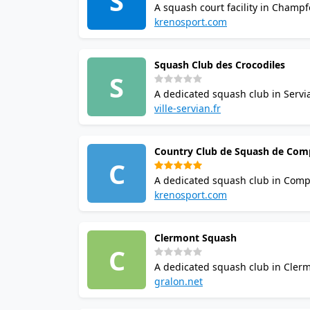
S
A squash court facility in Champf
booking options. Casual visitors an
krenosport.com
Squash Club des Crocodiles
S
A dedicated squash club in Servia
the venue. Casual visitors and regu
ville-servian.fr
Country Club de Squash de Com
C
A dedicated squash club in Compi
options. Casual visitors and regula
krenosport.com
Clermont Squash
C
A dedicated squash club in Clerm
check ahead before visiting. Casual
gralon.net
the area.