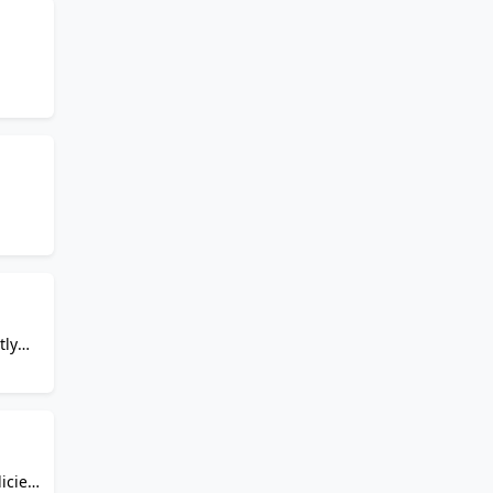
quash
tly
.
icies