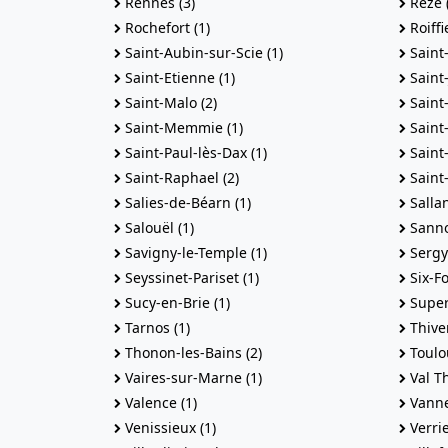
Rennes (3)
Reze (
Rochefort (1)
Roiffi
Saint-Aubin-sur-Scie (1)
Saint
Saint-Etienne (1)
Saint-
Saint-Malo (2)
Saint
Saint-Memmie (1)
Saint
Saint-Paul-lès-Dax (1)
Saint-
Saint-Raphael (2)
Saint
Salies-de-Béarn (1)
Sallan
Salouël (1)
Sannoi
Savigny-le-Temple (1)
Sergy 
Seyssinet-Pariset (1)
Six-Fo
Sucy-en-Brie (1)
Super
Tarnos (1)
Thiver
Thonon-les-Bains (2)
Toulo
Vaires-sur-Marne (1)
Val Th
Valence (1)
Vanne
Venissieux (1)
Verrie