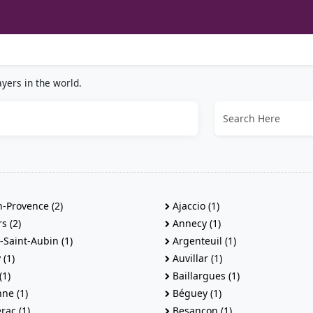
yers in the world.
-Provence (2)
Ajaccio (1)
s (2)
Annecy (1)
Saint-Aubin (1)
Argenteuil (1)
(1)
Auvillar (1)
(1)
Baillargues (1)
ne (1)
Béguey (1)
rac (1)
Besancon (1)