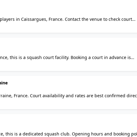
players in Caissargues, France. Contact the venue to check court
asual visitors and regulars alike will find it a practical option for
ce, this is a squash court facility. Booking a court in advance is
l visitors and regulars alike will find it a practical option for s
aine
rraine, France. Court availability and rates are best confirmed direc
 regulars alike will find it a practical option for squash in the area
ce, this is a dedicated squash club. Opening hours and booking pol