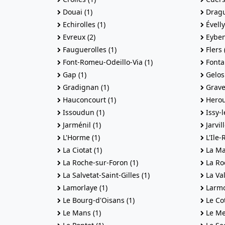
Douai (1)
Dragu
Echirolles (1)
Évelly
Evreux (2)
Eyben
Fauguerolles (1)
Flers 
Font-Romeu-Odeillo-Via (1)
Fontai
Gap (1)
Gelos 
Gradignan (1)
Gravel
Hauconcourt (1)
Herouv
Issoudun (1)
Issy-l
Jarménil (1)
Jarvil
L'Horme (1)
L'Ile-
La Ciotat (1)
La Ma
La Roche-sur-Foron (1)
La Roc
La Salvetat-Saint-Gilles (1)
La Val
Lamorlaye (1)
Larmo
Le Bourg-d'Oisans (1)
Le Cot
Le Mans (1)
Le Me