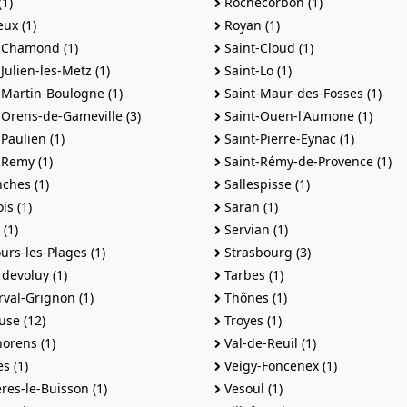
1)
Rochecorbon (1)
eux (1)
Royan (1)
-Chamond (1)
Saint-Cloud (1)
Julien-les-Metz (1)
Saint-Lo (1)
-Martin-Boulogne (1)
Saint-Maur-des-Fosses (1)
-Orens-de-Gameville (3)
Saint-Ouen-l'Aumone (1)
Paulien (1)
Saint-Pierre-Eynac (1)
-Remy (1)
Saint-Rémy-de-Provence (1)
ches (1)
Sallespisse (1)
s (1)
Saran (1)
(1)
Servian (1)
urs-les-Plages (1)
Strasbourg (3)
devoluy (1)
Tarbes (1)
val-Grignon (1)
Thônes (1)
use (12)
Troyes (1)
orens (1)
Val-de-Reuil (1)
s (1)
Veigy-Foncenex (1)
res-le-Buisson (1)
Vesoul (1)