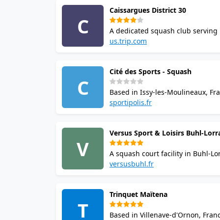
Caissargues District 30
C
A dedicated squash club serving 
availability and booking options. C
us.trip.com
squash in the area.
Cité des Sports - Squash
C
Based in Issy-les-Moulineaux, Fran
recommended where possible. Casua
sportipolis.fr
in the area.
Versus Sport & Loisirs Buhl-Lorr
V
A squash court facility in Buhl-Lo
with the venue. Casual visitors and
versusbuhl.fr
Trinquet Maïtena
T
Based in Villenave-d'Ornon, Fran