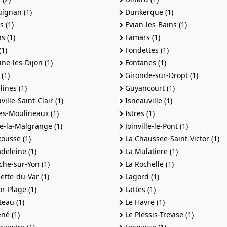
ignan (1)
Dunkerque (1)
s (1)
Evian-les-Bains (1)
s (1)
Famars (1)
(1)
Fondettes (1)
ne-les-Dijon (1)
Fontanes (1)
(1)
Gironde-sur-Dropt (1)
ines (1)
Guyancourt (1)
ille-Saint-Clair (1)
Isneauville (1)
es-Moulineaux (1)
Istres (1)
le-la-Malgrange (1)
Joinville-le-Pont (1)
Rousse (1)
La Chaussee-Saint-Victor (1)
deleine (1)
La Mulatiere (1)
he-sur-Yon (1)
La Rochelle (1)
ette-du-Var (1)
Lagord (1)
r-Plage (1)
Lattes (1)
eau (1)
Le Havre (1)
né (1)
Le Plessis-Trevise (1)