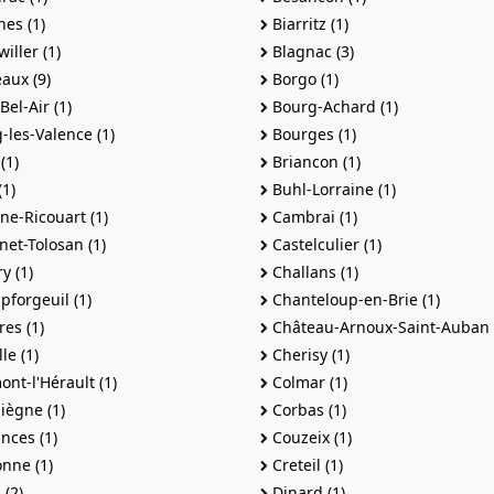
es (1)
Biarritz (1)
iller (1)
Blagnac (3)
aux (9)
Borgo (1)
el-Air (1)
Bourg-Achard (1)
les-Valence (1)
Bourges (1)
(1)
Briancon (1)
1)
Buhl-Lorraine (1)
e-Ricouart (1)
Cambrai (1)
et-Tolosan (1)
Castelculier (1)
y (1)
Challans (1)
forgeuil (1)
Chanteloup-en-Brie (1)
es (1)
Château-Arnoux-Saint-Auban 
le (1)
Cherisy (1)
nt-l'Hérault (1)
Colmar (1)
ègne (1)
Corbas (1)
nces (1)
Couzeix (1)
nne (1)
Creteil (1)
(2)
Dinard (1)