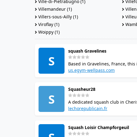
Ville-di-Pietrabugno (1)
Villef
Villemandeur (1)
Villen
Villers-sous-Ailly (1)
Villeu
Viroflay (1)
Wambr
Woippy (1)
squash Gravelines
S
Based in Gravelines, France, this 
confirmed directly with the venue
us.egym-wellpass.com
Squasheur28
S
A dedicated squash club in Cheris
the venue. Casual visitors and regu
lechorepublicain.fr
Squash Loisir Champforgeuil