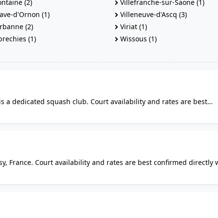
ontaine (2)
Villefranche-sur-Saone (1)
ave-d'Ornon (1)
Villeneuve-d'Ascq (3)
rbanne (2)
Viriat (1)
echies (1)
Wissous (1)
is a dedicated squash club. Court availability and rates are best
. It is listed among the places where squash can be played locally.
y, France. Court availability and rates are best confirmed directly 
lars alike will find it a practical option for squash in the area.