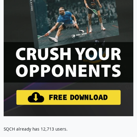
SQCH already has 12,713 users.