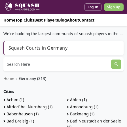
Log In
Sign Up
Home
Top Clubs
Best Players
Blog
About
Contact
We're building the largest community of squash players in the world.
Squash Courts in Germany
Home
›
Germany (313)
Cities
Achim (1)
Ahlen (1)
Altdorf bei Nurnberg (1)
Amoneburg (1)
Babenhausen (1)
Backnang (1)
Bad Breisig (1)
Bad Neustadt an der Saale
(1)