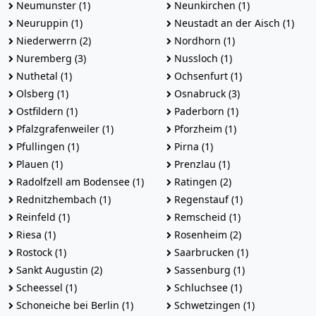
Neumunster (1)
Neunkirchen (1)
Neuruppin (1)
Neustadt an der Aisch (1)
Niederwerrn (2)
Nordhorn (1)
Nuremberg (3)
Nussloch (1)
Nuthetal (1)
Ochsenfurt (1)
Olsberg (1)
Osnabruck (3)
Ostfildern (1)
Paderborn (1)
Pfalzgrafenweiler (1)
Pforzheim (1)
Pfullingen (1)
Pirna (1)
Plauen (1)
Prenzlau (1)
Radolfzell am Bodensee (1)
Ratingen (2)
Rednitzhembach (1)
Regenstauf (1)
Reinfeld (1)
Remscheid (1)
Riesa (1)
Rosenheim (2)
Rostock (1)
Saarbrucken (1)
Sankt Augustin (2)
Sassenburg (1)
Scheessel (1)
Schluchsee (1)
Schoneiche bei Berlin (1)
Schwetzingen (1)