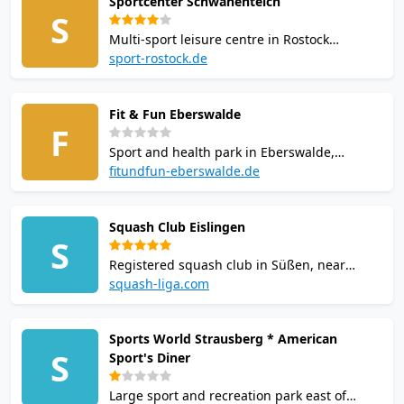
Sportcenter Schwanenteich
started with squash in Saarbrucken.
S
Multi-sport leisure centre in Rostock
operating since 1994 across 5,000 sq m.
sport-rostock.de
Offers squash, tennis, badminton and table
tennis alongside fitness courses. Sauna and
Fit & Fun Eberswalde
restaurant on site. Pay-and-play court hire
F
available.
Sport and health park in Eberswalde,
Brandenburg. Offers squash, badminton,
fitundfun-eberswalde.de
table tennis, bowling and skittles across
5,000 sq m. Facilities include a gym, sauna,
Squash Club Eislingen
solarium, and restaurant. Pay-and-play court
S
hire available.
Registered squash club in Süßen, near
Eislingen/Fils, Baden-Württemberg.
squash-liga.com
Affiliated with Squash-Rackets
Landesverband Baden-Württemberg. Court
Sports World Strausberg * American
facilities at a local sports venue. Contact: +49
S
Sport's Diner
7161 9244611.
Large sport and recreation park east of