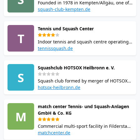
Founded in 1978 in Kempten/Allgäu, one of
Germany's oldest squash clubs. Competes in
squash-club-kempten.de
Bundesliga and ranks among Germany's top
four teams. Structured youth training on
Tennis und Squash Center
Fridays, Monday club evenings, and men's,
T
women's and youth competitive teams.
Indoor tennis and squash centre operating
since 1983 in Weinstadt. Five squash courts
tennissquash.de
and four indoor tennis courts across 3,800
sqm. On-site bar, changing rooms, showers
Squashclub HOTSOX Heilbronn e. V.
and free parking. Facility closes seasonally
S
during summer months.
Squash club formed by merger of HOTSOX
Oedheim and Squashclub Heilbronn, based
hotsox-heilbronn.de
at Happy Match facility in Neckarsulm-
Obereisesheim. Runs youth training for ages
match center Tennis- und Squash-Anlagen
8-16, competitive leagues, and annual open
M
GmbH & Co. KG
tournament drawing participants
nationwide.
Commercial multi-sport facility in Filderstadt
offering squash, padel, tennis, badminton,
matchcenter.de
pickleball and table tennis. On-site