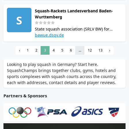
restaurant, gym with fitness classes, and
Squash-Rackets Landesverband Baden-
professional coaching available. Online
S
Wurttemberg
booking via BookABall platform.
State squash association (SRLV BW) for
Baden-Württemberg, based in Weil im
bawue.dsqv.de
Schönbuch. Administers regional squash
leagues, tournaments and club
‹
1
2
3
4
5
6
...
12
13
›
development. Organises junior programs
including Squash Up! Kids Day.
Looking to play squash in Germany? Start here.
SquashChamps brings together clubs, gyms, hotels and
sports complexes with squash courts across the country,
each with addresses, contact details and player reviews.
Partners & Sponsors