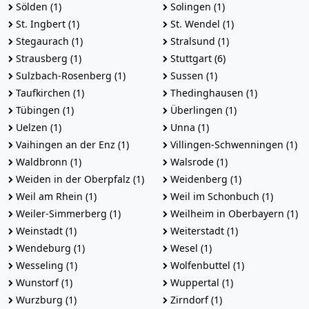
Sölden (1)
Solingen (1)
St. Ingbert (1)
St. Wendel (1)
Stegaurach (1)
Stralsund (1)
Strausberg (1)
Stuttgart (6)
Sulzbach-Rosenberg (1)
Sussen (1)
Taufkirchen (1)
Thedinghausen (1)
Tübingen (1)
Überlingen (1)
Uelzen (1)
Unna (1)
Vaihingen an der Enz (1)
Villingen-Schwenningen (1)
Waldbronn (1)
Walsrode (1)
Weiden in der Oberpfalz (1)
Weidenberg (1)
Weil am Rhein (1)
Weil im Schonbuch (1)
Weiler-Simmerberg (1)
Weilheim in Oberbayern (1)
Weinstadt (1)
Weiterstadt (1)
Wendeburg (1)
Wesel (1)
Wesseling (1)
Wolfenbuttel (1)
Wunstorf (1)
Wuppertal (1)
Wurzburg (1)
Zirndorf (1)