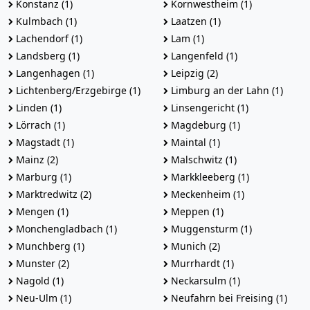
Konstanz (1)
Kornwestheim (1)
Kulmbach (1)
Laatzen (1)
Lachendorf (1)
Lam (1)
Landsberg (1)
Langenfeld (1)
Langenhagen (1)
Leipzig (2)
Lichtenberg/Erzgebirge (1)
Limburg an der Lahn (1)
Linden (1)
Linsengericht (1)
Lörrach (1)
Magdeburg (1)
Magstadt (1)
Maintal (1)
Mainz (2)
Malschwitz (1)
Marburg (1)
Markkleeberg (1)
Marktredwitz (2)
Meckenheim (1)
Mengen (1)
Meppen (1)
Monchengladbach (1)
Muggensturm (1)
Munchberg (1)
Munich (2)
Munster (2)
Murrhardt (1)
Nagold (1)
Neckarsulm (1)
Neu-Ulm (1)
Neufahrn bei Freising (1)