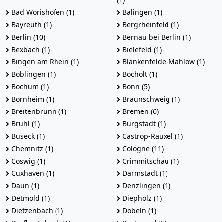
Bad Worishofen (1)
Balingen (1)
Bayreuth (1)
Bergrheinfeld (1)
Berlin (10)
Bernau bei Berlin (1)
Bexbach (1)
Bielefeld (1)
Bingen am Rhein (1)
Blankenfelde-Mahlow (1)
Boblingen (1)
Bocholt (1)
Bochum (1)
Bonn (5)
Bornheim (1)
Braunschweig (1)
Breitenbrunn (1)
Bremen (6)
Bruhl (1)
Bürgstadt (1)
Buseck (1)
Castrop-Rauxel (1)
Chemnitz (1)
Cologne (11)
Coswig (1)
Crimmitschau (1)
Cuxhaven (1)
Darmstadt (1)
Daun (1)
Denzlingen (1)
Detmold (1)
Diepholz (1)
Dietzenbach (1)
Dobeln (1)