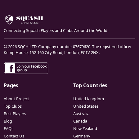
Connecting Squash Players and Clubs Around the World.
© 2026 SQCH LTD. Company number 07679620. The registered office:
Kemp House, 152-160 City Road, London, EC1V 2NX.
Pages
Top Countries
About Project
United Kingdom
Top Clubs
United States
Best Players
Australia
Blog
Canada
FAQs
New Zealand
Contact Us
Germany