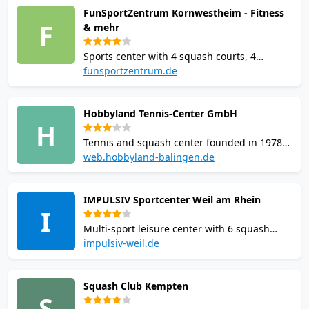
FunSportZentrum Kornwestheim - Fitness
sauna. Monthly memberships from 34.90
F
& mehr
EUR with free 2-week trial.
Sports center with 4 squash courts, 4
badminton courts, 240 sqm climbing wall,
funsportzentrum.de
beach volleyball, and table tennis. Sauna
included with court rental. Over 4,000 sqm.
Hobbyland Tennis-Center GmbH
Open Mon-Fri 7:00-22:30, weekends 9:00-
H
20:00.
Tennis and squash center founded in 1978
in Balingen. Offers squash courts and
web.hobbyland-balingen.de
outdoor sand tennis courts across 4,000
sqm. Open daily 07:00-23:00. Online booking
IMPULSIV Sportcenter Weil am Rhein
available with student and youth discounts.
I
Multi-sport leisure center with 6 squash
courts featuring glass back walls and
impulsiv-weil.de
suspension parquet flooring. Includes 8
badminton courts, 3 climbing halls totalling
Squash Club Kempten
1,800 sqm, sauna free after sport, and a
S
bistro. Online booking via Eversports.