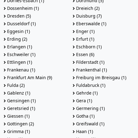
Dorfles-Esbach (1)
Dortmund (5)
Dossenheim (1)
Dreieich (2)
Dresden (5)
Duisburg (7)
Dusseldorf (1)
Eberswalde (1)
Eggesin (1)
Enger (1)
Erding (2)
Erfurt (1)
Erlangen (1)
Eschborn (1)
Eschweiler (1)
Essen (6)
Ettlingen (1)
Filderstadt (1)
Frankenau (1)
Frankenthal (1)
Frankfurt Am Main (9)
Freiburg im Breisgau (1)
Fulda (2)
Fuldabruck (1)
Gablenz (1)
Gehrde (1)
Gensingen (1)
Gera (1)
Geretsried (1)
Germering (1)
Giessen (1)
Gotha (1)
Gottingen (2)
Greifswald (1)
Grimma (1)
Haan (1)