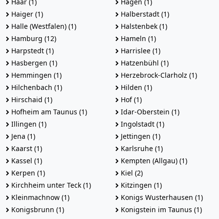
Haar (1)
Hagen (1)
Haiger (1)
Halberstadt (1)
Halle (Westfalen) (1)
Halstenbek (1)
Hamburg (12)
Hameln (1)
Harpstedt (1)
Harrislee (1)
Hasbergen (1)
Hatzenbühl (1)
Hemmingen (1)
Herzebrock-Clarholz (1)
Hilchenbach (1)
Hilden (1)
Hirschaid (1)
Hof (1)
Hofheim am Taunus (1)
Idar-Oberstein (1)
Illingen (1)
Ingolstadt (1)
Jena (1)
Jettingen (1)
Kaarst (1)
Karlsruhe (1)
Kassel (1)
Kempten (Allgau) (1)
Kerpen (1)
Kiel (2)
Kirchheim unter Teck (1)
Kitzingen (1)
Kleinmachnow (1)
Konigs Wusterhausen (1)
Konigsbrunn (1)
Konigstein im Taunus (1)